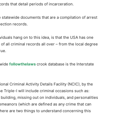
rds that detail periods of incarceration.
statewide documents that are a compilation of arrest
ection records.
iduals hang on to this idea, is that the USA has one
of all criminal records all over – from the local degree
rue.
nwide
followthelaws
crook database is the Interstate
nal Criminal Activity Details Facility (NCIC), by the
e Triple-I will include criminal occasions such as:
building, missing out on individuals, and personalities
demeanors (which are defined as any crime that can
 There are two things to understand concerning this