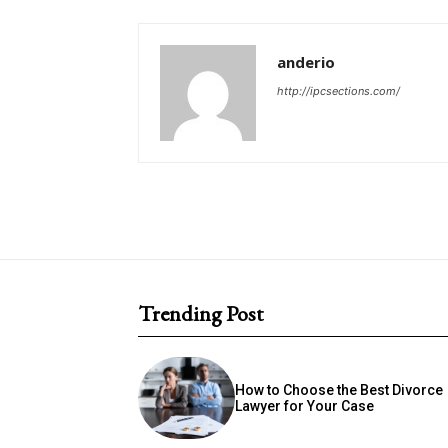
anderio
http://ipcsections.com/
Trending Post
How to Choose the Best Divorce
Lawyer for Your Case