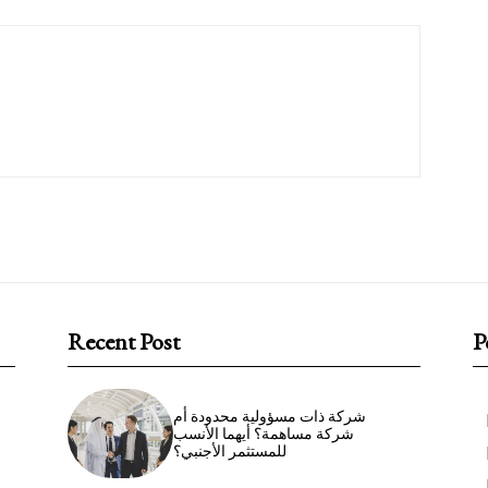
Recent Post
P
شركة ذات مسؤولية محدودة أم
شركة مساهمة؟ أيهما الأنسب
للمستثمر الأجنبي؟