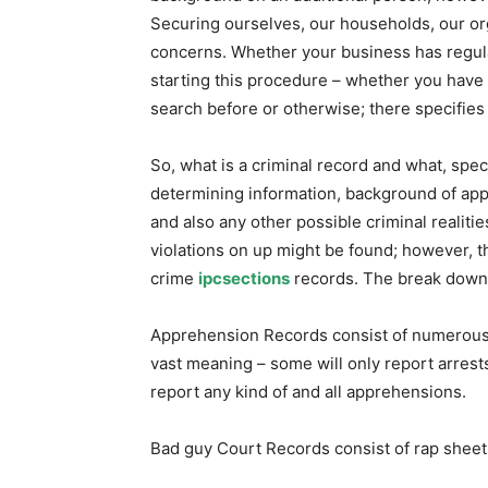
Securing ourselves, our households, our org
concerns. Whether your business has regula
starting this procedure – whether you have 
search before or otherwise; there specifies
So, what is a criminal record and what, speci
determining information, background of app
and also any other possible criminal realit
violations on up might be found; however, th
crime
ipcsections
records. The break down 
Apprehension Records consist of numerous l
vast meaning – some will only report arrests
report any kind of and all apprehensions.
Bad guy Court Records consist of rap sheet