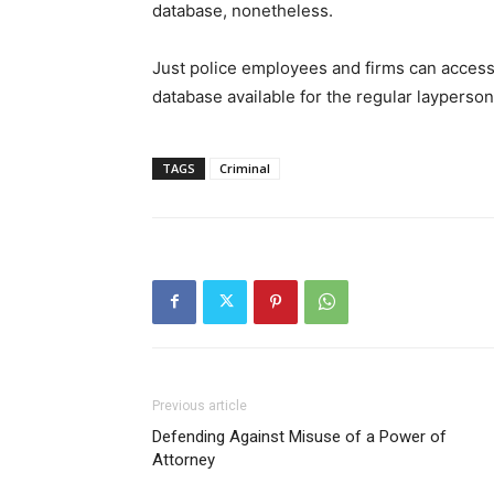
database, nonetheless.
Just police employees and firms can access
database available for the regular layperson
TAGS
Criminal
Previous article
Defending Against Misuse of a Power of
Attorney