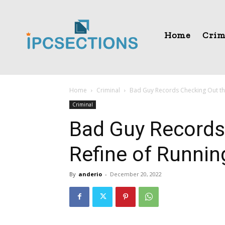
Home
Crim
Home
Criminal
Bad Guy Records Checking Out the
Criminal
Bad Guy Records
Refine of Runnin
By
anderio
-
December 20, 2022