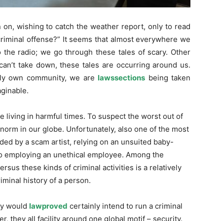
on, wishing to catch the weather report, only to read
 criminal offense?” It seems that almost everywhere we
 the radio; we go through these tales of scary. Other
can’t take down, these tales are occurring around us.
lly own community, we are
lawssections
being taken
ginable.
e living in harmful times. To suspect the worst out of
 norm in our globe. Unfortunately, also one of the most
ded by a scam artist, relying on an unsuited baby-
n to employing an unethical employee. Among the
rsus these kinds of criminal activities is a relatively
iminal history of a person.
dy would
lawproved
certainly intend to run a criminal
 they all facility around one global motif – security.