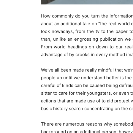
How commonly do you turn the information 
about an additional tale on “the real world
look nowadays, from the tv to the paper to
than, unlike an engrossing publication we 
From world headings on down to our rea
advantage of by crooks in every method ima
We’ve all been made really mindful that we’r
people up until we understand better is the
careful of kinds can be caused being defrau
sitter to care for their youngsters, or eve
actions that are made use of to aid protect ve
basic history search concentrating on the cr
There are numerous reasons why somebo
background on an additional person; however,