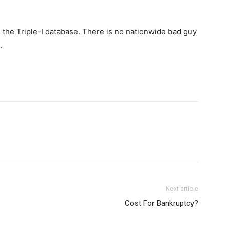
 the Triple-I database. There is no nationwide bad guy
.
Next article
Cost For Bankruptcy?