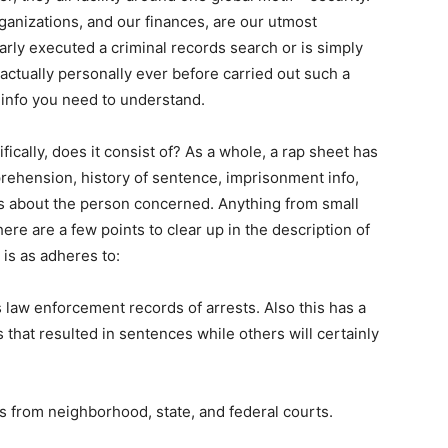
anizations, and our finances, are our utmost
rly executed a criminal records search or is simply
actually personally ever before carried out such a
 info you need to understand.
fically, does it consist of? As a whole, a rap sheet has
rehension, history of sentence, imprisonment info,
ies about the person concerned. Anything from small
ere are a few points to clear up in the description of
is as adheres to:
aw enforcement records of arrests. Also this has a
 that resulted in sentences while others will certainly
s from neighborhood, state, and federal courts.