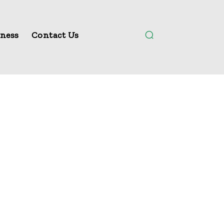
ness
Contact Us