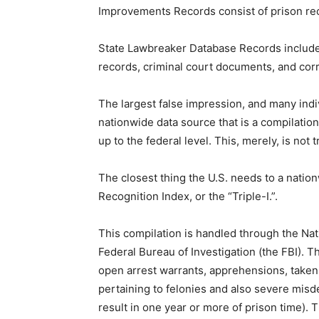
Improvements Records consist of prison reco
State Lawbreaker Database Records include 
records, criminal court documents, and corr
The largest false impression, and many indiv
nationwide data source that is a compilation 
up to the federal level. This, merely, is not t
The closest thing the U.S. needs to a natio
Recognition Index, or the “Triple-I.”.
This compilation is handled through the Natio
Federal Bureau of Investigation (the FBI). Th
open arrest warrants, apprehensions, taken 
pertaining to felonies and also severe mis
result in one year or more of prison time).