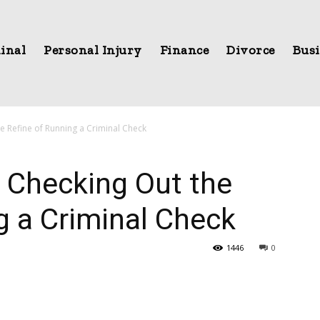
inal
Personal Injury
Finance
Divorce
Busi
 Refine of Running a Criminal Check
 Checking Out the
g a Criminal Check
1446
0