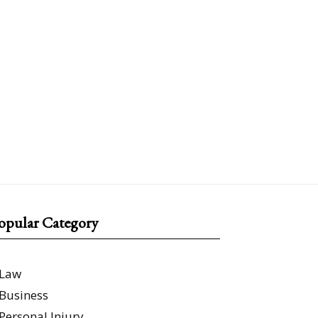
opular Category
Law
Business
Personal Injury