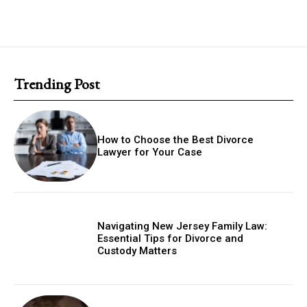
Trending Post
How to Choose the Best Divorce
Lawyer for Your Case
Navigating New Jersey Family Law:
Essential Tips for Divorce and
Custody Matters