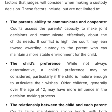
factors that judges will consider when making a custody
decision. These factors include, but are not limited to:
The parents’ ability to communicate and cooperate
:
Courts assess the parents’ capacity to make joint
decisions and communicate effectively about the
child’s needs. If conflict is high, the court may lean
toward awarding custody to the parent who can
maintain a more stable environment for the child.
The child’s preference
: While not always
determinative, a child’s preference may be
considered, particularly if the child is mature enough
to articulate their wishes. Older children, generally
over the age of 12, may have more influence in the
decision-making process.
The relationship between the child and each parent
:
Courts favor maintaining strong bonds with both