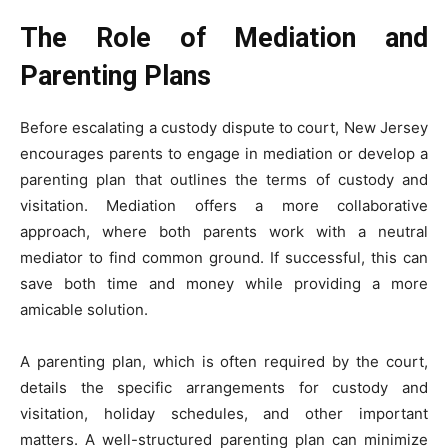
The Role of Mediation and
Parenting Plans
Before escalating a custody dispute to court, New Jersey
encourages parents to engage in mediation or develop a
parenting plan that outlines the terms of custody and
visitation. Mediation offers a more collaborative
approach, where both parents work with a neutral
mediator to find common ground. If successful, this can
save both time and money while providing a more
amicable solution.
A parenting plan, which is often required by the court,
details the specific arrangements for custody and
visitation, holiday schedules, and other important
matters. A well-structured parenting plan can minimize