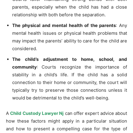
parents, especially when the child has had a close
relationship with both before the separation.
The physical and mental health of the parents
: Any
mental health issues or physical health problems that
may impact the parents’ ability to care for the child are
considered.
The child’s adjustment to home, school, and
community
: Courts recognize the importance of
stability in a child’s life. If the child has a solid
connection to their home or community, the court will
typically try to preserve those connections unless it
would be detrimental to the child’s well-being.
A
Child Custody Lawyer Nj
can offer expert advice about
how these factors might apply in a particular situation
and how to present a compelling case for the type of