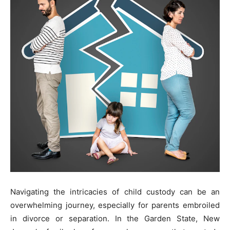
Navigating the intricacies of child custody can be an
overwhelming journey, especially for parents embroiled
in divorce or separation. In the Garden State, New