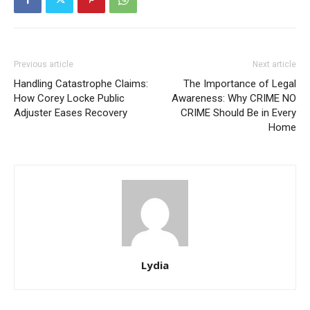
Previous article
Next article
Handling Catastrophe Claims:
The Importance of Legal
How Corey Locke Public
Awareness: Why CRIME NO
Adjuster Eases Recovery
CRIME Should Be in Every
Home
Lydia