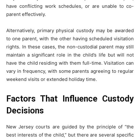
have conflicting work schedules, or are unable to co-
parent effectively.
Alternatively, primary physical custody may be awarded
to one parent, with the other having scheduled visitation
rights. In these cases, the non-custodial parent may still
maintain a significant role in the child’s life but will not
have the child residing with them full-time. Visitation can
vary in frequency, with some parents agreeing to regular
weekend visits or extended holiday time.
Factors That Influence Custody
Decisions
New Jersey courts are guided by the principle of “the
best interests of the child,” but there are several specific