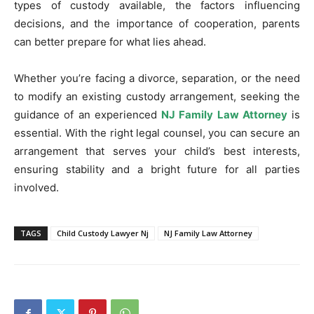
types of custody available, the factors influencing
decisions, and the importance of cooperation, parents
can better prepare for what lies ahead.
Whether you’re facing a divorce, separation, or the need
to modify an existing custody arrangement, seeking the
guidance of an experienced
NJ Family Law Attorney
is
essential. With the right legal counsel, you can secure an
arrangement that serves your child’s best interests,
ensuring stability and a bright future for all parties
involved.
TAGS
Child Custody Lawyer Nj
NJ Family Law Attorney