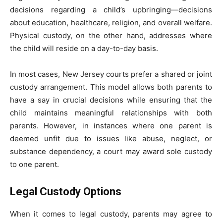
decisions regarding a child’s upbringing—decisions
about education, healthcare, religion, and overall welfare.
Physical custody, on the other hand, addresses where
the child will reside on a day-to-day basis.
In most cases, New Jersey courts prefer a shared or joint
custody arrangement. This model allows both parents to
have a say in crucial decisions while ensuring that the
child maintains meaningful relationships with both
parents. However, in instances where one parent is
deemed unfit due to issues like abuse, neglect, or
substance dependency, a court may award sole custody
to one parent.
Legal Custody Options
When it comes to legal custody, parents may agree to