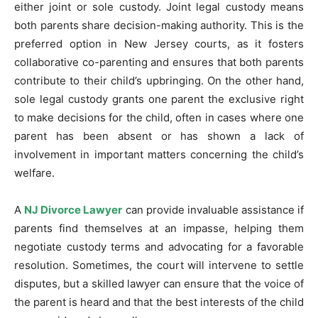
either joint or sole custody. Joint legal custody means
both parents share decision-making authority. This is the
preferred option in New Jersey courts, as it fosters
collaborative co-parenting and ensures that both parents
contribute to their child’s upbringing. On the other hand,
sole legal custody grants one parent the exclusive right
to make decisions for the child, often in cases where one
parent has been absent or has shown a lack of
involvement in important matters concerning the child’s
welfare.
A
NJ Divorce Lawyer
can provide invaluable assistance if
parents find themselves at an impasse, helping them
negotiate custody terms and advocating for a favorable
resolution. Sometimes, the court will intervene to settle
disputes, but a skilled lawyer can ensure that the voice of
the parent is heard and that the best interests of the child