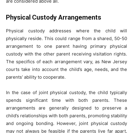
are considered above all.
Physical Custody Arrangements
Physical custody addresses where the child will
physically reside. This could range from a shared, 50-50
arrangement to one parent having primary physical
custody with the other parent receiving visitation rights.
The specifics of each arrangement vary, as New Jersey
courts take into account the child’s age, needs, and the
parents’ ability to cooperate.
In the case of joint physical custody, the child typically
spends significant time with both parents. These
arrangements are generally designed to preserve a
child’s relationships with both parents, promoting stability
and ongoing bonding. However, joint physical custody
may not always be feasible if the parents live far apart,