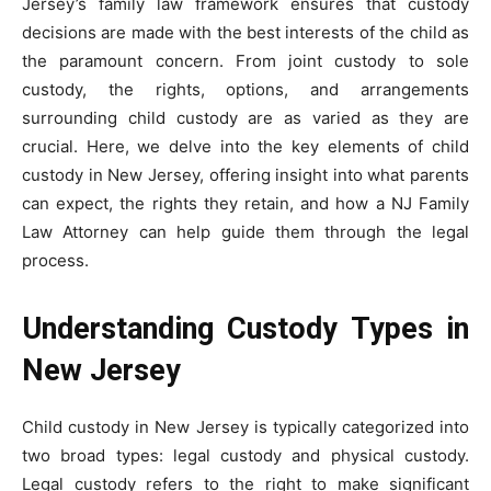
Jersey’s family law framework ensures that custody
decisions are made with the best interests of the child as
the paramount concern. From joint custody to sole
custody, the rights, options, and arrangements
surrounding child custody are as varied as they are
crucial. Here, we delve into the key elements of child
custody in New Jersey, offering insight into what parents
can expect, the rights they retain, and how a NJ Family
Law Attorney can help guide them through the legal
process.
Understanding Custody Types in
New Jersey
Child custody in New Jersey is typically categorized into
two broad types: legal custody and physical custody.
Legal custody refers to the right to make significant