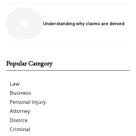
Understanding why claims are denied
Popular Category
Law
Business
Personal Injury
Attorney
Divorce
Criminal