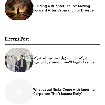
Building a Brighter Future: Moving
Forward After Separation or Divorce
Recent Post
شركة ذات مسؤولية محدودة أم شركة
مساهمة؟ أيهما الأنسب للمستثمر الأجنبي؟
What Legal Risks Come with Ignoring
Corporate Theft Issues Early?