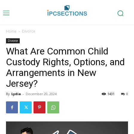
Home
Divorce
Divorce
What Are Common Child
Custody Rights, Options, and
Arrangements in New
Jersey?
By
Lydia
-
December 20, 2024
1431
0