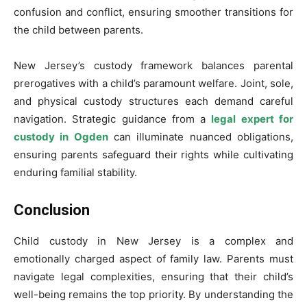
confusion and conflict, ensuring smoother transitions for
the child between parents.
New Jersey’s custody framework balances parental
prerogatives with a child’s paramount welfare. Joint, sole,
and physical custody structures each demand careful
navigation. Strategic guidance from a
legal expert for
custody in Ogden
can illuminate nuanced obligations,
ensuring parents safeguard their rights while cultivating
enduring familial stability.
Conclusion
Child custody in New Jersey is a complex and
emotionally charged aspect of family law. Parents must
navigate legal complexities, ensuring that their child’s
well-being remains the top priority. By understanding the