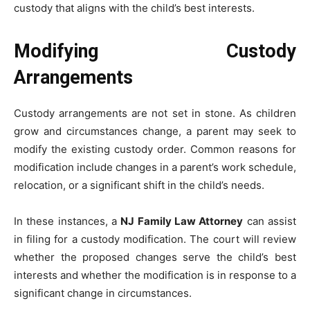
custody that aligns with the child’s best interests.
Modifying Custody
Arrangements
Custody arrangements are not set in stone. As children
grow and circumstances change, a parent may seek to
modify the existing custody order. Common reasons for
modification include changes in a parent’s work schedule,
relocation, or a significant shift in the child’s needs.
In these instances, a
NJ Family Law Attorney
can assist
in filing for a custody modification. The court will review
whether the proposed changes serve the child’s best
interests and whether the modification is in response to a
significant change in circumstances.