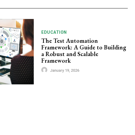
EDUCATION
The Test Automation
Framework: A Guide to Building
a Robust and Scalable
Framework
January 19, 2026