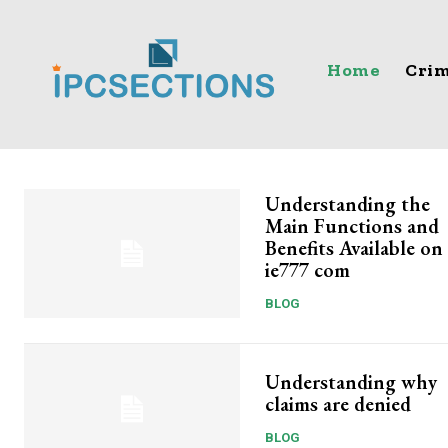
Home
Crim
Understanding the
Main Functions and
Benefits Available on
ie777 com
BLOG
Understanding why
claims are denied
BLOG