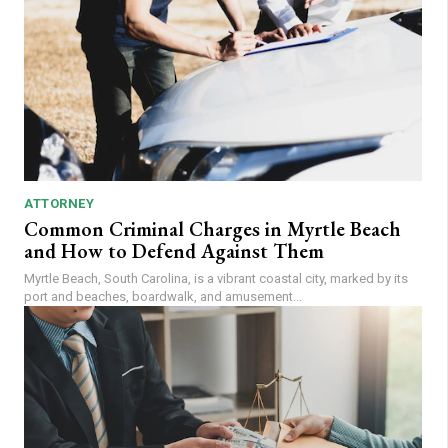
ATTORNEY
Common Criminal Charges in Myrtle Beach
and How to Defend Against Them
Myrtle Beach, South Carolina, is a vibrant coastal city, marked by its
port and beaches, boardwalk, and amusement...