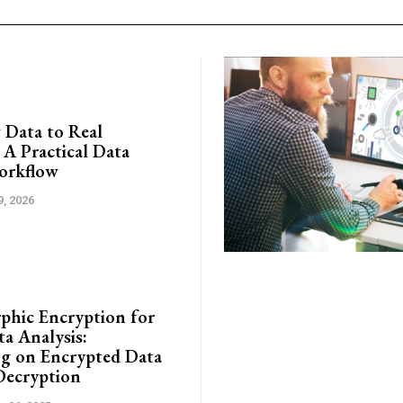
Data to Real
 A Practical Data
orkflow
9, 2026
hic Encryption for
ta Analysis:
g on Encrypted Data
Decryption