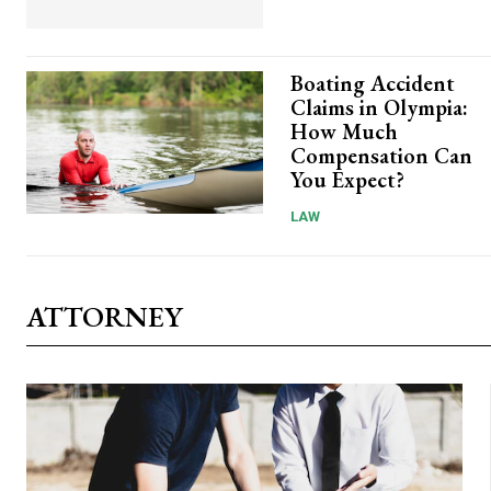
Boating Accident
Claims in Olympia:
How Much
Compensation Can
You Expect?
LAW
ATTORNEY