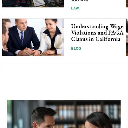
LAW
Understanding Wage
Violations and PAGA
Claims in California
BLOG