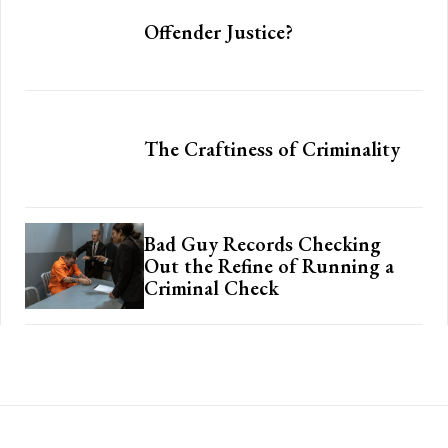
Offender Justice?
The Craftiness of Criminality
Bad Guy Records Checking
Out the Refine of Running a
Criminal Check