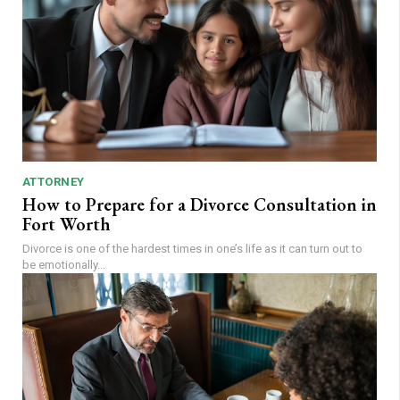
ATTORNEY
How to Prepare for a Divorce Consultation in
Fort Worth
Divorce is one of the hardest times in one’s life as it can turn out to
be emotionally...