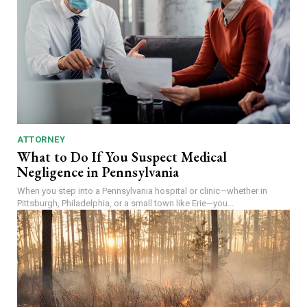
ATTORNEY
What to Do If You Suspect Medical
Negligence in Pennsylvania
When you step into a Pennsylvania hospital or clinic—whether in
Pittsburgh, Philadelphia, or a small town like Erie—you...