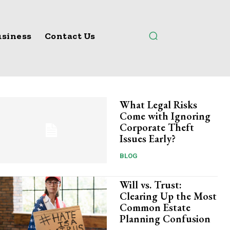
siness
Contact Us
What Legal Risks
Come with Ignoring
Corporate Theft
Issues Early?
BLOG
Will vs. Trust:
Clearing Up the Most
Common Estate
Planning Confusion