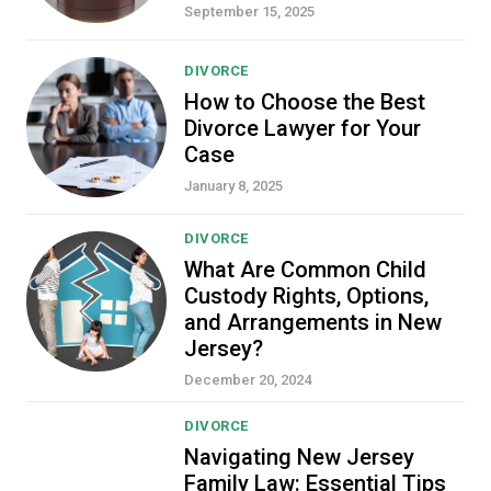
September 15, 2025
DIVORCE
How to Choose the Best
Divorce Lawyer for Your
Case
January 8, 2025
DIVORCE
What Are Common Child
Custody Rights, Options,
and Arrangements in New
Jersey?
December 20, 2024
DIVORCE
Navigating New Jersey
Family Law: Essential Tips