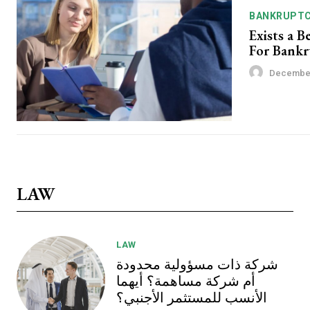
BANKRUPT
Exists a B
For Bank
December
LAW
LAW
شركة ذات مسؤولية محدودة
أم شركة مساهمة؟ أيهما
الأنسب للمستثمر الأجنبي؟