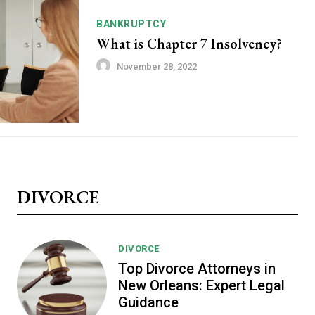
BANKRUPTCY
What is Chapter 7 Insolvency?
November 28, 2022
DIVORCE
DIVORCE
Top Divorce Attorneys in
New Orleans: Expert Legal
Guidance