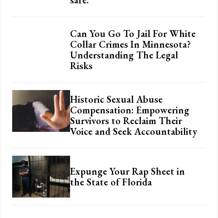
Can You Go To Jail For White
Collar Crimes In Minnesota?
Understanding The Legal
Risks
Historic Sexual Abuse
Compensation: Empowering
Survivors to Reclaim Their
Voice and Seek Accountability
Expunge Your Rap Sheet in
the State of Florida