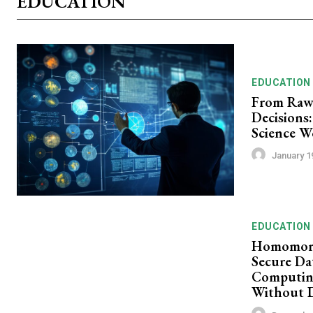
EDUCATION
EDUCATION
From Raw 
Decisions:
Science W
January 1
EDUCATION
Homomorp
Secure Da
Computin
Without 