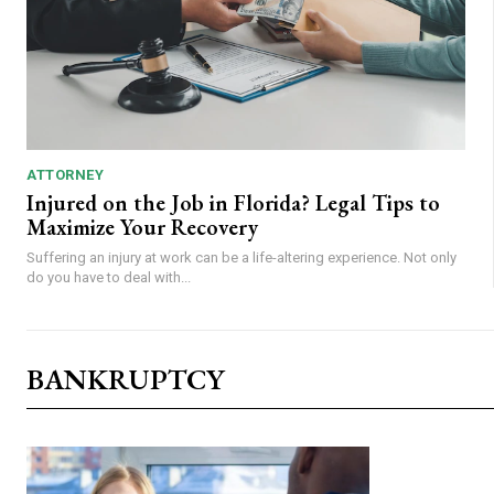
ATTORNEY
Injured on the Job in Florida? Legal Tips to
Maximize Your Recovery
Suffering an injury at work can be a life-altering experience. Not only
do you have to deal with...
BANKRUPTCY