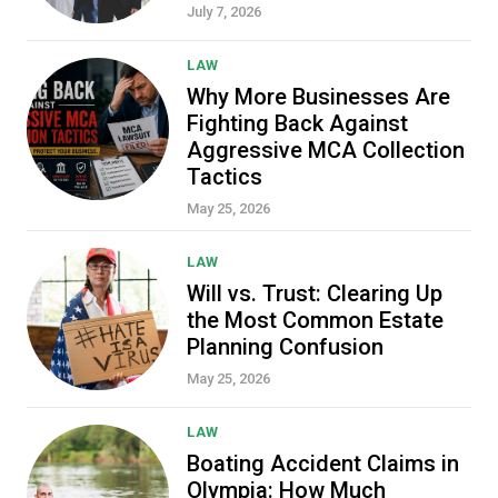
July 7, 2026
LAW
Why More Businesses Are
Fighting Back Against
Aggressive MCA Collection
Tactics
May 25, 2026
LAW
Will vs. Trust: Clearing Up
the Most Common Estate
Planning Confusion
May 25, 2026
LAW
Boating Accident Claims in
Olympia: How Much