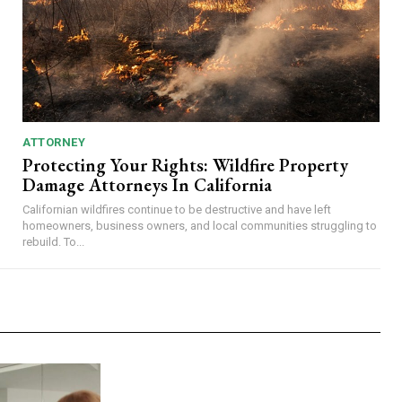
ATTORNEY
Protecting Your Rights: Wildfire Property
Damage Attorneys In California
Californian wildfires continue to be destructive and have left
homeowners, business owners, and local communities struggling to
rebuild. To...