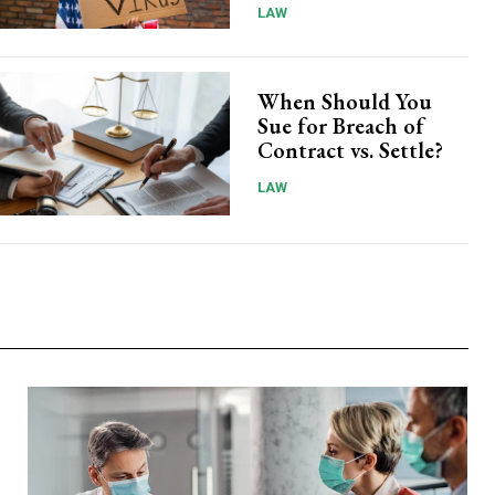
LAW
When Should You
Sue for Breach of
Contract vs. Settle?
LAW