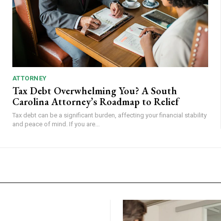
ATTORNEY
Tax Debt Overwhelming You? A South
Carolina Attorney’s Roadmap to Relief
Tax debt can be a significant burden, affecting your financial stability
and peace of mind. If you are...