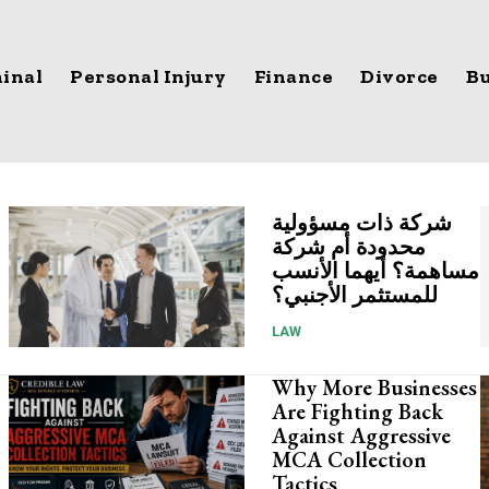
inal
Personal Injury
Finance
Divorce
Bu
شركة ذات مسؤولية
محدودة أم شركة
مساهمة؟ أيهما الأنسب
للمستثمر الأجنبي؟
LAW
Why More Businesses
Are Fighting Back
Against Aggressive
MCA Collection
Tactics