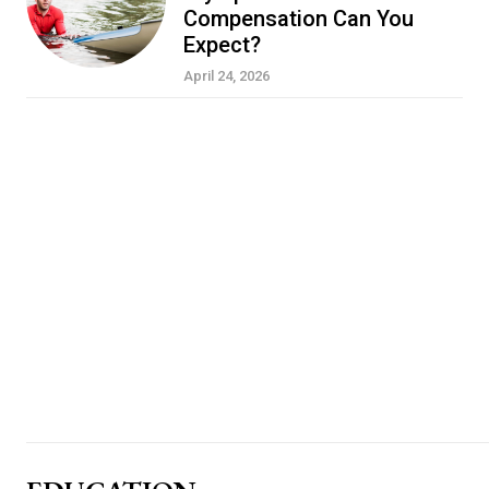
Compensation Can You
Expect?
April 24, 2026