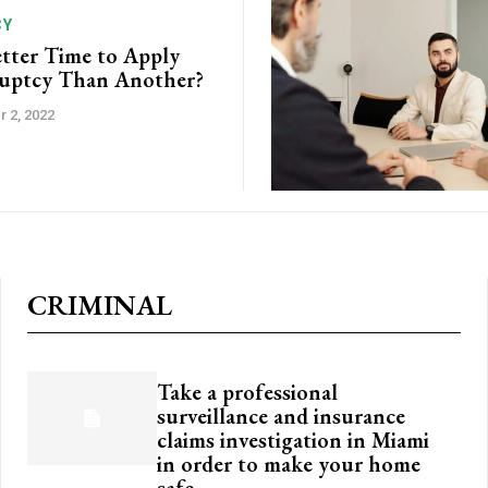
CY
etter Time to Apply
ruptcy Than Another?
 2, 2022
CRIMINAL
Take a professional
surveillance and insurance
claims investigation in Miami
in order to make your home
safe.