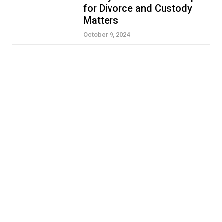
for Divorce and Custody
Matters
October 9, 2024