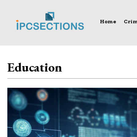
Home
Crim
Education