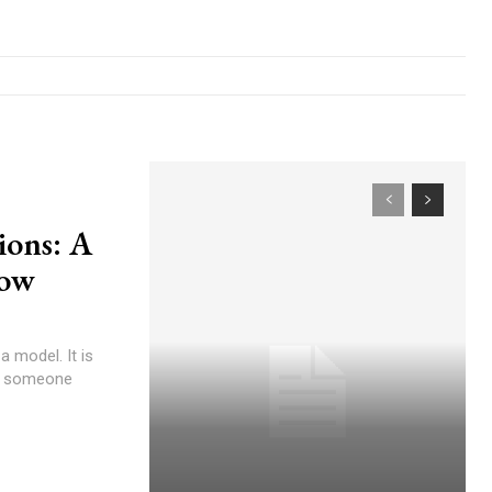
ions: A
low
a model. It is
at someone