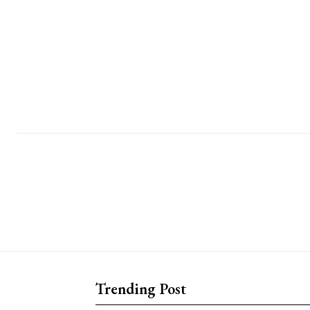
Trending Post