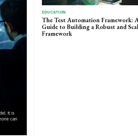
EDUCATION
The Test Automation Framework: 
Guide to Building a Robust and Sca
Framework
l. It is
meone can