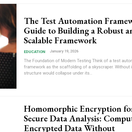
The Test Automation Frame
Guide to Building a Robust a
Scalable Framework
January 19, 2026
EDUCATION
The Foundation of Modern Testing Think of a test auto
framework as the scaffolding of a skyscraper. Without i
structure would collapse under its...
Homomorphic Encryption fo
Secure Data Analysis: Compu
Encrypted Data Without