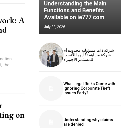
Understanding the Main
Functions and Benefits
Available on ie777 com
work: A
nd
July 22, 2026
شركة ذات مسؤولية محدودة أم
شركة مساهمة؟ أيهما الأنسب
mation
للمستثمر الأجنبي؟
t, the
What Legal Risks Come with
Ignoring Corporate Theft
Issues Early?
r
ting on
Understanding why claims
are denied