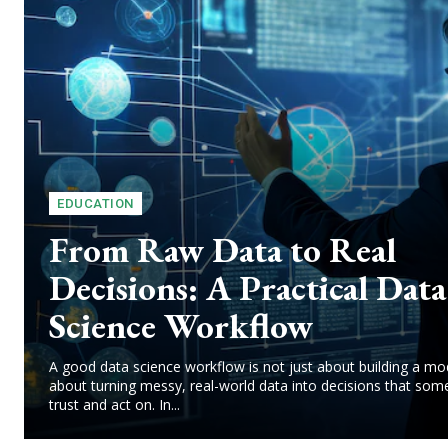
EDUCATION
From Raw Data to Real
Decisions: A Practical Data
Science Workflow
A good data science workflow is not just about building a mode
about turning messy, real-world data into decisions that so
trust and act on. In...