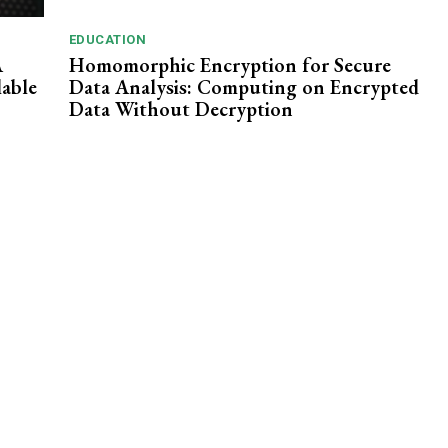
EDUCATION
A
Homomorphic Encryption for Secure
lable
Data Analysis: Computing on Encrypted
Data Without Decryption