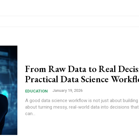
From Raw Data to Real Decis
Practical Data Science Workf
January 19, 2026
EDUCATION
A good data science workflow is not just about building 
about turning messy, real-world data into decisions th
can...