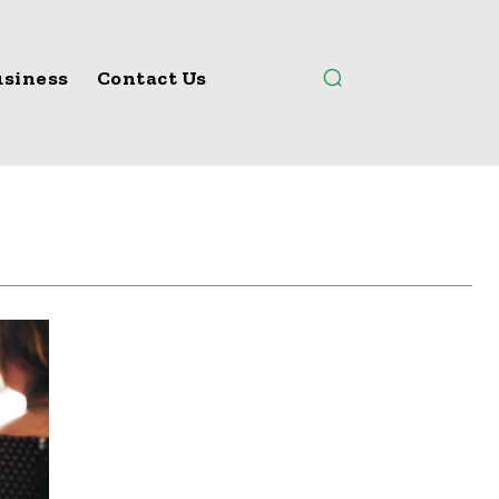
siness
Contact Us