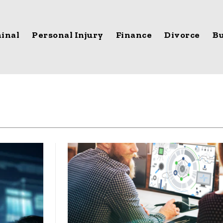
inal
Personal Injury
Finance
Divorce
Bu