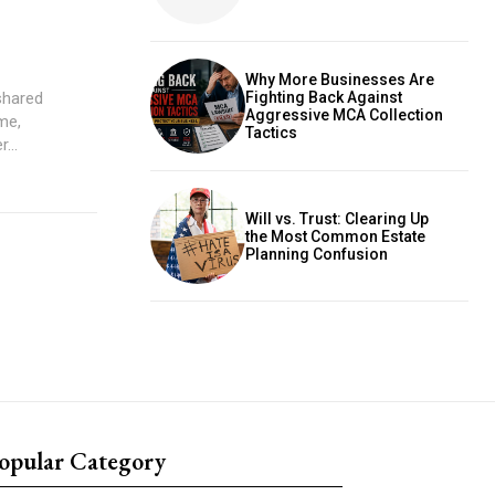
Why More Businesses Are
shared
Fighting Back Against
Aggressive MCA Collection
me,
Tactics
...
Will vs. Trust: Clearing Up
the Most Common Estate
Planning Confusion
opular Category