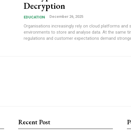
Decryption
December 26, 2025
EDUCATION
Organisations increasingly rely on cloud platforms and 
environments to store and analyse data. At the same ti
regulations and customer expectations demand stronger
Recent Post
P