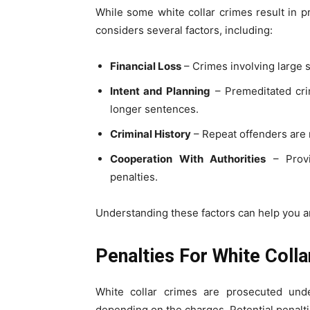
While some white collar crimes result in pro
considers several factors, including:
Financial Loss
– Crimes involving large s
Intent and Planning
– Premeditated crim
longer sentences.
Criminal History
– Repeat offenders are mo
Cooperation With Authorities
– Provi
penalties.
Understanding these factors can help you an
Penalties For White Coll
White collar crimes are prosecuted unde
depending on the charges. Potential penalti