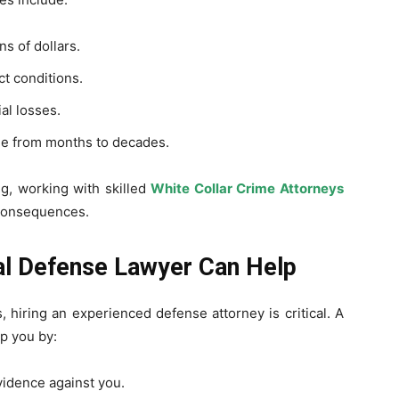
s of dollars.
ct conditions.
al losses.
e from months to decades.
ng, working with skilled
White Collar Crime Attorneys
 consequences.
l Defense Lawyer Can Help
, hiring an experienced defense attorney is critical. A
p you by:
idence against you.