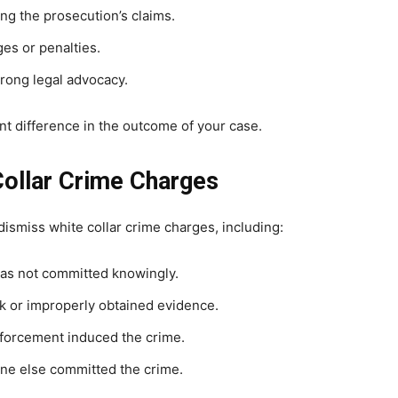
ng the prosecution’s claims.
es or penalties.
rong legal advocacy.
t difference in the outcome of your case.
Collar Crime Charges
ismiss white collar crime charges, including:
was not committed knowingly.
 or improperly obtained evidence.
forcement induced the crime.
e else committed the crime.