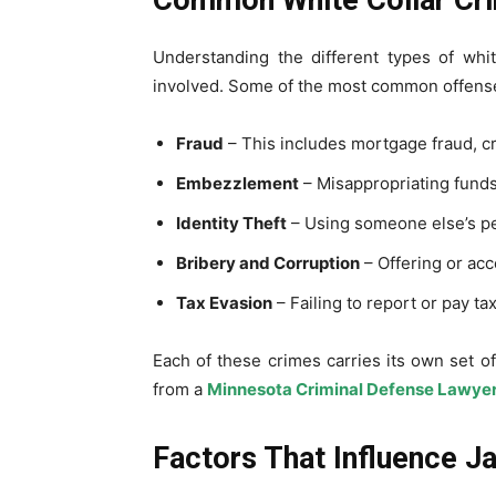
Understanding the different types of whi
involved. Some of the most common offense
Fraud
– This includes mortgage fraud, cr
Embezzlement
– Misappropriating funds
Identity Theft
– Using someone else’s pe
Bribery and Corruption
– Offering or ac
Tax Evasion
– Failing to report or pay ta
Each of these crimes carries its own set o
from a
Minnesota Criminal Defense Lawye
Factors That Influence Ja