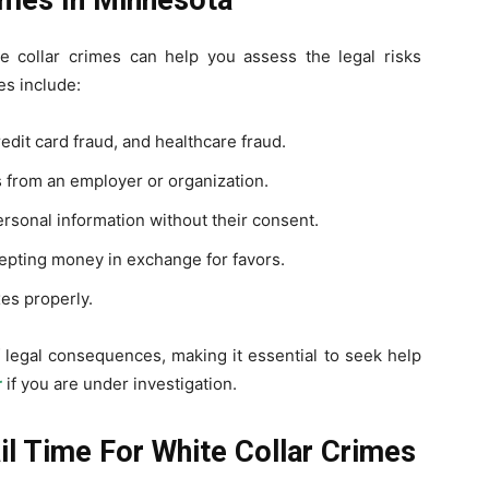
te collar crimes can help you assess the legal risks
s include:
edit card fraud, and healthcare fraud.
 from an employer or organization.
rsonal information without their consent.
cepting money in exchange for favors.
xes properly.
f legal consequences, making it essential to seek help
r
if you are under investigation.
il Time For White Collar Crimes