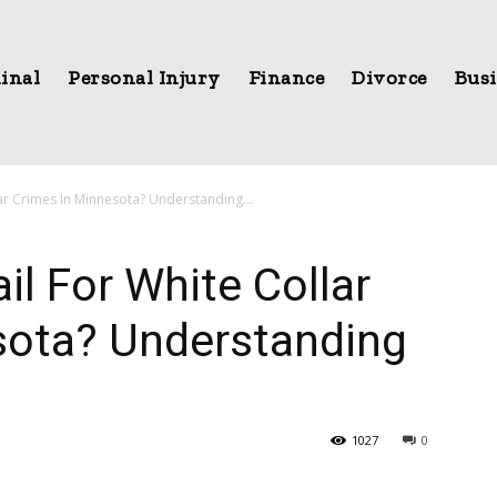
inal
Personal Injury
Finance
Divorce
Busi
ar Crimes In Minnesota? Understanding...
il For White Collar
sota? Understanding
1027
0