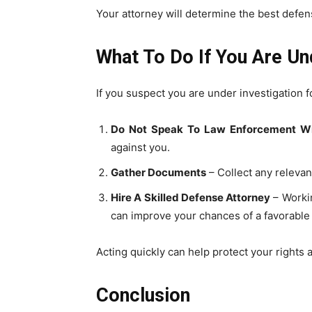
Your attorney will determine the best defen
What To Do If You Are Un
If you suspect you are under investigation fo
Do Not Speak To Law Enforcement Wi
against you.
Gather Documents
– Collect any relevan
Hire A Skilled Defense Attorney
– Workin
can improve your chances of a favorabl
Acting quickly can help protect your rights 
Conclusion