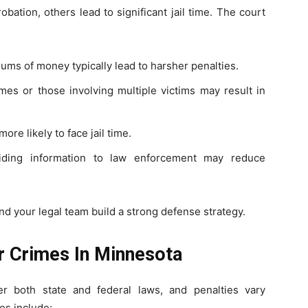
bation, others lead to significant jail time. The court
ums of money typically lead to harsher penalties.
es or those involving multiple victims may result in
re likely to face jail time.
ding information to law enforcement may reduce
d your legal team build a strong defense strategy.
ar Crimes In Minnesota
r both state and federal laws, and penalties vary
es include: