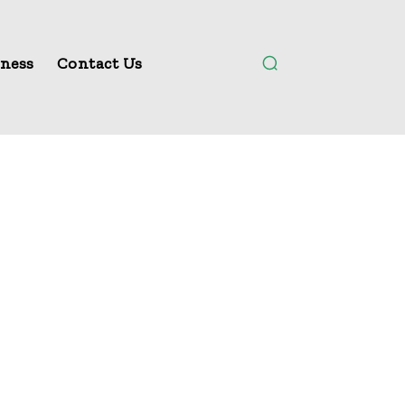
ness
Contact Us