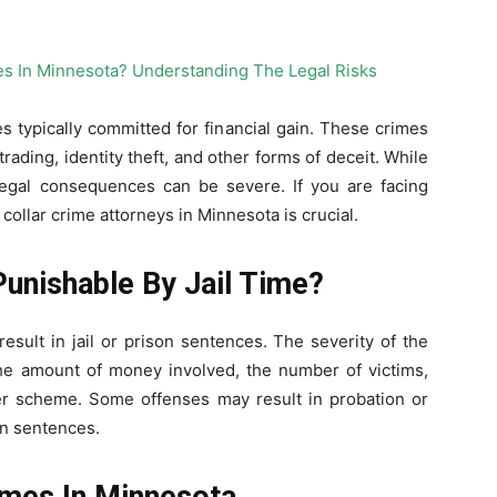
s typically committed for financial gain. These crimes
rading, identity theft, and other forms of deceit. While
legal consequences can be severe. If you are facing
ollar crime attorneys in Minnesota is crucial.
Punishable By Jail Time?
esult in jail or prison sentences. The severity of the
e amount of money involved, the number of victims,
er scheme. Some offenses may result in probation or
on sentences.
mes In Minnesota