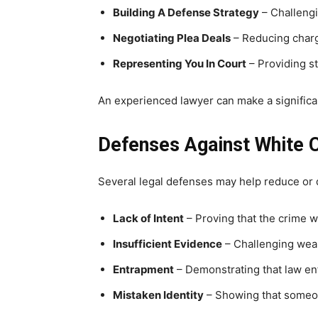
Building A Defense Strategy
– Challengi
Negotiating Plea Deals
– Reducing charg
Representing You In Court
– Providing st
An experienced lawyer can make a significan
Defenses Against White 
Several legal defenses may help reduce or d
Lack of Intent
– Proving that the crime 
Insufficient Evidence
– Challenging weak
Entrapment
– Demonstrating that law en
Mistaken Identity
– Showing that someon