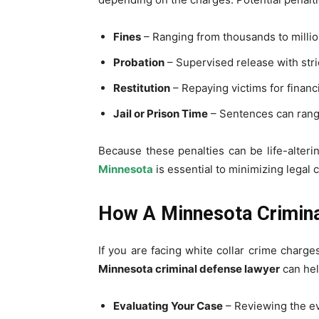
Fines
– Ranging from thousands to million
Probation
– Supervised release with stri
Restitution
– Repaying victims for financi
Jail or Prison Time
– Sentences can rang
Because these penalties can be life-alteri
Minnesota
is essential to minimizing legal
How A Minnesota Crimina
If you are facing white collar crime charges
Minnesota criminal defense lawyer
can hel
Evaluating Your Case
– Reviewing the ev