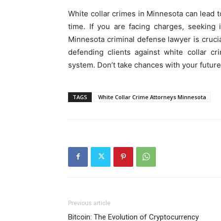
White collar crimes in Minnesota can lead to
time. If you are facing charges, seeking
Minnesota criminal defense lawyer is cruci
defending clients against white collar c
system. Don’t take chances with your future
TAGS
White Collar Crime Attorneys Minnesota
Previous article
Bitcoin: The Evolution of Cryptocurrency