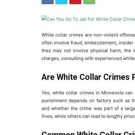
White collar crimes are non-violent offense
often involve fraud, embezzlement, insider t
they may not involve physical harm, the 
charges, consulting with experienced white c
Are White Collar Crimes 
Yes, white collar crimes in Minnesota can r
punishment depends on factors such as th
and whether the crime was part of a larg
fines, while others can lead to lengthy pris
Common White Collar Cri