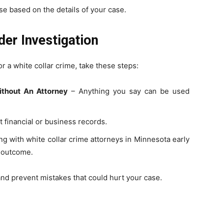
se based on the details of your case.
der Investigation
r a white collar crime, take these steps:
thout An Attorney
– Anything you say can be used
t financial or business records.
g with white collar crime attorneys in Minnesota early
e outcome.
and prevent mistakes that could hurt your case.