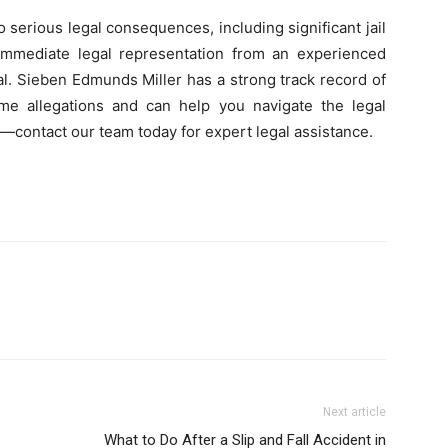
 serious legal consequences, including significant jail
 immediate legal representation from an experienced
al. Sieben Edmunds Miller has a strong track record of
rime allegations and can help you navigate the legal
—contact our team today for expert legal assistance.
Next article
What to Do After a Slip and Fall Accident in