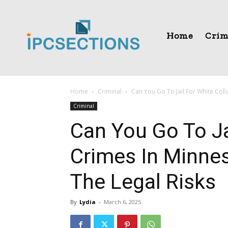
Home
Crim
Home
Criminal
Can You Go To Jail For White Coll
Criminal
Can You Go To Ja
Crimes In Minne
The Legal Risks
By
Lydia
-
March 6, 2025