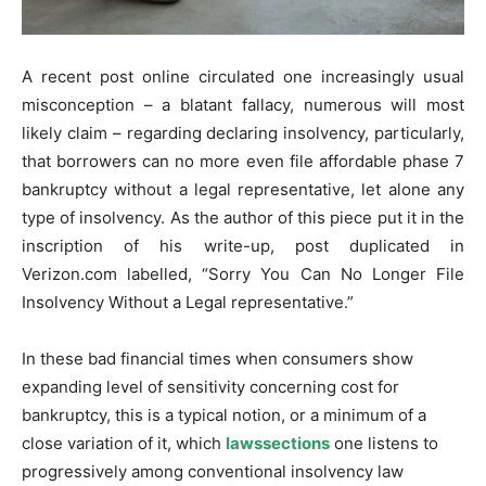
A recent post online circulated one increasingly usual
misconception – a blatant fallacy, numerous will most
likely claim – regarding declaring insolvency, particularly,
that borrowers can no more even file affordable phase 7
bankruptcy without a legal representative, let alone any
type of insolvency. As the author of this piece put it in the
inscription of his write-up, post duplicated in
Verizon.com labelled, “Sorry You Can No Longer File
Insolvency Without a Legal representative.”
In these bad financial times when consumers show
expanding level of sensitivity concerning cost for
bankruptcy, this is a typical notion, or a minimum of a
close variation of it, which
lawssections
one listens to
progressively among conventional insolvency law