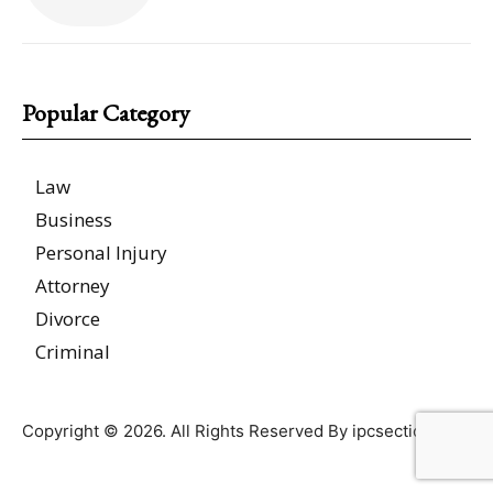
Popular Category
Law
Business
Personal Injury
Attorney
Divorce
Criminal
Copyright © 2026. All Rights Reserved By ipcsections