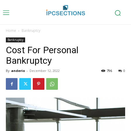
Home
Bankruptcy
Bankruptcy
Cost For Personal
Bankruptcy
By
anderio
-
December 12, 2022
796
0