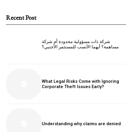
Recent Post
شركة ذات مسؤولية محدودة أم شركة
مساهمة؟ أيهما الأنسب للمستثمر الأجنبي؟
What Legal Risks Come with Ignoring
Corporate Theft Issues Early?
Understanding why claims are denied