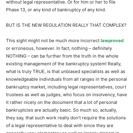
without legal representative. Or for him or her to file
Phase 13, or any kind of bankruptcy of any kind.
BUT IS THE NEW REGULATION REALLY THAT COMPLEX?
This sight might not be much more incorrect
lawproved
or erroneous, however. In fact, nothing – definitely
NOTHING – can be further from the truth in the whole
existing management of the bankruptcy system! Really,
what is truly TRUE, is that unbiased specialists as well as
knowledgeable individuals from all ranges in the personal
bankruptcy market, including legal representatives, court
trustees as well as judges, who focus on insolvency, have
it rather nicely on the document that a lot of personal
bankruptcies are actually basic. So much so, actually,
they say, that such work really don’t require the solutions
of a legal representative to deal with since they are