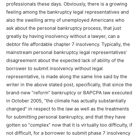
professionals these days. Obviously, there is a growing
feeling among the bankruptcy legal representatives and
also the swelling army of unemployed Americans who
ask about the personal bankruptcy process, that just
greatly by having insolvency without a lawyer, can a
debtor file affordable chapter 7 insolvency. Typically, the
mainstream personal bankruptcy legal representatives’
disagreement about the expected lack of ability of the
borrower to submit insolvency without legal
representative, is made along the same line said by the
writer in the above stated post, specifically, that since the
brand-new “reform” bankruptcy or BAPCPA law executed
in October 2005, “the climate has actually substantially
changed” in respect to the law as well as the treatments
for submitting personal bankruptcy, and that they have
gotten so “complex” now that it is virtually too difficulty, if
not difficult, for a borrower to submit phase 7 insolvency