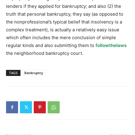
lenders if they applied for bankruptcy; and also (2) the
truth that personal bankruptcy, they say (as opposed to
the nonprofessional’s typical belief that insolvency is a
complex treatment), is actually a relatively easy issue
which often includes the mere conclusion of simple
regular kinds and also submitting them to
followthelaws
the neighborhood bankruptcy court.
TAGS
Bankruptcy