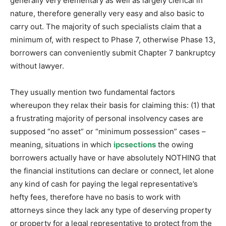
generally very elementary as well as largely clerical in
nature, therefore generally very easy and also basic to
carry out. The majority of such specialists claim that a
minimum of, with respect to Phase 7, otherwise Phase 13,
borrowers can conveniently submit Chapter 7 bankruptcy
without lawyer.
They usually mention two fundamental factors
whereupon they relax their basis for claiming this: (1) that
a frustrating majority of personal insolvency cases are
supposed “no asset” or “minimum possession” cases –
meaning, situations in which
ipcsections
the owing
borrowers actually have or have absolutely NOTHING that
the financial institutions can declare or connect, let alone
any kind of cash for paying the legal representative’s
hefty fees, therefore have no basis to work with
attorneys since they lack any type of deserving property
or property for a legal representative to protect from the