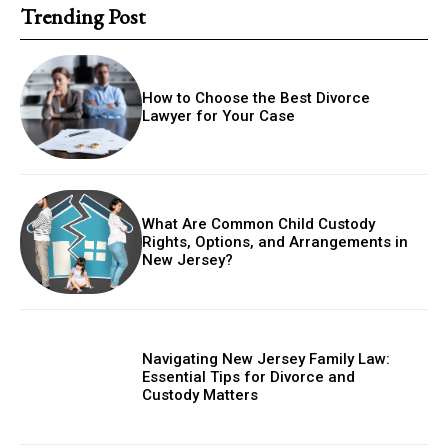
Trending Post
How to Choose the Best Divorce
Lawyer for Your Case
What Are Common Child Custody
Rights, Options, and Arrangements in
New Jersey?
Navigating New Jersey Family Law:
Essential Tips for Divorce and
Custody Matters