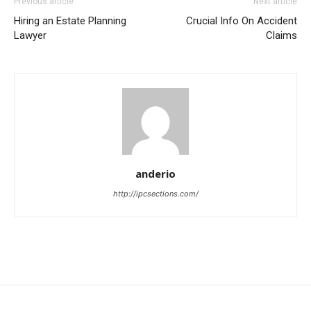
Previous article
Next article
Hiring an Estate Planning
Crucial Info On Accident
Lawyer
Claims
anderio
http://ipcsections.com/