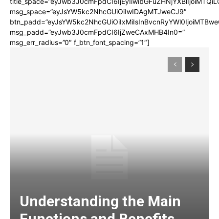
title_space=”eyJwb3J0cmFpdCI6IjEyIiwibGFuZHNjYXBlIjoiMTQi
msg_space=”eyJsYW5kc2NhcGUiOiIwIDAgMTJweCJ9″
btn_padd=”eyJsYW5kc2NhcGUiOiIxMiIsInBvcnRyYWl0IjoiMTBwe
msg_padd=”eyJwb3J0cmFpdCI6IjZweCAxMHB4In0=”
msg_err_radius=”0″ f_btn_font_spacing=”1″]
Understanding the Main
Functions and Benefits