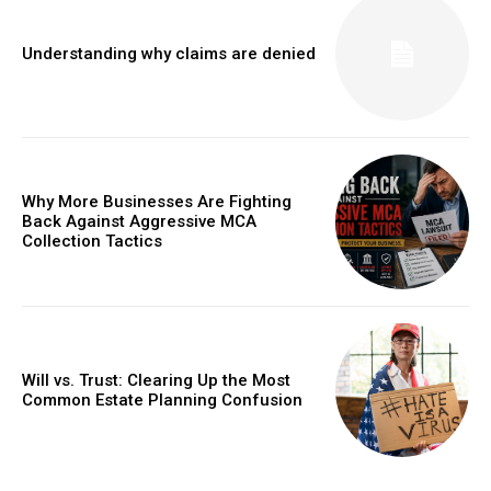
Understanding why claims are denied
Why More Businesses Are Fighting
Back Against Aggressive MCA
Collection Tactics
Will vs. Trust: Clearing Up the Most
Common Estate Planning Confusion