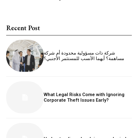
Recent Post
شركة ذات مسؤولية محدودة أم شركة
مساهمة؟ أيهما الأنسب للمستثمر الأجنبي؟
What Legal Risks Come with Ignoring
Corporate Theft Issues Early?