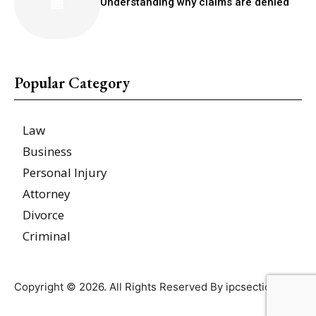
Understanding why claims are denied
Popular Category
Law
Business
Personal Injury
Attorney
Divorce
Criminal
Copyright © 2026. All Rights Reserved By ipcsections