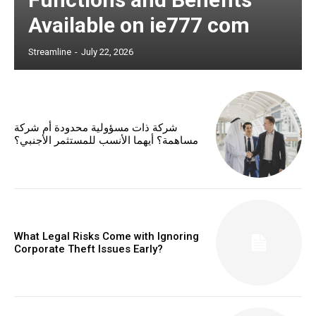
Available on ie777 com
Streamline
-
July 22, 2026
شركة ذات مسؤولية محدودة أم شركة
مساهمة؟ أيهما الأنسب للمستثمر الأجنبي؟
What Legal Risks Come with Ignoring
Corporate Theft Issues Early?