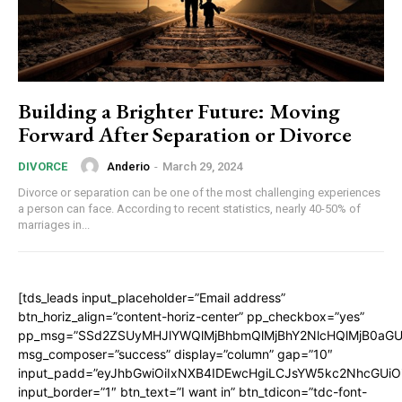
Building a Brighter Future: Moving
Forward After Separation or Divorce
Anderio
-
March 29, 2024
DIVORCE
Divorce or separation can be one of the most challenging experiences
a person can face. According to recent statistics, nearly 40-50% of
marriages in...
[tds_leads input_placeholder=”Email address”
btn_horiz_align=”content-horiz-center” pp_checkbox=”yes”
pp_msg=”SSd2ZSUyMHJlYWQlMjBhbmQlMjBhY2NlcHQlMjB0aGU
msg_composer=”success” display=”column” gap=”10″
input_padd=”eyJhbGwiOiIxNXB4IDEwcHgiLCJsYW5kc2NhcGUiO
input_border=”1″ btn_text=”I want in” btn_tdicon=”tdc-font-