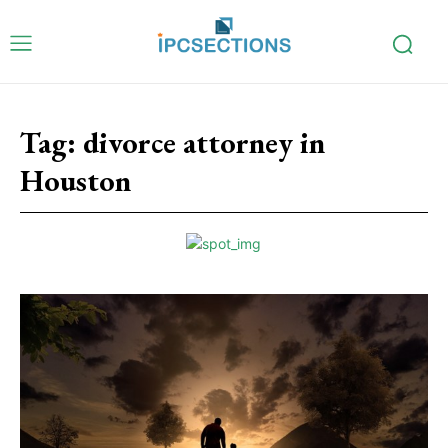
Tag:
divorce attorney in
Houston