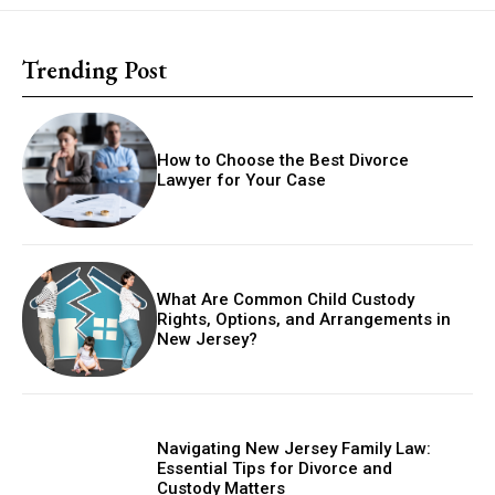
Trending Post
How to Choose the Best Divorce
Lawyer for Your Case
What Are Common Child Custody
Rights, Options, and Arrangements in
New Jersey?
Navigating New Jersey Family Law:
Essential Tips for Divorce and
Custody Matters