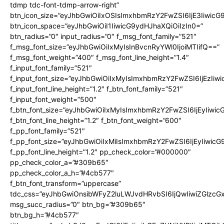
tdmp tdc-font-tdmp-arrow-right”
btn_icon_size=”eyJhbGwiOiIxOSIsImxhbmRzY2FwZSI6IjE3Iiwic
btn_icon_space=”eyJhbGwiOiI1IiwicG9ydHJhaXQiOiIzIn0=”
btn_radius=”0″ input_radius=”0″ f_msg_font_family=”521″
f_msg_font_size=”eyJhbGwiOiIxMyIsInBvcnRyYWl0IjoiMTIifQ==”
f_msg_font_weight=”400″ f_msg_font_line_height=”1.4″
f_input_font_family=”521″
f_input_font_size=”eyJhbGwiOiIxMyIsImxhbmRzY2FwZSI6IjEzIiw
f_input_font_line_height=”1.2″ f_btn_font_family=”521″
f_input_font_weight=”500″
f_btn_font_size=”eyJhbGwiOiIxMyIsImxhbmRzY2FwZSI6IjEyIiwi
f_btn_font_line_height=”1.2″ f_btn_font_weight=”600″
f_pp_font_family=”521″
f_pp_font_size=”eyJhbGwiOiIxMiIsImxhbmRzY2FwZSI6IjEyIiwic
f_pp_font_line_height=”1.2″ pp_check_color=”#000000″
pp_check_color_a=”#309b65″
pp_check_color_a_h=”#4cb577″
f_btn_font_transform=”uppercase”
tdc_css=”eyJhbGwiOnsibWFyZ2luLWJvdHRvbSI6IjQwIiwiZGlz
msg_succ_radius=”0″ btn_bg=”#309b65″
btn_bg_h=”#4cb577″