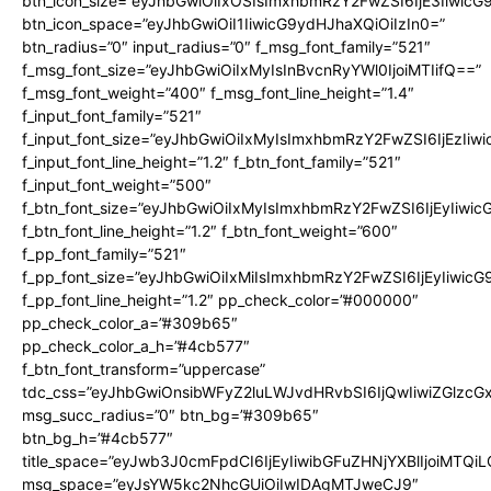
btn_icon_size=”eyJhbGwiOiIxOSIsImxhbmRzY2FwZSI6IjE3Iiwic
btn_icon_space=”eyJhbGwiOiI1IiwicG9ydHJhaXQiOiIzIn0=”
btn_radius=”0″ input_radius=”0″ f_msg_font_family=”521″
f_msg_font_size=”eyJhbGwiOiIxMyIsInBvcnRyYWl0IjoiMTIifQ==”
f_msg_font_weight=”400″ f_msg_font_line_height=”1.4″
f_input_font_family=”521″
f_input_font_size=”eyJhbGwiOiIxMyIsImxhbmRzY2FwZSI6IjEzIiw
f_input_font_line_height=”1.2″ f_btn_font_family=”521″
f_input_font_weight=”500″
f_btn_font_size=”eyJhbGwiOiIxMyIsImxhbmRzY2FwZSI6IjEyIiwi
f_btn_font_line_height=”1.2″ f_btn_font_weight=”600″
f_pp_font_family=”521″
f_pp_font_size=”eyJhbGwiOiIxMiIsImxhbmRzY2FwZSI6IjEyIiwic
f_pp_font_line_height=”1.2″ pp_check_color=”#000000″
pp_check_color_a=”#309b65″
pp_check_color_a_h=”#4cb577″
f_btn_font_transform=”uppercase”
tdc_css=”eyJhbGwiOnsibWFyZ2luLWJvdHRvbSI6IjQwIiwiZGlz
msg_succ_radius=”0″ btn_bg=”#309b65″
btn_bg_h=”#4cb577″
title_space=”eyJwb3J0cmFpdCI6IjEyIiwibGFuZHNjYXBlIjoiMTQi
msg_space=”eyJsYW5kc2NhcGUiOiIwIDAgMTJweCJ9″