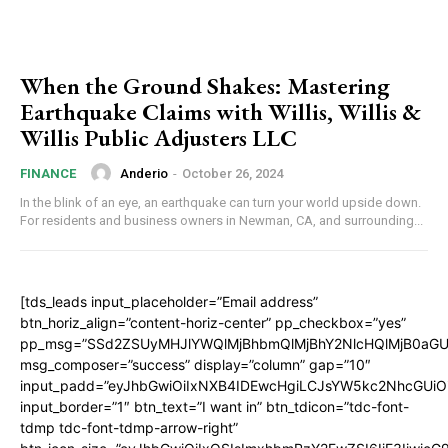
When the Ground Shakes: Mastering
Earthquake Claims with Willis, Willis &
Willis Public Adjusters LLC
Anderio
-
October 26, 2024
FINANCE
In the blink of an eye, an earthquake can turn your world upside down.
For residents and business owners in Newman, CA, and surrounding...
[tds_leads input_placeholder=”Email address”
btn_horiz_align=”content-horiz-center” pp_checkbox=”yes”
pp_msg=”SSd2ZSUyMHJlYWQlMjBhbmQlMjBhY2NlcHQlMjB0aGU
msg_composer=”success” display=”column” gap=”10″
input_padd=”eyJhbGwiOiIxNXB4IDEwcHgiLCJsYW5kc2NhcGUiO
input_border=”1″ btn_text=”I want in” btn_tdicon=”tdc-font-
tdmp tdc-font-tdmp-arrow-right”