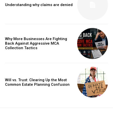
Understanding why claims are denied
Why More Businesses Are Fighting
Back Against Aggressive MCA
Collection Tactics
Will vs. Trust: Clearing Up the Most
Common Estate Planning Confusion