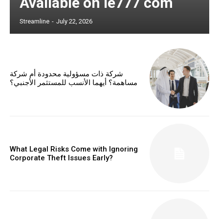
Available on ie777 com
Streamline
-
July 22, 2026
شركة ذات مسؤولية محدودة أم شركة
مساهمة؟ أيهما الأنسب للمستثمر الأجنبي؟
What Legal Risks Come with Ignoring
Corporate Theft Issues Early?