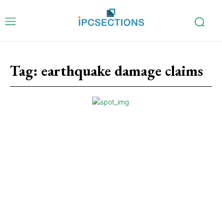
Tag:
earthquake damage claims