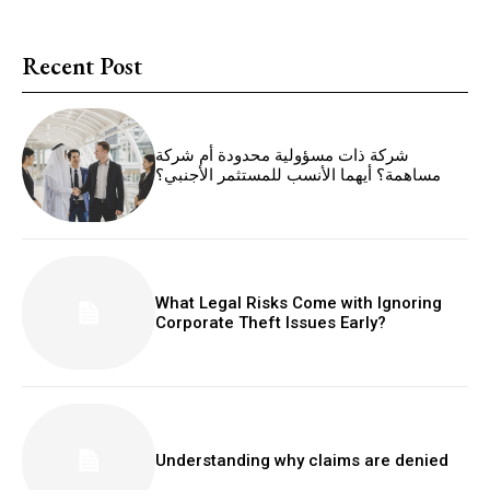
Recent Post
شركة ذات مسؤولية محدودة أم شركة
مساهمة؟ أيهما الأنسب للمستثمر الأجنبي؟
What Legal Risks Come with Ignoring
Corporate Theft Issues Early?
Understanding why claims are denied