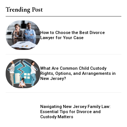
Trending Post
How to Choose the Best Divorce
Lawyer for Your Case
What Are Common Child Custody
Rights, Options, and Arrangements in
New Jersey?
Navigating New Jersey Family Law:
Essential Tips for Divorce and
Custody Matters