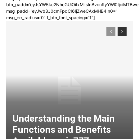
btn_padd=”eyJsYW5kc2NhcGUiOiIxMiIsInBvcnRyYWl0IjoiMTBwe
msg_padd=”eyJwb3J0cmFpdCI6IjZweCAxMHB4In0=”
msg_err_radius=”0″ f_btn_font_spacing=”1″]
Understanding the Main
Functions and Benefits