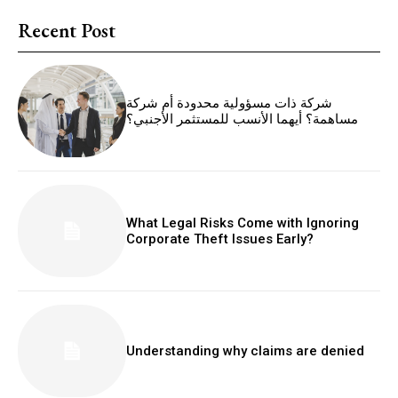
Recent Post
شركة ذات مسؤولية محدودة أم شركة
مساهمة؟ أيهما الأنسب للمستثمر الأجنبي؟
What Legal Risks Come with Ignoring
Corporate Theft Issues Early?
Understanding why claims are denied