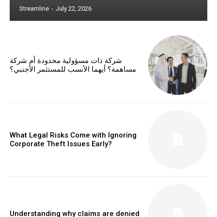
Streamline
-
July 22, 2026
شركة ذات مسؤولية محدودة أم شركة
مساهمة؟ أيهما الأنسب للمستثمر الأجنبي؟
What Legal Risks Come with Ignoring
Corporate Theft Issues Early?
Understanding why claims are denied