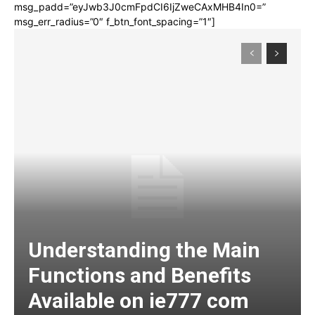
msg_padd=”eyJwb3J0cmFpdCI6IjZweCAxMHB4In0=”
msg_err_radius=”0″ f_btn_font_spacing=”1″]
Understanding the Main
Functions and Benefits
Available on ie777 com