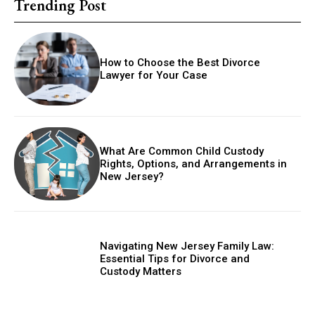
Trending Post
How to Choose the Best Divorce
Lawyer for Your Case
What Are Common Child Custody
Rights, Options, and Arrangements in
New Jersey?
Navigating New Jersey Family Law:
Essential Tips for Divorce and
Custody Matters