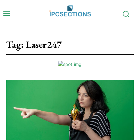
Tag:
Laser247