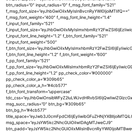
btn_radius=”0″ input_radius=”0″ f_msg_font_family=”521″
f_msg_font_size=”eyJhbGwiOiIxMyIsInBvcnRyYWl0IjoiMTIifQ==”
f_msg_font_weight=”400″ f_msg_font_line_height=”1.4″
f_input_font_family=”521″
f_input_font_size=”eyJhbGwiOiIxMyIsImxhbmRzY2FwZSI6IjEzIiw
f_input_font_line_height=”1.2″ f_btn_font_family=”521″
f_input_font_weight=”500″
f_btn_font_size=”eyJhbGwiOiIxMyIsImxhbmRzY2FwZSI6IjEyIiwi
f_btn_font_line_height=”1.2″ f_btn_font_weight=”600″
f_pp_font_family=”521″
f_pp_font_size=”eyJhbGwiOiIxMiIsImxhbmRzY2FwZSI6IjEyIiwic
f_pp_font_line_height=”1.2″ pp_check_color=”#000000″
pp_check_color_a=”#309b65″
pp_check_color_a_h=”#4cb577″
f_btn_font_transform=”uppercase”
tdc_css=”eyJhbGwiOnsibWFyZ2luLWJvdHRvbSI6IjQwIiwiZGlz
msg_succ_radius=”0″ btn_bg=”#309b65″
btn_bg_h=”#4cb577″
title_space=”eyJwb3J0cmFpdCI6IjEyIiwibGFuZHNjYXBlIjoiMTQi
msg_space=”eyJsYW5kc2NhcGUiOiIwIDAgMTJweCJ9″
btn_padd=”eyJsYW5kc2NhcGUiOiIxMiIsInBvcnRyYWl0IjoiMTBwe