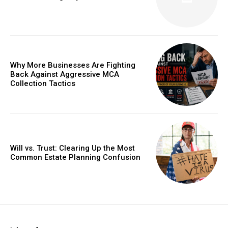
Why More Businesses Are Fighting
Back Against Aggressive MCA
Collection Tactics
Will vs. Trust: Clearing Up the Most
Common Estate Planning Confusion