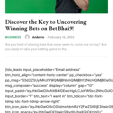
Discover the Key to Uncovering
Winning Bets on BetBhai9!
Anderio
-
February 16, 2024
BUSINESS
Are you tired of placing bets that never seem to come out on top? Are
you ready to take your betting game to the...
[tds_leads input_placeholder=”Email address”
btn_horiz_align=”content-horiz-center” pp_checkbox=”yes”
pp_msg=”SSd2ZSUyMHJlYWQlMjBhbmQlMjBhY2NlcHQlMjB0aGU
msg_composer=”success” display=”column” gap=”10″
input_padd=”eyJhbGwiOiIxNXB4IDEwcHgiLCJsYW5kc2NhcGUiO
input_border=”1″ btn_text=”I want in” btn_tdicon=”tdc-font-
tdmp tdc-font-tdmp-arrow-right”
btn_icon_size=”eyJhbGwiOiIxOSIsImxhbmRzY2FwZSI6IjE3Iiwic
btn_icon_space=”eyJhbGwiOiI1IiwicG9ydHJhaXQiOiIzIn0=”