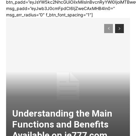
btn_padd=”eyJsYW5kc2NhcGUiOiIxMiIsInBvcnRyYWl0IjoiMTBwe
msg_padd=”eyJwb3J0cmFpdCI6IjZweCAxMHB4In0=”
msg_err_radius=”0″ f_btn_font_spacing=”1″]
Understanding the Main
Functions and Benefits
Available on ie777 com