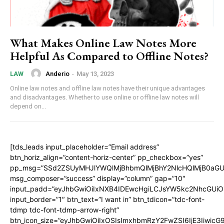
What Makes Online Law Notes More
Helpful As Compared to Offline Notes?
Anderio
-
May 13, 2023
LAW
Online law notes and offline law notes have their unique advantages
and disadvantages. Whether to use online or offline law notes will
depend on...
[tds_leads input_placeholder=”Email address”
btn_horiz_align=”content-horiz-center” pp_checkbox=”yes”
pp_msg=”SSd2ZSUyMHJlYWQlMjBhbmQlMjBhY2NlcHQlMjB0aGU
msg_composer=”success” display=”column” gap=”10″
input_padd=”eyJhbGwiOiIxNXB4IDEwcHgiLCJsYW5kc2NhcGUiO
input_border=”1″ btn_text=”I want in” btn_tdicon=”tdc-font-
tdmp tdc-font-tdmp-arrow-right”
btn_icon_size=”eyJhbGwiOiIxOSIsImxhbmRzY2FwZSI6IjE3Iiwic