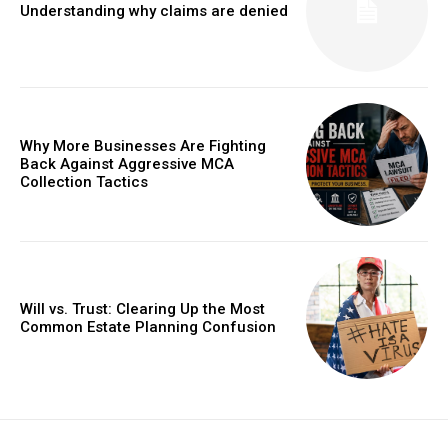
Understanding why claims are denied
Why More Businesses Are Fighting
Back Against Aggressive MCA
Collection Tactics
Will vs. Trust: Clearing Up the Most
Common Estate Planning Confusion