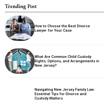
Trending Post
How to Choose the Best Divorce
Lawyer for Your Case
What Are Common Child Custody
Rights, Options, and Arrangements in
New Jersey?
Navigating New Jersey Family Law:
Essential Tips for Divorce and
Custody Matters