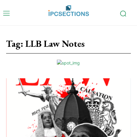
Tag:
LLB Law Notes