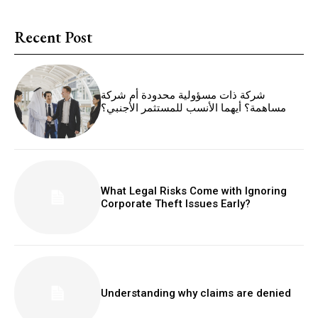
Recent Post
شركة ذات مسؤولية محدودة أم شركة
مساهمة؟ أيهما الأنسب للمستثمر الأجنبي؟
What Legal Risks Come with Ignoring
Corporate Theft Issues Early?
Understanding why claims are denied