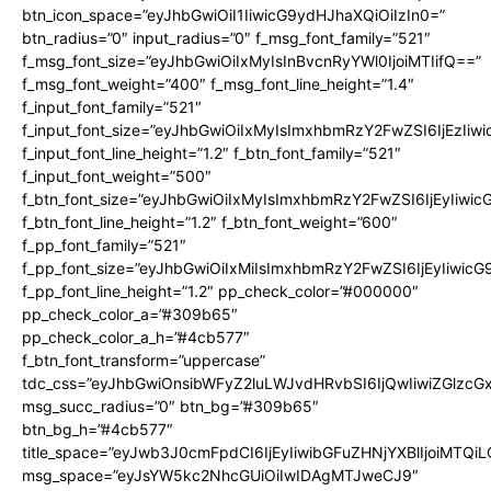
btn_icon_space=”eyJhbGwiOiI1IiwicG9ydHJhaXQiOiIzIn0=”
btn_radius=”0″ input_radius=”0″ f_msg_font_family=”521″
f_msg_font_size=”eyJhbGwiOiIxMyIsInBvcnRyYWl0IjoiMTIifQ==”
f_msg_font_weight=”400″ f_msg_font_line_height=”1.4″
f_input_font_family=”521″
f_input_font_size=”eyJhbGwiOiIxMyIsImxhbmRzY2FwZSI6IjEzIiw
f_input_font_line_height=”1.2″ f_btn_font_family=”521″
f_input_font_weight=”500″
f_btn_font_size=”eyJhbGwiOiIxMyIsImxhbmRzY2FwZSI6IjEyIiwi
f_btn_font_line_height=”1.2″ f_btn_font_weight=”600″
f_pp_font_family=”521″
f_pp_font_size=”eyJhbGwiOiIxMiIsImxhbmRzY2FwZSI6IjEyIiwic
f_pp_font_line_height=”1.2″ pp_check_color=”#000000″
pp_check_color_a=”#309b65″
pp_check_color_a_h=”#4cb577″
f_btn_font_transform=”uppercase”
tdc_css=”eyJhbGwiOnsibWFyZ2luLWJvdHRvbSI6IjQwIiwiZGlz
msg_succ_radius=”0″ btn_bg=”#309b65″
btn_bg_h=”#4cb577″
title_space=”eyJwb3J0cmFpdCI6IjEyIiwibGFuZHNjYXBlIjoiMTQi
msg_space=”eyJsYW5kc2NhcGUiOiIwIDAgMTJweCJ9″