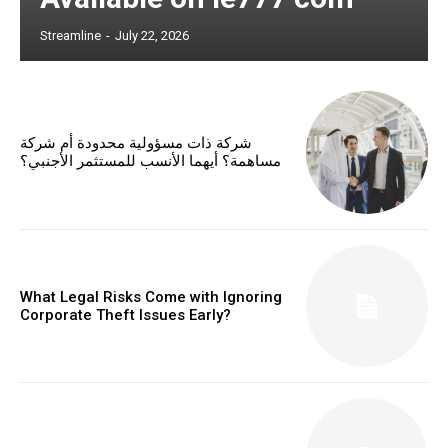
Streamline
-
July 22, 2026
شركة ذات مسؤولية محدودة أم شركة
مساهمة؟ أيهما الأنسب للمستثمر الأجنبي؟
What Legal Risks Come with Ignoring
Corporate Theft Issues Early?