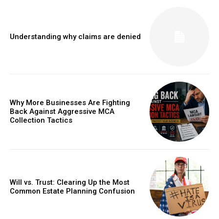
Understanding why claims are denied
Why More Businesses Are Fighting
Back Against Aggressive MCA
Collection Tactics
Will vs. Trust: Clearing Up the Most
Common Estate Planning Confusion