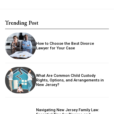
Trending Post
How to Choose the Best Divorce
Lawyer for Your Case
What Are Common Child Custody
Rights, Options, and Arrangements in
New Jersey?
Navigating New Jersey Family Law: