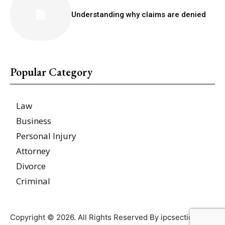
Understanding why claims are denied
Popular Category
Law
Business
Personal Injury
Attorney
Divorce
Criminal
Copyright © 2026. All Rights Reserved By ipcsections