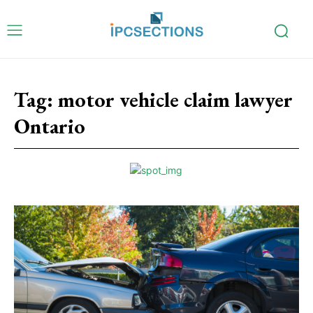
Tag:
motor vehicle claim lawyer
Ontario