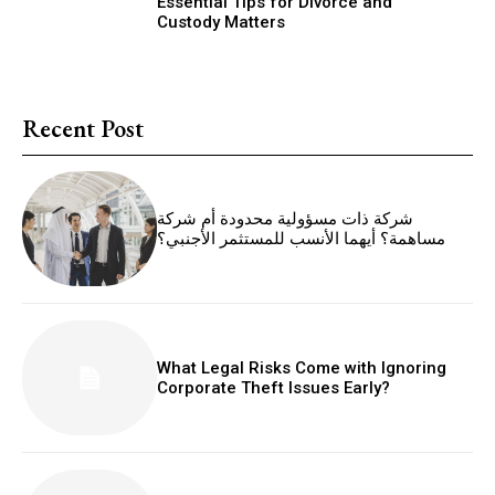
Essential Tips for Divorce and
Custody Matters
Recent Post
شركة ذات مسؤولية محدودة أم شركة
مساهمة؟ أيهما الأنسب للمستثمر الأجنبي؟
What Legal Risks Come with Ignoring
Corporate Theft Issues Early?