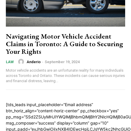
Navigating Motor Vehicle Accident
Claims in Toronto: A Guide to Securing
Your Rights
Anderio
-
September 19, 2024
LAW
Motor vehicle accidents are an unfortunate reality for many individuals
across Toronto and Ontario. These incidents can cause serious injuries
and financial distress, leaving...
[tds_leads input_placeholder=”Email address”
btn_horiz_align=”content-horiz-center” pp_checkbox=”yes”
pp_msg=”SSd2ZSUyMHJlYWQlMjBhbmQlMjBhY2NlcHQlMjB0aGU
msg_composer=”success” display=”column” gap=”10″
input_padd=”eyJhbGwiOiIxNXB4IDEwcHgiLCJsYW5kc2NhcGUiO