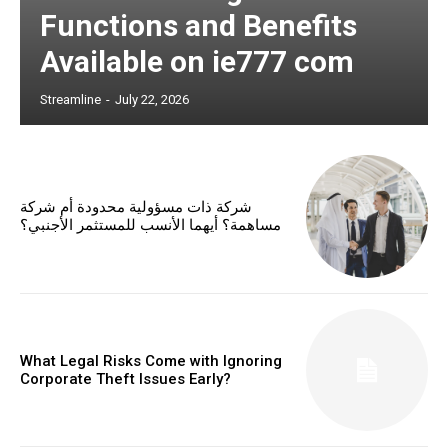
Functions and Benefits
Available on ie777 com
Streamline
-
July 22, 2026
شركة ذات مسؤولية محدودة أم شركة
مساهمة؟ أيهما الأنسب للمستثمر الأجنبي؟
What Legal Risks Come with Ignoring
Corporate Theft Issues Early?