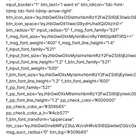
input_border=”1″ btn_text=”I want in” btn_tdicon=”tdc-font-
tdmp tdc-font-tdmp-arrow-right”
btn_icon_size=”eyJhbGwiOiIxOSIsImxhbmRzY2FwZSI6IjE3Iiwic
btn_icon_space=”eyJhbGwiOiI1IiwicG9ydHJhaXQiOiIzIn0=”
btn_radius=”0″ input_radius=”0″ f_msg_font_family=”521″
f_msg_font_size=”eyJhbGwiOiIxMyIsInBvcnRyYWl0IjoiMTIifQ==”
f_msg_font_weight=”400″ f_msg_font_line_height=”1.4″
f_input_font_family=”521″
f_input_font_size=”eyJhbGwiOiIxMyIsImxhbmRzY2FwZSI6IjEzIiw
f_input_font_line_height=”1.2″ f_btn_font_family=”521″
f_input_font_weight=”500″
f_btn_font_size=”eyJhbGwiOiIxMyIsImxhbmRzY2FwZSI6IjEyIiwi
f_btn_font_line_height=”1.2″ f_btn_font_weight=”600″
f_pp_font_family=”521″
f_pp_font_size=”eyJhbGwiOiIxMiIsImxhbmRzY2FwZSI6IjEyIiwic
f_pp_font_line_height=”1.2″ pp_check_color=”#000000″
pp_check_color_a=”#309b65″
pp_check_color_a_h=”#4cb577″
f_btn_font_transform=”uppercase”
tdc_css=”eyJhbGwiOnsibWFyZ2luLWJvdHRvbSI6IjQwIiwiZGlz
msg_succ_radius=”0″ btn_bg=”#309b65″