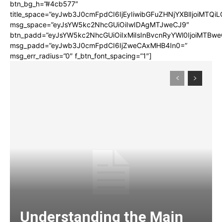
btn_bg_h=”#4cb577″
title_space=”eyJwb3J0cmFpdCI6IjEyIiwibGFuZHNjYXBlIjoiMTQi
msg_space=”eyJsYW5kc2NhcGUiOiIwIDAgMTJweCJ9″
btn_padd=”eyJsYW5kc2NhcGUiOiIxMiIsInBvcnRyYWl0IjoiMTBwe
msg_padd=”eyJwb3J0cmFpdCI6IjZweCAxMHB4In0=”
msg_err_radius=”0″ f_btn_font_spacing=”1″]
Understanding the Main