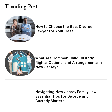
Trending Post
How to Choose the Best Divorce
Lawyer for Your Case
What Are Common Child Custody
Rights, Options, and Arrangements in
New Jersey?
Navigating New Jersey Family Law:
Essential Tips for Divorce and
Custody Matters