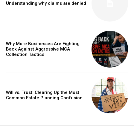
Understanding why claims are denied
Why More Businesses Are Fighting
Back Against Aggressive MCA
Collection Tactics
Will vs. Trust: Clearing Up the Most
Common Estate Planning Confusion