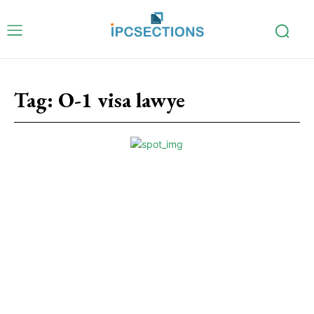
Tag:
O-1 visa lawye