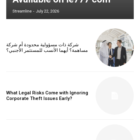
Streamline
-
July 22, 2026
شركة ذات مسؤولية محدودة أم شركة
مساهمة؟ أيهما الأنسب للمستثمر الأجنبي؟
What Legal Risks Come with Ignoring
Corporate Theft Issues Early?