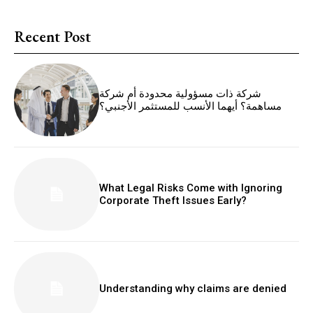
Recent Post
شركة ذات مسؤولية محدودة أم شركة
مساهمة؟ أيهما الأنسب للمستثمر الأجنبي؟
What Legal Risks Come with Ignoring
Corporate Theft Issues Early?
Understanding why claims are denied