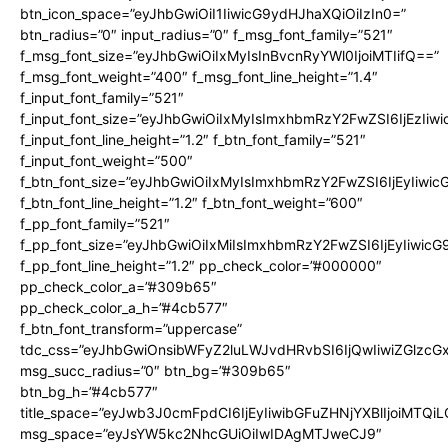
btn_icon_space=”eyJhbGwiOiI1IiwicG9ydHJhaXQiOiIzIn0=”
btn_radius=”0″ input_radius=”0″ f_msg_font_family=”521″
f_msg_font_size=”eyJhbGwiOiIxMyIsInBvcnRyYWl0IjoiMTIifQ==”
f_msg_font_weight=”400″ f_msg_font_line_height=”1.4″
f_input_font_family=”521″
f_input_font_size=”eyJhbGwiOiIxMyIsImxhbmRzY2FwZSI6IjEzIiw
f_input_font_line_height=”1.2″ f_btn_font_family=”521″
f_input_font_weight=”500″
f_btn_font_size=”eyJhbGwiOiIxMyIsImxhbmRzY2FwZSI6IjEyIiwi
f_btn_font_line_height=”1.2″ f_btn_font_weight=”600″
f_pp_font_family=”521″
f_pp_font_size=”eyJhbGwiOiIxMiIsImxhbmRzY2FwZSI6IjEyIiwic
f_pp_font_line_height=”1.2″ pp_check_color=”#000000″
pp_check_color_a=”#309b65″
pp_check_color_a_h=”#4cb577″
f_btn_font_transform=”uppercase”
tdc_css=”eyJhbGwiOnsibWFyZ2luLWJvdHRvbSI6IjQwIiwiZGlz
msg_succ_radius=”0″ btn_bg=”#309b65″
btn_bg_h=”#4cb577″
title_space=”eyJwb3J0cmFpdCI6IjEyIiwibGFuZHNjYXBlIjoiMTQi
msg_space=”eyJsYW5kc2NhcGUiOiIwIDAgMTJweCJ9″