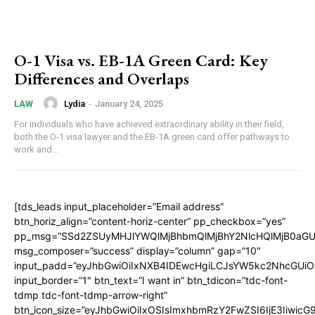
O-1 Visa vs. EB-1A Green Card: Key
Differences and Overlaps
Lydia
-
January 24, 2025
LAW
For individuals who have achieved extraordinary ability in their field,
both the O-1 visa lawyer and the EB-1A green card offer pathways to
work and...
[tds_leads input_placeholder=”Email address”
btn_horiz_align=”content-horiz-center” pp_checkbox=”yes”
pp_msg=”SSd2ZSUyMHJlYWQlMjBhbmQlMjBhY2NlcHQlMjB0aGU
msg_composer=”success” display=”column” gap=”10″
input_padd=”eyJhbGwiOiIxNXB4IDEwcHgiLCJsYW5kc2NhcGUiO
input_border=”1″ btn_text=”I want in” btn_tdicon=”tdc-font-
tdmp tdc-font-tdmp-arrow-right”
btn_icon_size=”eyJhbGwiOiIxOSIsImxhbmRzY2FwZSI6IjE3Iiwic