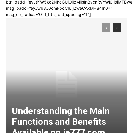
btn_padd=”eyJsYW5kc2NhcGUiOiIxMiIsInBvcnRyYWl0IjoiMTBwe
msg_padd=”eyJwb3J0cmFpdCI6IjZweCAxMHB4In0=”
msg_err_radius=”0″ f_btn_font_spacing=”1″]
Understanding the Main
Functions and Benefits
Available on ie777 com