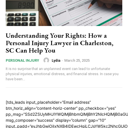
Understanding Your Rights: How a
Personal Injury Lawyer in Charleston,
SC Can Help You
Lydia
-
March 25, 2025
PERSONAL INJURY
It is no surprise that an unplanned event can lead to unfortunate
physical injuries, emotional distress, and financial stress. In case you
have been...
[tds_leads input_placeholder=”Email address”
btn_horiz_align=”content-horiz-center” pp_checkbox=”yes”
pp_msg=”SSd2ZSUyMHJlYWQlMjBhbmQlMjBhY2NlcHQlMjB0aGU
msg_composer=”success” display=”column” gap=”10″
input_padd=”eyJhbGwiOiIxNXB4IDEwcHgiLCJsYW5kc2NhcGUiO