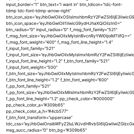
input_border=”1″ btn_text=”I want in” btn_tdicon=”tdc-font-
tdmp tdc-font-tdmp-arrow-right”
btn_icon_size=”eyJhbGwiOiIxOSIsImxhbmRzY2FwZSI6IjE3Iiwic
btn_icon_space=”eyJhbGwiOiI1IiwicG9ydHJhaXQiOiIzIn0=”
btn_radius=”0″ input_radius=”0″ f_msg_font_family=”521″
f_msg_font_size=”eyJhbGwiOiIxMyIsInBvcnRyYWl0IjoiMTIifQ==”
f_msg_font_weight=”400″ f_msg_font_line_height=”1.4″
f_input_font_family=”521″
f_input_font_size=”eyJhbGwiOiIxMyIsImxhbmRzY2FwZSI6IjEzIiw
f_input_font_line_height=”1.2″ f_btn_font_family=”521″
f_input_font_weight=”500″
f_btn_font_size=”eyJhbGwiOiIxMyIsImxhbmRzY2FwZSI6IjEyIiwi
f_btn_font_line_height=”1.2″ f_btn_font_weight=”600″
f_pp_font_family=”521″
f_pp_font_size=”eyJhbGwiOiIxMiIsImxhbmRzY2FwZSI6IjEyIiwic
f_pp_font_line_height=”1.2″ pp_check_color=”#000000″
pp_check_color_a=”#309b65″
pp_check_color_a_h=”#4cb577″
f_btn_font_transform=”uppercase”
tdc_css=”eyJhbGwiOnsibWFyZ2luLWJvdHRvbSI6IjQwIiwiZGlz
msg_succ_radius=”0″ btn_bg=”#309b65″