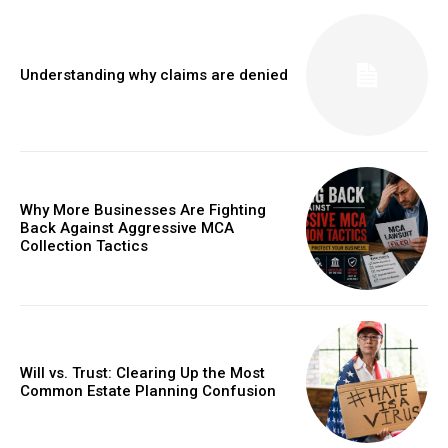
Understanding why claims are denied
Why More Businesses Are Fighting
Back Against Aggressive MCA
Collection Tactics
Will vs. Trust: Clearing Up the Most
Common Estate Planning Confusion