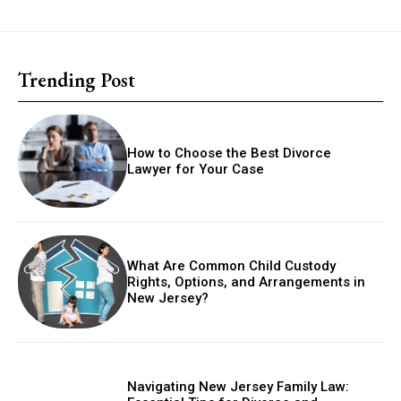
Trending Post
How to Choose the Best Divorce
Lawyer for Your Case
What Are Common Child Custody
Rights, Options, and Arrangements in
New Jersey?
Navigating New Jersey Family Law: