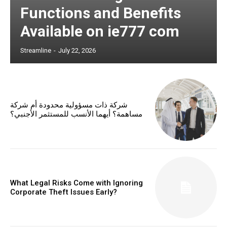
Functions and Benefits
Available on ie777 com
Streamline
-
July 22, 2026
شركة ذات مسؤولية محدودة أم شركة
مساهمة؟ أيهما الأنسب للمستثمر الأجنبي؟
What Legal Risks Come with Ignoring
Corporate Theft Issues Early?