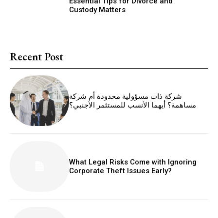
Essential Tips for Divorce and
Custody Matters
Recent Post
شركة ذات مسؤولية محدودة أم شركة
مساهمة؟ أيهما الأنسب للمستثمر الأجنبي؟
What Legal Risks Come with Ignoring
Corporate Theft Issues Early?