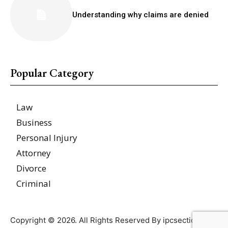
Understanding why claims are denied
Popular Category
Law
Business
Personal Injury
Attorney
Divorce
Criminal
Copyright © 2026. All Rights Reserved By ipcsections