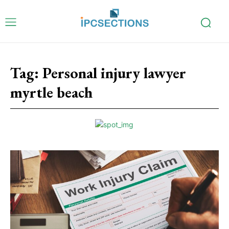
Tag:
Personal injury lawyer
myrtle beach