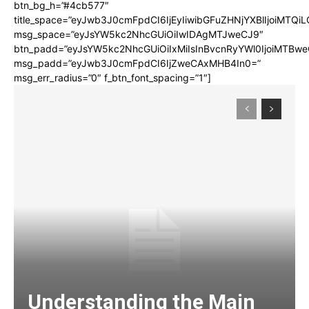
btn_bg_h=”#4cb577″
title_space=”eyJwb3J0cmFpdCI6IjEyIiwibGFuZHNjYXBlIjoiMTQi
msg_space=”eyJsYW5kc2NhcGUiOiIwIDAgMTJweCJ9″
btn_padd=”eyJsYW5kc2NhcGUiOiIxMiIsInBvcnRyYWl0IjoiMTBwe
msg_padd=”eyJwb3J0cmFpdCI6IjZweCAxMHB4In0=”
msg_err_radius=”0″ f_btn_font_spacing=”1″]
Understanding the Main