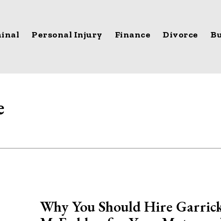
inal
Personal Injury
Finance
Divorce
Bu
e
Why You Should Hire Garric