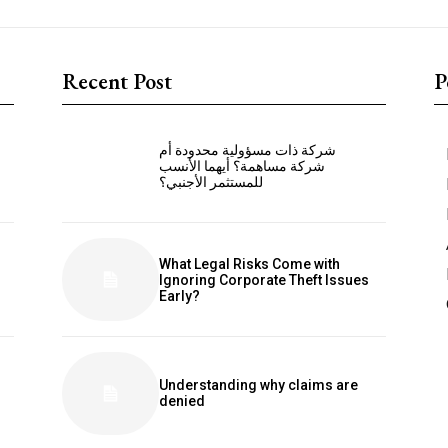
Recent Post
P
شركة ذات مسؤولية محدودة أم
شركة مساهمة؟ أيهما الأنسب
للمستثمر الأجنبي؟
What Legal Risks Come with
Ignoring Corporate Theft Issues
Early?
Understanding why claims are
denied