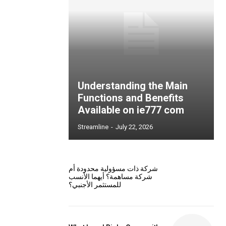
Understanding the Main
Functions and Benefits
Available on ie777 com
Streamline
-
July 22, 2026
شركة ذات مسؤولية محدودة أم
شركة مساهمة؟ أيهما الأنسب
للمستثمر الأجنبي؟