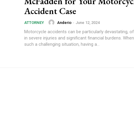
McFadden for Your Motorcyc
Accident Case
Anderio
-
June 12, 2024
ATTORNEY
Motorcycle accidents can be particularly devastating, of
in severe injuries and significant financial burdens. Whe
such a challenging situation, having a...