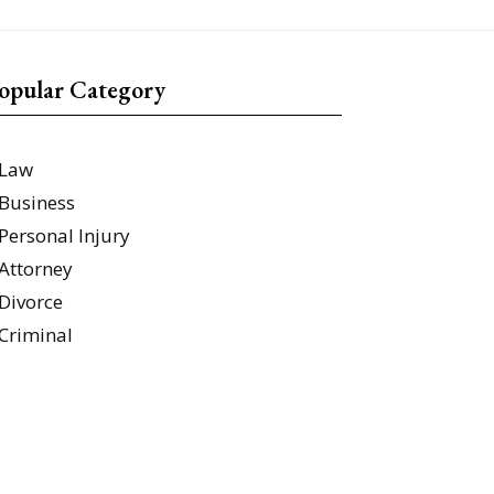
opular Category
Law
Business
Personal Injury
Attorney
Divorce
Criminal