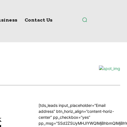
siness
Contact Us
[tds_leads input_placeholder=”Email
address” btn_horiz_align=”content-horiz-
k
center” pp_checkbox=”yes”
pp_msg=”SSd2ZSUyMHJlYWQlMjBhbmQlMjBhY