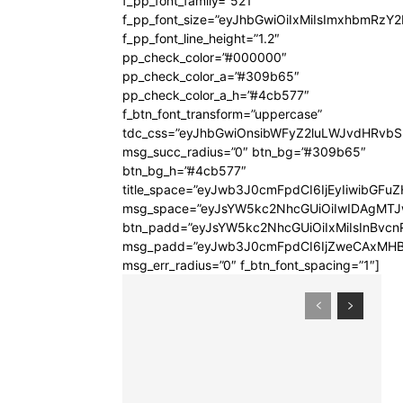
f_pp_font_family=”521″
f_pp_font_size=”eyJhbGwiOiIxMiIsImxhbmRzY
f_pp_font_line_height=”1.2″
pp_check_color=”#000000″
pp_check_color_a=”#309b65″
pp_check_color_a_h=”#4cb577″
f_btn_font_transform=”uppercase”
tdc_css=”eyJhbGwiOnsibWFyZ2luLWJvdHRvb
msg_succ_radius=”0″ btn_bg=”#309b65″
btn_bg_h=”#4cb577″
title_space=”eyJwb3J0cmFpdCI6IjEyIiwibGFuZ
msg_space=”eyJsYW5kc2NhcGUiOiIwIDAgMT
btn_padd=”eyJsYW5kc2NhcGUiOiIxMiIsInBvcn
msg_padd=”eyJwb3J0cmFpdCI6IjZweCAxMHB
msg_err_radius=”0″ f_btn_font_spacing=”1″]