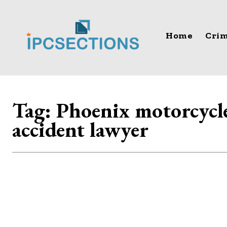
Home
Crim
Tag:
Phoenix motorcycl
accident lawyer