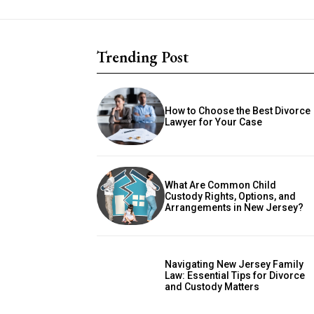
Trending Post
How to Choose the Best Divorce
Lawyer for Your Case
What Are Common Child
Custody Rights, Options, and
Arrangements in New Jersey?
Navigating New Jersey Family
Law: Essential Tips for Divorce
and Custody Matters