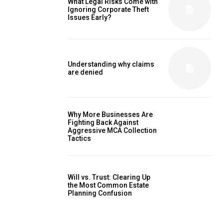
What Legal Risks Come with
Ignoring Corporate Theft
Issues Early?
Understanding why claims
are denied
Why More Businesses Are
Fighting Back Against
Aggressive MCA Collection
Tactics
Will vs. Trust: Clearing Up
the Most Common Estate
Planning Confusion