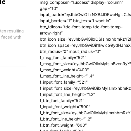
le
msg_composer=”success” display=”column”
gap=”10″
input_padd=”eyJhbGwiOiIxNXB4IDEwcHgiLCJ
input_border=”1″ btn_text=”I want in”
btn_tdicon=”tdc-font-tdmp tdc-font-tdmp-
ten resulting
arrow-right”
n faced with
btn_icon_size=”eyJhbGwiOiIxOSIsImxhbmRzY2
btn_icon_space=”eyJhbGwiOiI1IiwicG9ydHJhaX
btn_radius=”0″ input_radius=”0″
f_msg_font_family=”521″
f_msg_font_size=”eyJhbGwiOiIxMyIsInBvcnRyYW
f_msg_font_weight=”400″
f_msg_font_line_height=”1.4″
f_input_font_family=”521″
f_input_font_size=”eyJhbGwiOiIxMyIsImxhbmR
f_input_font_line_height=”1.2″
f_btn_font_family=”521″
f_input_font_weight=”500″
f_btn_font_size=”eyJhbGwiOiIxMyIsImxhbmRz
f_btn_font_line_height=”1.2″
f_btn_font_weight=”600″