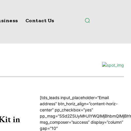
siness
Contact Us
[tds_leads input_placeholder=”Email
address” btn_horiz_align=”content-horiz-
center” pp_checkbox=”yes”
pp_msg=”SSd2ZSUyMHJlYWQlMjBhbmQlMjBhY
Kit in
msg_composer=”success” display=”column”
gap=”10″