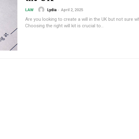
Lydia
-
April 2, 2025
LAW
Are you looking to create a will in the UK but not sure w
Choosing the right will kit is crucial to...