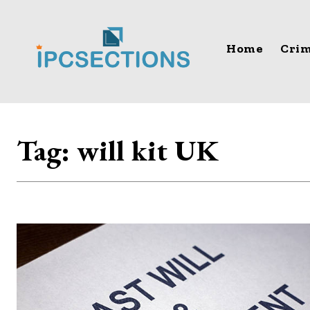
Home
Crim
Tag:
will kit UK