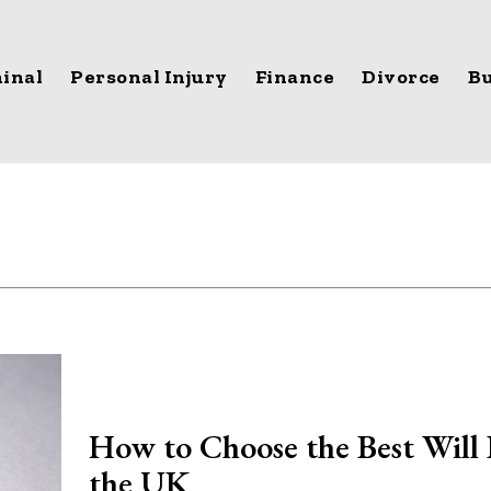
inal
Personal Injury
Finance
Divorce
Bu
How to Choose the Best Will 
the UK