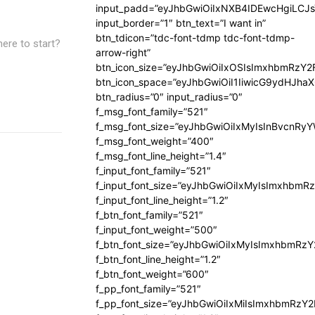
input_padd=”eyJhbGwiOiIxNXB4IDEwcHgiLCJ
input_border=”1″ btn_text=”I want in”
btn_tdicon=”tdc-font-tdmp tdc-font-tdmp-
here to start?
arrow-right”
btn_icon_size=”eyJhbGwiOiIxOSIsImxhbmRzY2
btn_icon_space=”eyJhbGwiOiI1IiwicG9ydHJhaX
btn_radius=”0″ input_radius=”0″
f_msg_font_family=”521″
f_msg_font_size=”eyJhbGwiOiIxMyIsInBvcnRyYW
f_msg_font_weight=”400″
f_msg_font_line_height=”1.4″
f_input_font_family=”521″
f_input_font_size=”eyJhbGwiOiIxMyIsImxhbmR
f_input_font_line_height=”1.2″
f_btn_font_family=”521″
f_input_font_weight=”500″
f_btn_font_size=”eyJhbGwiOiIxMyIsImxhbmRz
f_btn_font_line_height=”1.2″
f_btn_font_weight=”600″
f_pp_font_family=”521″
f_pp_font_size=”eyJhbGwiOiIxMiIsImxhbmRzY