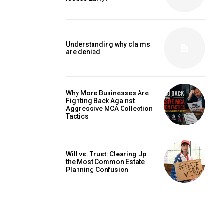
Understanding why claims
are denied
Why More Businesses Are
Fighting Back Against
Aggressive MCA Collection
Tactics
Will vs. Trust: Clearing Up
the Most Common Estate
Planning Confusion