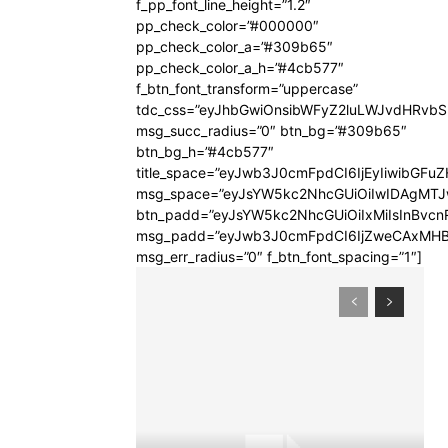
f_pp_font_line_height=”1.2″
pp_check_color=”#000000″
pp_check_color_a=”#309b65″
pp_check_color_a_h=”#4cb577″
f_btn_font_transform=”uppercase”
tdc_css=”eyJhbGwiOnsibWFyZ2luLWJvdHRvb
msg_succ_radius=”0″ btn_bg=”#309b65″
btn_bg_h=”#4cb577″
title_space=”eyJwb3J0cmFpdCI6IjEyIiwibGFuZ
msg_space=”eyJsYW5kc2NhcGUiOiIwIDAgMT
btn_padd=”eyJsYW5kc2NhcGUiOiIxMiIsInBvcn
msg_padd=”eyJwb3J0cmFpdCI6IjZweCAxMHB
msg_err_radius=”0″ f_btn_font_spacing=”1″]