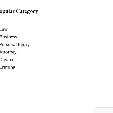
opular Category
Law
Business
Personal Injury
Attorney
Divorce
Criminal