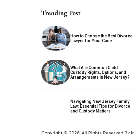
Trending Post
How to Choose the Best Divorce
Lawyer for Your Case
What Are Common Child
Custody Rights, Options, and
Arrangements in New Jersey?
Navigating New Jersey Family
Law: Essential Tips for Divorce
and Custody Matters
Copyright © 2026. All Rights Reserved By i