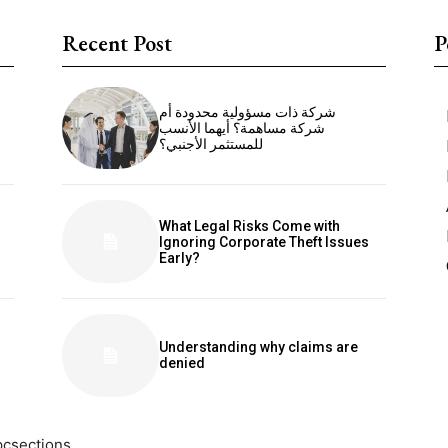
Recent Post
P
شركة ذات مسؤولية محدودة أم
شركة مساهمة؟ أيهما الأنسب
للمستثمر الأجنبي؟
What Legal Risks Come with
Ignoring Corporate Theft Issues
Early?
Understanding why claims are
denied
pcsections