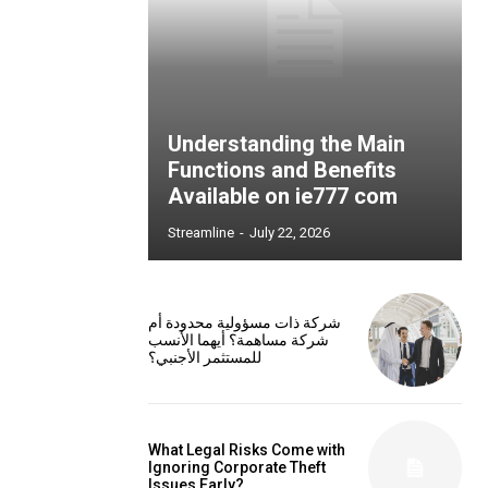
Understanding the Main
Functions and Benefits
Available on ie777 com
Streamline
-
July 22, 2026
شركة ذات مسؤولية محدودة أم
شركة مساهمة؟ أيهما الأنسب
للمستثمر الأجنبي؟
What Legal Risks Come with
Ignoring Corporate Theft
Issues Early?