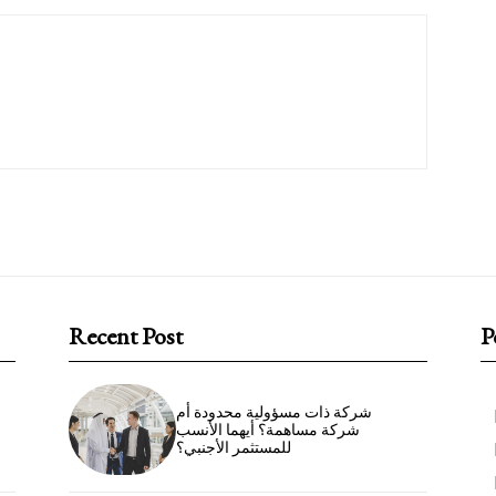
Recent Post
P
شركة ذات مسؤولية محدودة أم
شركة مساهمة؟ أيهما الأنسب
للمستثمر الأجنبي؟