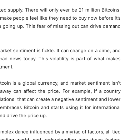
ited supply. There will only ever be 21 million Bitcoins,
 make people feel like they need to buy now before it’s
ce going up. This fear of missing out can drive demand
rket sentiment is fickle. It can change on a dime, and
d news today. This volatility is part of what makes
stment.
Bitcoin is a global currency, and market sentiment isn’t
 away can affect the price. For example, if a country
lations, that can create a negative sentiment and lower
embraces Bitcoin and starts using it for international
nd drive the price up.
omplex dance influenced by a myriad of factors, all tied
cinating world, and understanding how these factors