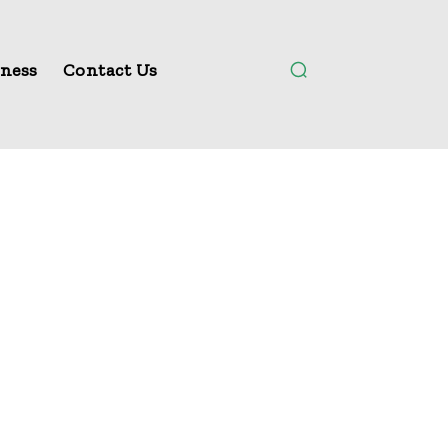
ness
Contact Us