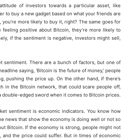
attitude of investors towards a particular asset, like
ther to buy a new gadget based on what your friends are
t, you’re more likely to buy it, right? The same goes for
 feeling positive about Bitcoin, they’re more likely to
ly, if the sentiment is negative, investors might sell,
et sentiment. There are a bunch of factors, but one of
headline saying, ‘Bitcoin is the future of money,’ people
g, pushing the price up. On the other hand, if there’s
 in the Bitcoin network, that could scare people off,
 a double-edged sword when it comes to Bitcoin prices.
arket sentiment is economic indicators. You know how
he news that show the economy is doing well or not so
ut Bitcoin. If the economy is strong, people might not
n, and the price could suffer. But in times of economic