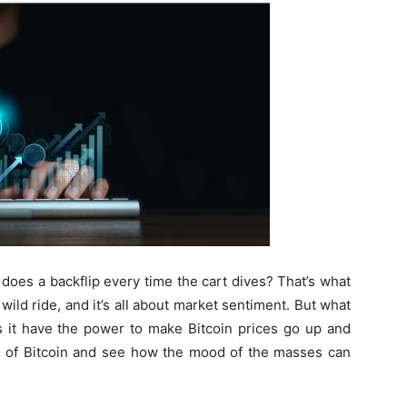
does a backflip every time the cart dives? That’s what
 a wild ride, and it’s all about market sentiment. But what
s it have the power to make Bitcoin prices go up and
ld of Bitcoin and see how the mood of the masses can