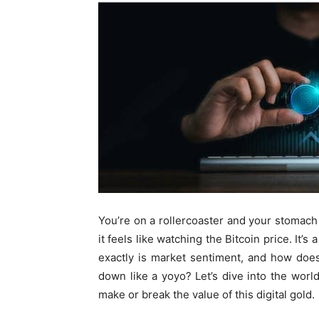
You’re on a rollercoaster and your stomach 
it feels like watching the Bitcoin price. It’s
exactly is market sentiment, and how doe
down like a yoyo? Let’s dive into the wor
make or break the value of this digital gold.