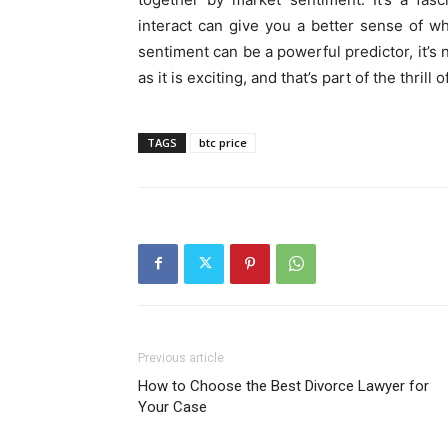
interact can give you a better sense of 
sentiment can be a powerful predictor, it’s 
as it is exciting, and that’s part of the thrill o
TAGS
btc price
Previous article
How to Choose the Best Divorce Lawyer for
Your Case