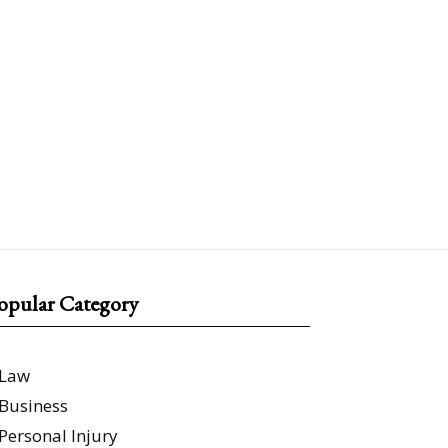
opular Category
Law
Business
Personal Injury