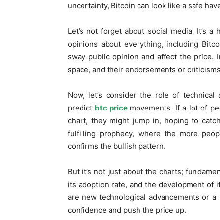
uncertainty, Bitcoin can look like a safe have
Let’s not forget about social media. It’s 
opinions about everything, including Bitco
sway public opinion and affect the price. I
space, and their endorsements or criticism
Now, let’s consider the role of technical
predict
btc price
movements. If a lot of pe
chart, they might jump in, hoping to catc
fulfilling prophecy, where the more peop
confirms the bullish pattern.
But it’s not just about the charts; fundame
its adoption rate, and the development of i
are new technological advancements or a s
confidence and push the price up.