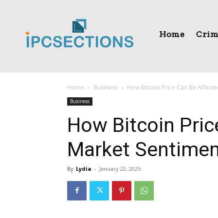
Home
Crim
Home
Business
How Bitcoin Price Can Be Affect
Business
How Bitcoin Pric
Market Sentimen
By
Lydia
-
January 22, 2025