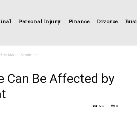
inal
Personal Injury
Finance
Divorce
Busi
ed by Market Sentiment
e Can Be Affected by
t
652
0