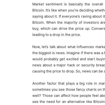
Market sentiment is basically the overall 
Bitcoin. It’s like when you’re deciding whe
saying about it. If everyone’s raving about i
Bitcoin. When the majority of investors are
buy, which can drive the price up. Converse
leading to a drop in the price.
Now, let’s talk about what influences mark
the biggest is news. Imagine if there was a 
would probably get excited and start buyin
news about a major hack or security breach
causing the price to drop. So, news can be
Another factor that plays a big role in m
sometimes you see those fancy charts on t
well? Those can affect how people feel abo
see the need for an alternative like Bitcoi