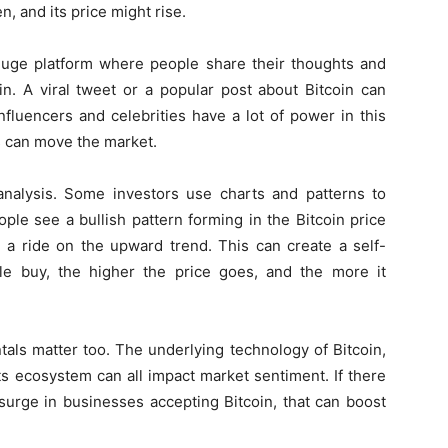
n, and its price might rise.
a huge platform where people share their thoughts and
in. A viral tweet or a popular post about Bitcoin can
nfluencers and celebrities have a lot of power in this
s can move the market.
 analysis. Some investors use charts and patterns to
ople see a bullish pattern forming in the Bitcoin price
h a ride on the upward trend. This can create a self-
le buy, the higher the price goes, and the more it
ntals matter too. The underlying technology of Bitcoin,
ts ecosystem can all impact market sentiment. If there
urge in businesses accepting Bitcoin, that can boost