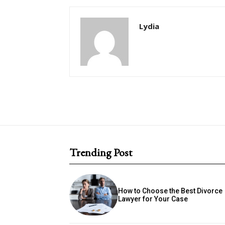
Lydia
Trending Post
How to Choose the Best Divorce
Lawyer for Your Case