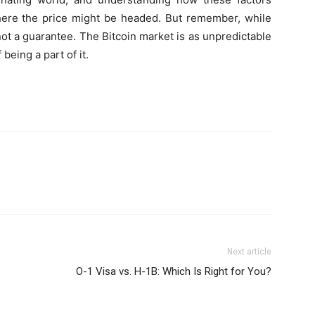
where the price might be headed. But remember, while
not a guarantee. The Bitcoin market is as unpredictable
f being a part of it.
Next article
O-1 Visa vs. H-1B: Which Is Right for You?