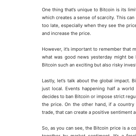
One thing that’s unique to Bitcoin is its lim
which creates a sense of scarcity. This can
too late, especially when they see the pri
and increase the price.
However, it’s important to remember that ma
what was good news yesterday might be ba
Bitcoin such an exciting but also risky inve
Lastly, let’s talk about the global impact. 
just local. Events happening half a world
decides to ban Bitcoin or impose strict regu
the price. On the other hand, if a country 
trade, that can create a positive sentiment a
So, as you can see, the Bitcoin price is a c
together by market sentiment. It’s a fas