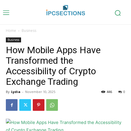
Home
Business
Business
How Mobile Apps Have
Transformed the
Accessibility of Crypto
Exchange Trading
By
Lydia
-
November 10, 2025
446
0