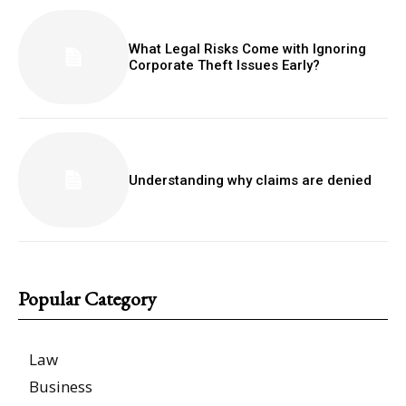
What Legal Risks Come with Ignoring
Corporate Theft Issues Early?
Understanding why claims are denied
Popular Category
Law
Business