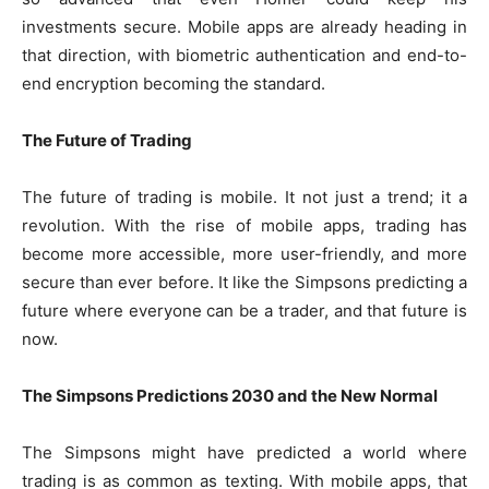
investments secure. Mobile apps are already heading in
that direction, with biometric authentication and end-to-
end encryption becoming the standard.
The Future of Trading
The future of trading is mobile. It not just a trend; it a
revolution. With the rise of mobile apps, trading has
become more accessible, more user-friendly, and more
secure than ever before. It like the Simpsons predicting a
future where everyone can be a trader, and that future is
now.
The Simpsons Predictions 2030 and the New Normal
The Simpsons might have predicted a world where
trading is as common as texting. With mobile apps, that