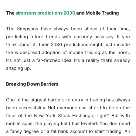
The
simpsons predictions 2030
and Mobile Trading
The Simpsons have always been ahead of their time,
predicting future trends with uncanny accuracy. If you
think about it, their 2030 predictions might just include
the widespread adoption of mobile trading as the norm.
It’s not just a far-fetched idea; it’s a reality that’s already
shaping up.
Breaking Down Barriers
One of the biggest barriers to entry in trading has always
been accessibility. Not everyone can afford to be on the
floor of the New York Stock Exchange, right? But with
mobile apps, the playing field has leveled. You don need
a fancy degree or a fat bank account to start trading. All