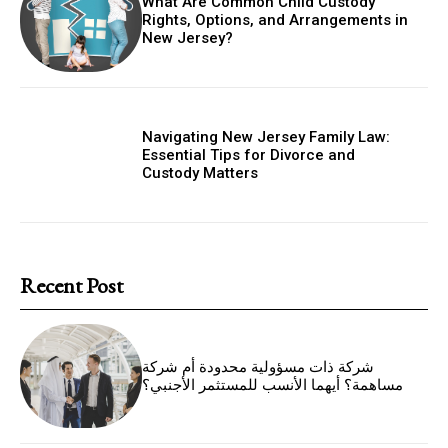
What Are Common Child Custody
Rights, Options, and Arrangements in
New Jersey?
Navigating New Jersey Family Law:
Essential Tips for Divorce and
Custody Matters
Recent Post
شركة ذات مسؤولية محدودة أم شركة
مساهمة؟ أيهما الأنسب للمستثمر الأجنبي؟