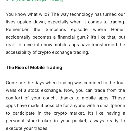
You know what wild? The way technology has turned our
lives upside down, especially when it comes to trading.
Remember the Simpsons episode where Homer
accidentally becomes a financial guru? It’s like that, but
real. Let dive into how mobile apps have transformed the
accessibility of crypto exchange trading.
The Rise of Mobile Trading
Gone are the days when trading was confined to the four
walls of a stock exchange. Now, you can trade from the
comfort of your couch, thanks to mobile apps. These
apps have made it possible for anyone with a smartphone
to participate in the crypto market. It’s like having a
personal stockbroker in your pocket, always ready to
execute your trades.