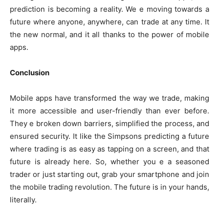
prediction is becoming a reality. We e moving towards a
future where anyone, anywhere, can trade at any time. It
the new normal, and it all thanks to the power of mobile
apps.
Conclusion
Mobile apps have transformed the way we trade, making
it more accessible and user-friendly than ever before.
They e broken down barriers, simplified the process, and
ensured security. It like the Simpsons predicting a future
where trading is as easy as tapping on a screen, and that
future is already here. So, whether you e a seasoned
trader or just starting out, grab your smartphone and join
the mobile trading revolution. The future is in your hands,
literally.