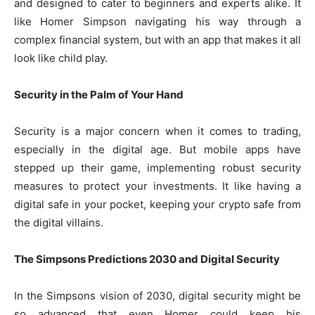
and designed to cater to beginners and experts alike. It
like Homer Simpson navigating his way through a
complex financial system, but with an app that makes it all
look like child play.
Security in the Palm of Your Hand
Security is a major concern when it comes to trading,
especially in the digital age. But mobile apps have
stepped up their game, implementing robust security
measures to protect your investments. It like having a
digital safe in your pocket, keeping your crypto safe from
the digital villains.
The Simpsons Predictions 2030 and Digital Security
In the Simpsons vision of 2030, digital security might be
so advanced that even Homer could keep his