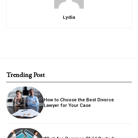
Lydia
Trending Post
How to Choose the Best Divorce
Lawyer for Your Case