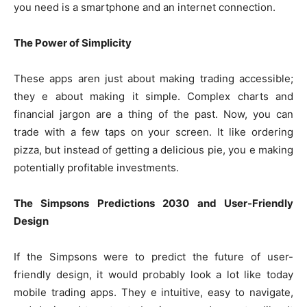
you need is a smartphone and an internet connection.
The Power of Simplicity
These apps aren just about making trading accessible;
they e about making it simple. Complex charts and
financial jargon are a thing of the past. Now, you can
trade with a few taps on your screen. It like ordering
pizza, but instead of getting a delicious pie, you e making
potentially profitable investments.
The Simpsons Predictions 2030 and User-Friendly
Design
If the Simpsons were to predict the future of user-
friendly design, it would probably look a lot like today
mobile trading apps. They e intuitive, easy to navigate,