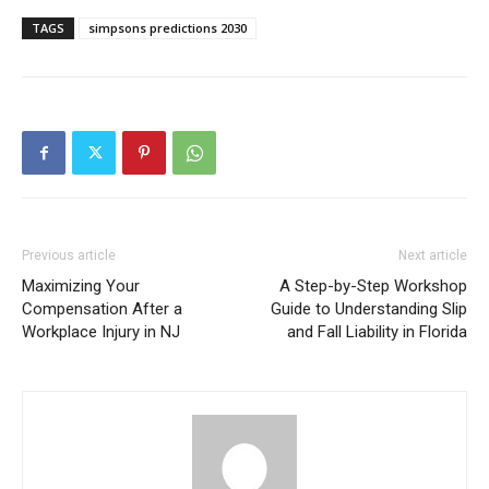
TAGS
simpsons predictions 2030
Previous article
Next article
Maximizing Your
A Step-by-Step Workshop
Compensation After a
Guide to Understanding Slip
Workplace Injury in NJ
and Fall Liability in Florida