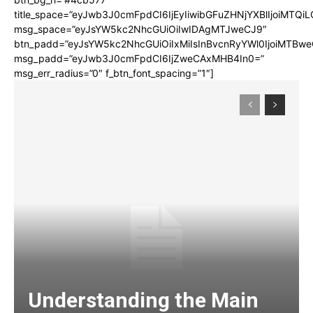
title_space=”eyJwb3J0cmFpdCI6IjEyIiwibGFuZHNjYXBlIjoiMTQi
msg_space=”eyJsYW5kc2NhcGUiOiIwIDAgMTJweCJ9″
btn_padd=”eyJsYW5kc2NhcGUiOiIxMiIsInBvcnRyYWl0IjoiMTBwe
msg_padd=”eyJwb3J0cmFpdCI6IjZweCAxMHB4In0=”
msg_err_radius=”0″ f_btn_font_spacing=”1″]
Understanding the Main