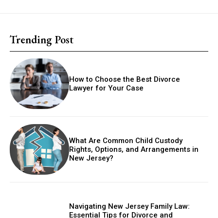
Trending Post
How to Choose the Best Divorce
Lawyer for Your Case
What Are Common Child Custody
Rights, Options, and Arrangements in
New Jersey?
Navigating New Jersey Family Law:
Essential Tips for Divorce and