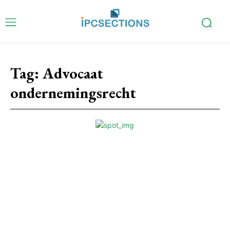
Tag:
Advocaat
ondernemingsrecht