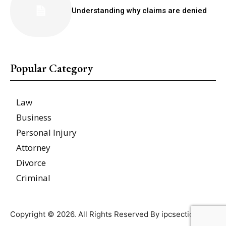
Understanding why claims are denied
Popular Category
Law
Business
Personal Injury
Attorney
Divorce
Criminal
Copyright © 2026. All Rights Reserved By ipcsections