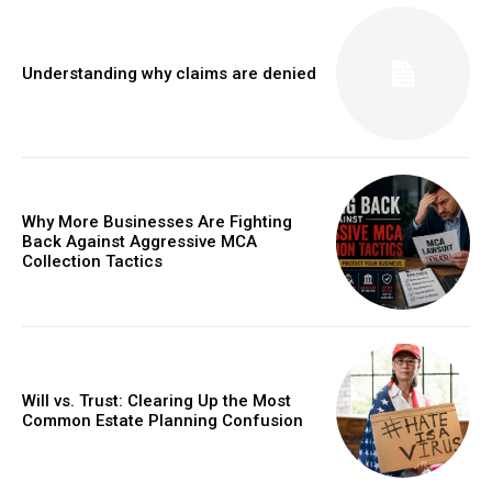
Understanding why claims are denied
Why More Businesses Are Fighting
Back Against Aggressive MCA
Collection Tactics
Will vs. Trust: Clearing Up the Most
Common Estate Planning Confusion