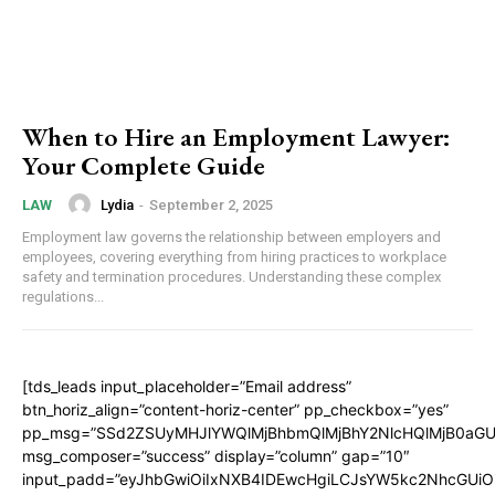
When to Hire an Employment Lawyer:
Your Complete Guide
Lydia
-
September 2, 2025
LAW
Employment law governs the relationship between employers and
employees, covering everything from hiring practices to workplace
safety and termination procedures. Understanding these complex
regulations...
[tds_leads input_placeholder=”Email address”
btn_horiz_align=”content-horiz-center” pp_checkbox=”yes”
pp_msg=”SSd2ZSUyMHJlYWQlMjBhbmQlMjBhY2NlcHQlMjB0aGU
msg_composer=”success” display=”column” gap=”10″
input_padd=”eyJhbGwiOiIxNXB4IDEwcHgiLCJsYW5kc2NhcGUiO