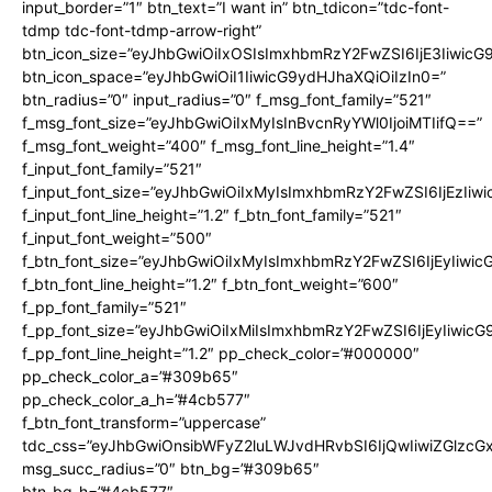
input_border=”1″ btn_text=”I want in” btn_tdicon=”tdc-font-
tdmp tdc-font-tdmp-arrow-right”
btn_icon_size=”eyJhbGwiOiIxOSIsImxhbmRzY2FwZSI6IjE3Iiwic
btn_icon_space=”eyJhbGwiOiI1IiwicG9ydHJhaXQiOiIzIn0=”
btn_radius=”0″ input_radius=”0″ f_msg_font_family=”521″
f_msg_font_size=”eyJhbGwiOiIxMyIsInBvcnRyYWl0IjoiMTIifQ==”
f_msg_font_weight=”400″ f_msg_font_line_height=”1.4″
f_input_font_family=”521″
f_input_font_size=”eyJhbGwiOiIxMyIsImxhbmRzY2FwZSI6IjEzIiw
f_input_font_line_height=”1.2″ f_btn_font_family=”521″
f_input_font_weight=”500″
f_btn_font_size=”eyJhbGwiOiIxMyIsImxhbmRzY2FwZSI6IjEyIiwi
f_btn_font_line_height=”1.2″ f_btn_font_weight=”600″
f_pp_font_family=”521″
f_pp_font_size=”eyJhbGwiOiIxMiIsImxhbmRzY2FwZSI6IjEyIiwic
f_pp_font_line_height=”1.2″ pp_check_color=”#000000″
pp_check_color_a=”#309b65″
pp_check_color_a_h=”#4cb577″
f_btn_font_transform=”uppercase”
tdc_css=”eyJhbGwiOnsibWFyZ2luLWJvdHRvbSI6IjQwIiwiZGlz
msg_succ_radius=”0″ btn_bg=”#309b65″
btn_bg_h=”#4cb577″