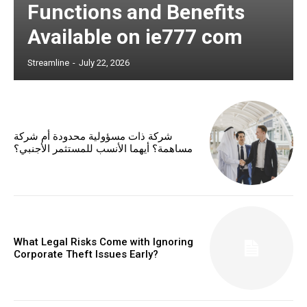
Functions and Benefits
Available on ie777 com
Streamline
-
July 22, 2026
شركة ذات مسؤولية محدودة أم شركة
مساهمة؟ أيهما الأنسب للمستثمر الأجنبي؟
What Legal Risks Come with Ignoring
Corporate Theft Issues Early?