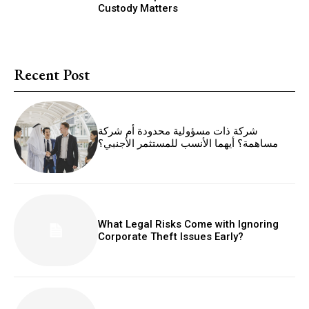
Custody Matters
Recent Post
شركة ذات مسؤولية محدودة أم شركة
مساهمة؟ أيهما الأنسب للمستثمر الأجنبي؟
What Legal Risks Come with Ignoring
Corporate Theft Issues Early?