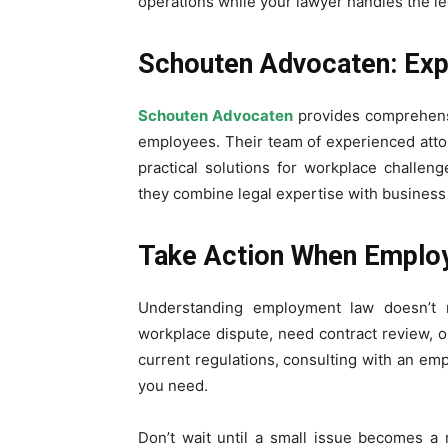
operations while your lawyer handles the le
Schouten Advocaten: Ex
Schouten Advocaten
provides comprehens
employees. Their team of experienced atto
practical solutions for workplace challeng
they combine legal expertise with business
Take Action When Employ
Understanding employment law doesn’t m
workplace dispute, need contract review, 
current regulations, consulting with an em
you need.
Don’t wait until a small issue becomes a