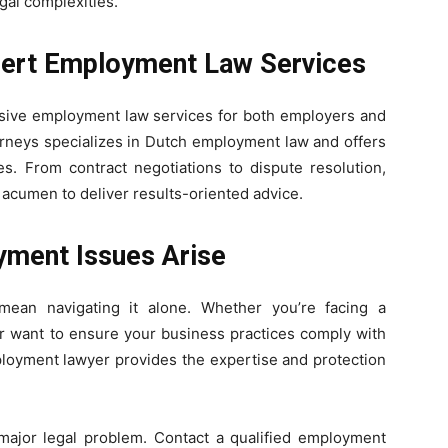
gal complexities.
pert Employment Law Services
ive employment law services for both employers and
rneys specializes in Dutch employment law and offers
es. From contract negotiations to dispute resolution,
 acumen to deliver results-oriented advice.
ment Issues Arise
ean navigating it alone. Whether you’re facing a
or want to ensure your business practices comply with
ployment lawyer provides the expertise and protection
 major legal problem. Contact a qualified employment