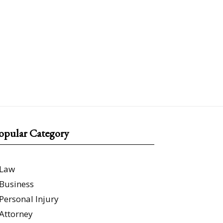
opular Category
Law
Business
Personal Injury
Attorney