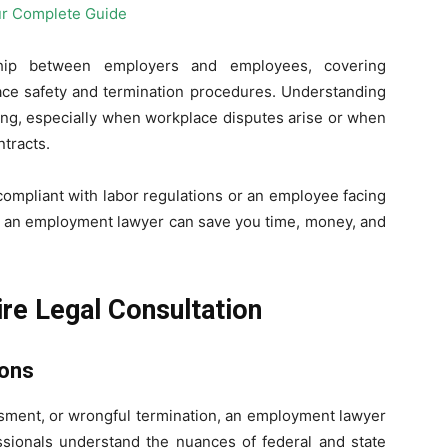
hip between employers and employees, covering
lace safety and termination procedures. Understanding
ing, especially when workplace disputes arise or when
tracts.
compliant with labor regulations or an employee facing
t an employment lawyer can save you time, money, and
ire Legal Consultation
ions
assment, or wrongful termination, an employment lawyer
ssionals understand the nuances of federal and state