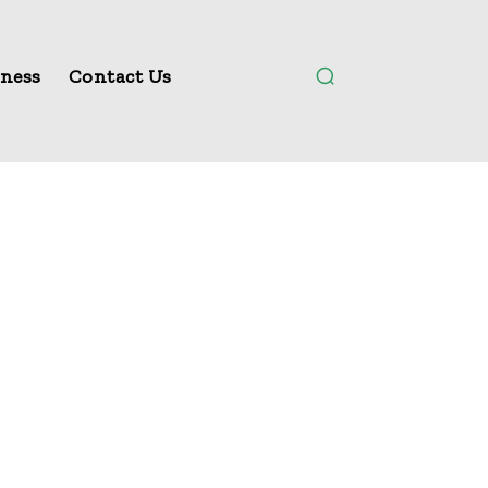
ness
Contact Us