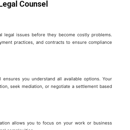
 Legal Counsel
al legal issues before they become costly problems.
ment practices, and contracts to ensure compliance
l ensures you understand all available options. Your
tion, seek mediation, or negotiate a settlement based
ation allows you to focus on your work or business