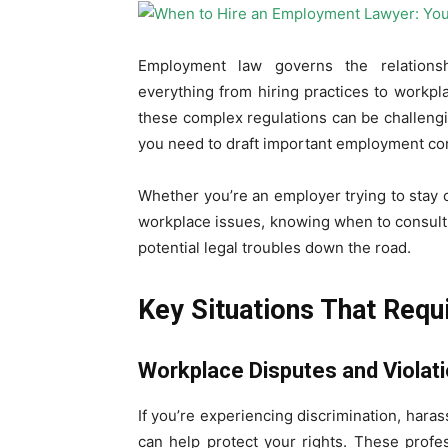
Employment law governs the relations
everything from hiring practices to workp
these complex regulations can be challeng
you need to draft important employment con
Whether you’re an employer trying to stay 
workplace issues, knowing when to consul
potential legal troubles down the road.
Key Situations That Requ
Workplace Disputes and Violat
If you’re experiencing discrimination, har
can help protect your rights. These profe