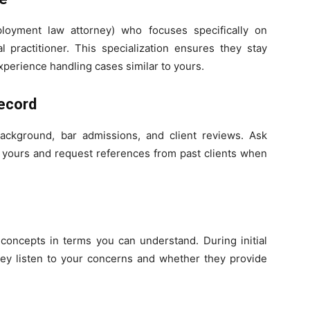
oyment law attorney) who focuses specifically on
 practitioner. This specialization ensures they stay
xperience handling cases similar to yours.
ecord
background, bar admissions, and client reviews. Ask
to yours and request references from past clients when
concepts in terms you can understand. During initial
they listen to your concerns and whether they provide