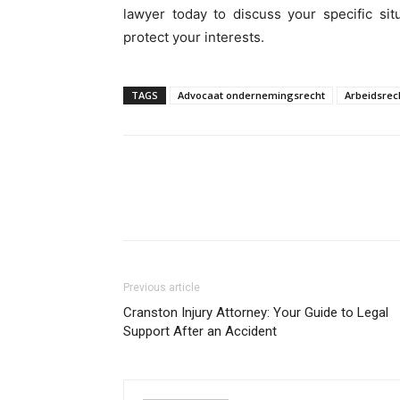
lawyer today to discuss your specific si
protect your interests.
TAGS
Advocaat ondernemingsrecht
Arbeidsrec
Previous article
Cranston Injury Attorney: Your Guide to Legal
Support After an Accident