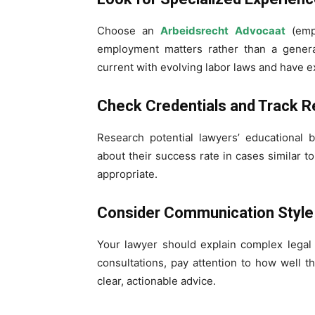
Choose an
Arbeidsrecht Advocaat
(empl
employment matters rather than a general
current with evolving labor laws and have e
Check Credentials and Track R
Research potential lawyers’ educational 
about their success rate in cases similar 
appropriate.
Consider Communication Style
Your lawyer should explain complex legal 
consultations, pay attention to how well 
clear, actionable advice.