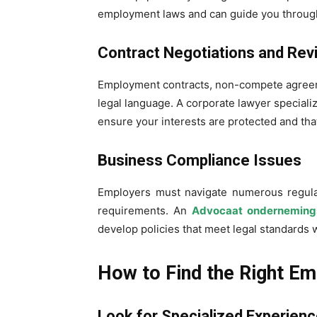
employment laws and can guide you through
Contract Negotiations and Rev
Employment contracts, non-compete agreem
legal language. A corporate lawyer special
ensure your interests are protected and that
Business Compliance Issues
Employers must navigate numerous regula
requirements. An
Advocaat onderneming
develop policies that meet legal standards w
How to Find the Right E
Look for Specialized Experien