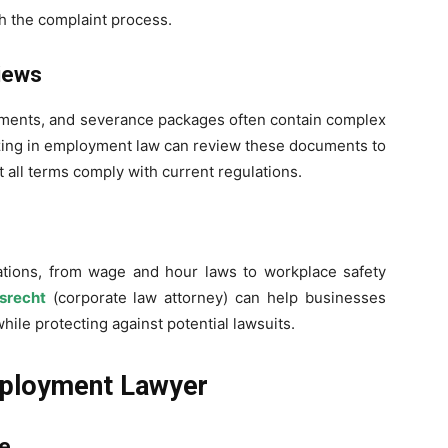
 the complaint process.
iews
ents, and severance packages often contain complex
izing in employment law can review these documents to
 all terms comply with current regulations.
tions, from wage and hour laws to workplace safety
srecht
(corporate law attorney) can help businesses
hile protecting against potential lawsuits.
mployment Lawyer
ce