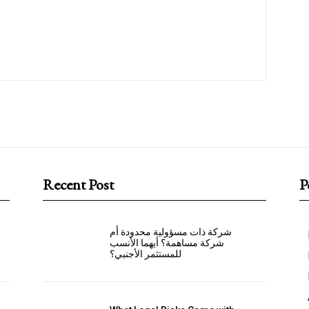
Recent Post
P
شركة ذات مسؤولية محدودة أم
شركة مساهمة؟ أيهما الأنسب
للمستثمر الأجنبي؟