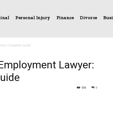
inal
Personal Injury
Finance
Divorce
Busi
 Your Complete Guide
 Employment Lawyer:
uide
536
0