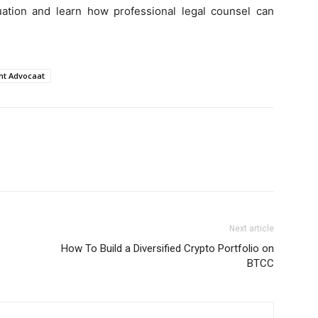
tuation and learn how professional legal counsel can
ht Advocaat
Next article
How To Build a Diversified Crypto Portfolio on
BTCC