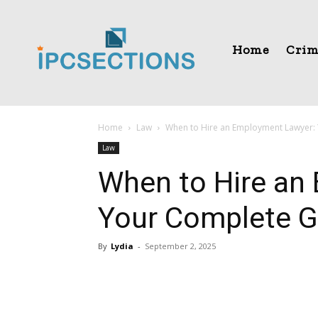
Home
Crim
Home
Law
When to Hire an Employment Lawyer:
Law
When to Hire an
Your Complete G
By
Lydia
-
September 2, 2025