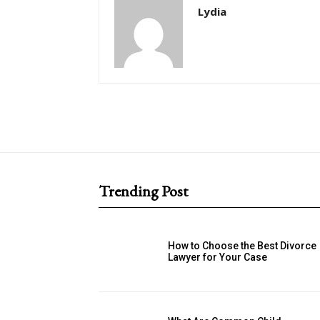
Lydia
Trending Post
How to Choose the Best Divorce
Lawyer for Your Case