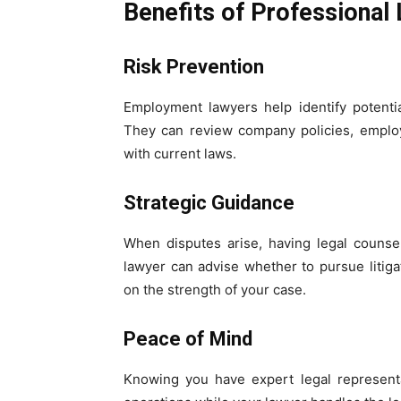
Benefits of Professional
Risk Prevention
Employment lawyers help identify potenti
They can review company policies, employ
with current laws.
Strategic Guidance
When disputes arise, having legal counse
lawyer can advise whether to pursue litiga
on the strength of your case.
Peace of Mind
Knowing you have expert legal represent