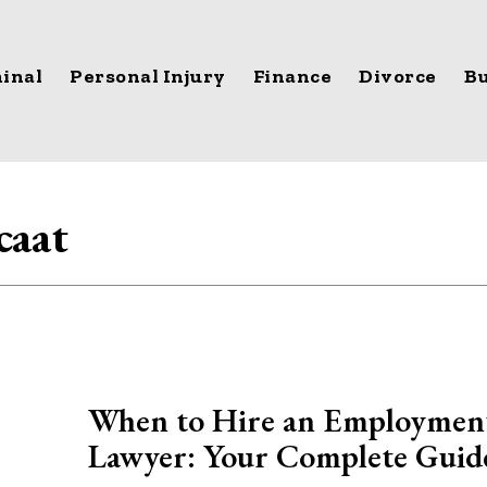
inal
Personal Injury
Finance
Divorce
Bu
caat
When to Hire an Employmen
Lawyer: Your Complete Guid