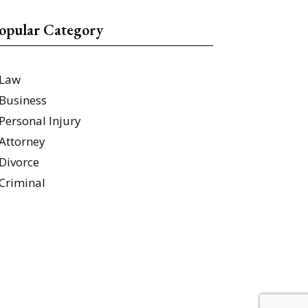
opular Category
Law
Business
Personal Injury
Attorney
Divorce
Criminal