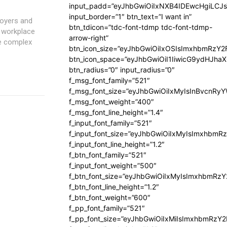
input_padd=”eyJhbGwiOiIxNXB4IDEwcHgiLCJ
input_border=”1″ btn_text=”I want in”
loyers and
btn_tdicon=”tdc-font-tdmp tdc-font-tdmp-
o workplace
arrow-right”
se complex
btn_icon_size=”eyJhbGwiOiIxOSIsImxhbmRzY2
btn_icon_space=”eyJhbGwiOiI1IiwicG9ydHJhaX
btn_radius=”0″ input_radius=”0″
f_msg_font_family=”521″
f_msg_font_size=”eyJhbGwiOiIxMyIsInBvcnRyYW
f_msg_font_weight=”400″
f_msg_font_line_height=”1.4″
f_input_font_family=”521″
f_input_font_size=”eyJhbGwiOiIxMyIsImxhbmR
f_input_font_line_height=”1.2″
f_btn_font_family=”521″
f_input_font_weight=”500″
f_btn_font_size=”eyJhbGwiOiIxMyIsImxhbmRz
f_btn_font_line_height=”1.2″
f_btn_font_weight=”600″
f_pp_font_family=”521″
f_pp_font_size=”eyJhbGwiOiIxMiIsImxhbmRzY