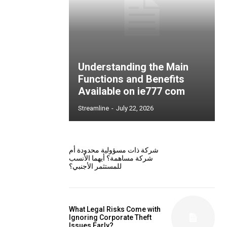
Understanding the Main
Functions and Benefits
Available on ie777 com
Streamline
-
July 22, 2026
شركة ذات مسؤولية محدودة أم
شركة مساهمة؟ أيهما الأنسب
للمستثمر الأجنبي؟
What Legal Risks Come with
Ignoring Corporate Theft
Issues Early?