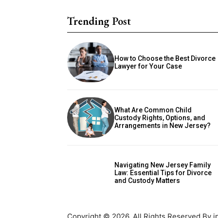
Trending Post
How to Choose the Best Divorce
Lawyer for Your Case
What Are Common Child
Custody Rights, Options, and
Arrangements in New Jersey?
Navigating New Jersey Family
Law: Essential Tips for Divorce
and Custody Matters
Copyright © 2026. All Rights Reserved By i