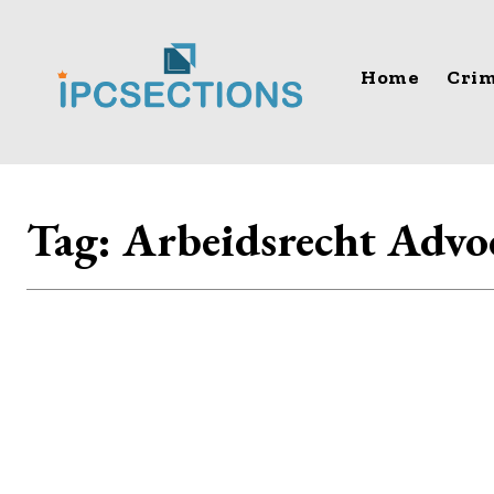
Home
Crim
Tag:
Arbeidsrecht Advo