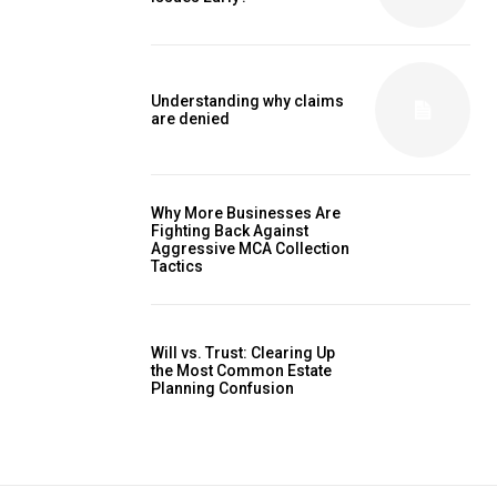
Understanding why claims
are denied
Why More Businesses Are
Fighting Back Against
Aggressive MCA Collection
Tactics
Will vs. Trust: Clearing Up
the Most Common Estate
Planning Confusion