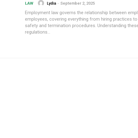
Lydia
-
September 2, 2025
LAW
Employment law governs the relationship between emp
employees, covering everything from hiring practices t
safety and termination procedures. Understanding the
regulations...