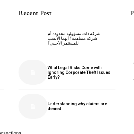
Recent Post
P
شركة ذات مسؤولية محدودة أم
شركة مساهمة؟ أيهما الأنسب
للمستثمر الأجنبي؟
What Legal Risks Come with
Ignoring Corporate Theft Issues
Early?
Understanding why claims are
denied
pcsections