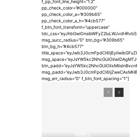
f_pp_font_line_height=”1.2″
pp_check_color=”#000000″
pp_check_color_a=”#309b65″
pp_check_color_a_h=”#4cb577″
f_btn_font_transform=”uppercase”
tdc_css=”eyJhbGwiOnsibWFyZ2luLWJvdHRvb
msg_succ_radius=”0″ btn_bg=”#309b65″
btn_bg_h=”#4cb577″
title_space=”eyJwb3J0cmFpdCI6IjEyIiwibGFuZ
msg_space=”eyJsYW5kc2NhcGUiOiIwIDAgMT
btn_padd=”eyJsYW5kc2NhcGUiOiIxMiIsInBvcn
msg_padd=”eyJwb3J0cmFpdCI6IjZweCAxMHB
msg_err_radius=”0″ f_btn_font_spacing=”1″]