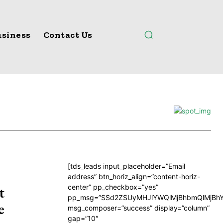
siness
Contact Us
[tds_leads input_placeholder=”Email
address” btn_horiz_align=”content-horiz-
center” pp_checkbox=”yes”
t
pp_msg=”SSd2ZSUyMHJlYWQlMjBhbmQlMjBhY
e
msg_composer=”success” display=”column”
gap=”10″