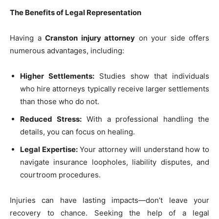
The Benefits of Legal Representation
Having a
Cranston injury attorney
on your side offers
numerous advantages, including:
Higher Settlements:
Studies show that individuals
who hire attorneys typically receive larger settlements
than those who do not.
Reduced Stress:
With a professional handling the
details, you can focus on healing.
Legal Expertise:
Your attorney will understand how to
navigate insurance loopholes, liability disputes, and
courtroom procedures.
Injuries can have lasting impacts—don’t leave your
recovery to chance. Seeking the help of a legal