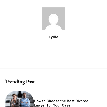
Lydia
Trending Post
How to Choose the Best Divorce
Lawyer for Your Case