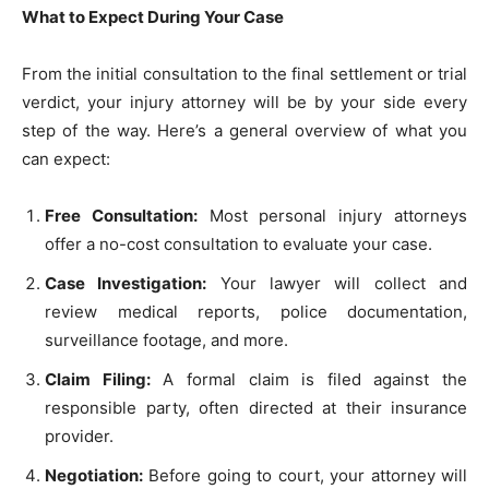
What to Expect During Your Case
From the initial consultation to the final settlement or trial
verdict, your injury attorney will be by your side every
step of the way. Here’s a general overview of what you
can expect:
Free Consultation:
Most personal injury attorneys
offer a no-cost consultation to evaluate your case.
Case Investigation:
Your lawyer will collect and
review medical reports, police documentation,
surveillance footage, and more.
Claim Filing:
A formal claim is filed against the
responsible party, often directed at their insurance
provider.
Negotiation:
Before going to court, your attorney will