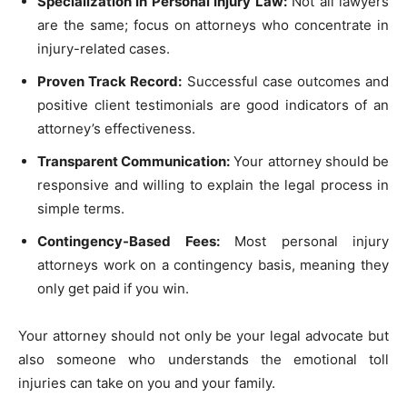
Specialization in Personal Injury Law:
Not all lawyers
are the same; focus on attorneys who concentrate in
injury-related cases.
Proven Track Record:
Successful case outcomes and
positive client testimonials are good indicators of an
attorney’s effectiveness.
Transparent Communication:
Your attorney should be
responsive and willing to explain the legal process in
simple terms.
Contingency-Based Fees:
Most personal injury
attorneys work on a contingency basis, meaning they
only get paid if you win.
Your attorney should not only be your legal advocate but
also someone who understands the emotional toll
injuries can take on you and your family.