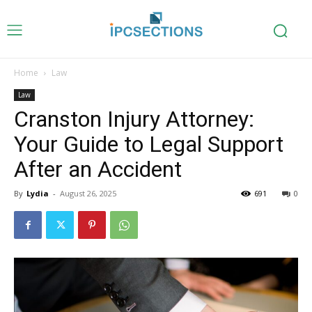
Home
Law
Law
Cranston Injury Attorney:
Your Guide to Legal Support
After an Accident
By
Lydia
-
August 26, 2025
691
0