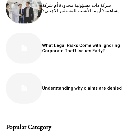
شركة ذات مسؤولية محدودة أم شركة
مساهمة؟ أيهما الأنسب للمستثمر الأجنبي؟
What Legal Risks Come with Ignoring
Corporate Theft Issues Early?
Understanding why claims are denied
Popular Category