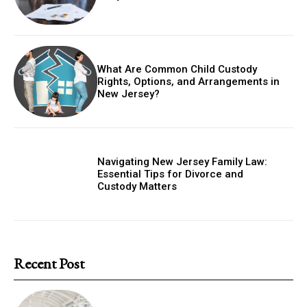
What Are Common Child Custody
Rights, Options, and Arrangements in
New Jersey?
Navigating New Jersey Family Law:
Essential Tips for Divorce and
Custody Matters
Recent Post