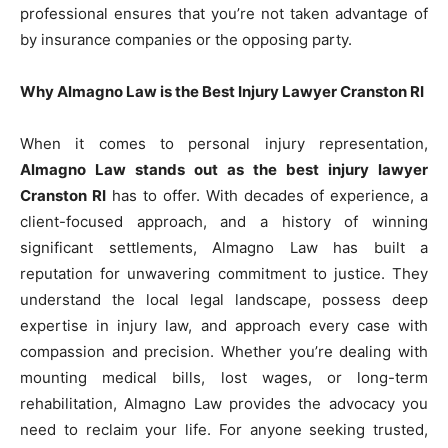
professional ensures that you’re not taken advantage of
by insurance companies or the opposing party.
Why Almagno Law is the Best Injury Lawyer Cranston RI
When it comes to personal injury representation,
Almagno Law stands out as the best injury lawyer
Cranston RI
has to offer. With decades of experience, a
client-focused approach, and a history of winning
significant settlements, Almagno Law has built a
reputation for unwavering commitment to justice. They
understand the local legal landscape, possess deep
expertise in injury law, and approach every case with
compassion and precision. Whether you’re dealing with
mounting medical bills, lost wages, or long-term
rehabilitation, Almagno Law provides the advocacy you
need to reclaim your life. For anyone seeking trusted,