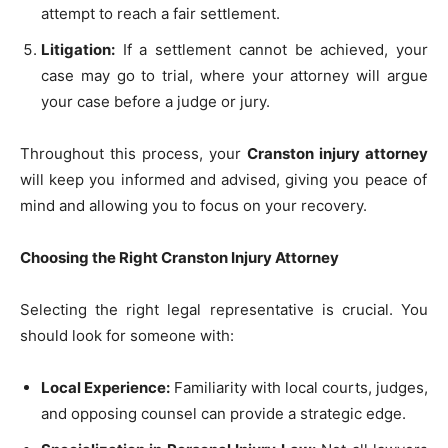
attempt to reach a fair settlement.
Litigation:
If a settlement cannot be achieved, your
case may go to trial, where your attorney will argue
your case before a judge or jury.
Throughout this process, your
Cranston injury attorney
will keep you informed and advised, giving you peace of
mind and allowing you to focus on your recovery.
Choosing the Right Cranston Injury Attorney
Selecting the right legal representative is crucial. You
should look for someone with:
Local Experience:
Familiarity with local courts, judges,
and opposing counsel can provide a strategic edge.