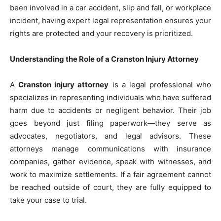
been involved in a car accident, slip and fall, or workplace
incident, having expert legal representation ensures your
rights are protected and your recovery is prioritized.
Understanding the Role of a Cranston Injury Attorney
A
Cranston injury attorney
is a legal professional who
specializes in representing individuals who have suffered
harm due to accidents or negligent behavior. Their job
goes beyond just filing paperwork—they serve as
advocates, negotiators, and legal advisors. These
attorneys manage communications with insurance
companies, gather evidence, speak with witnesses, and
work to maximize settlements. If a fair agreement cannot
be reached outside of court, they are fully equipped to
take your case to trial.