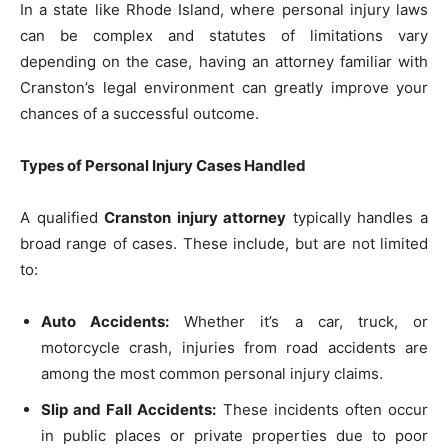
In a state like Rhode Island, where personal injury laws
can be complex and statutes of limitations vary
depending on the case, having an attorney familiar with
Cranston’s legal environment can greatly improve your
chances of a successful outcome.
Types of Personal Injury Cases Handled
A qualified
Cranston injury attorney
typically handles a
broad range of cases. These include, but are not limited
to:
Auto Accidents:
Whether it’s a car, truck, or
motorcycle crash, injuries from road accidents are
among the most common personal injury claims.
Slip and Fall Accidents:
These incidents often occur
in public places or private properties due to poor