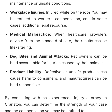
maintenance or unsafe conditions.
Workplace Injuries:
Injured while on the job? You may
be entitled to workers’ compensation, and in some
cases, additional legal recourse.
Medical Malpractice:
When healthcare providers
deviate from the standard of care, the results can be
life-altering.
Dog Bites and Animal Attacks:
Pet owners can be
held accountable for injuries caused by their animals.
Product Liability:
Defective or unsafe products can
cause harm to consumers, and manufacturers can be
held responsible.
By consulting with an experienced injury attorney in
Cranston, you can determine the strength of your case
and the compensation you may be entitled to.