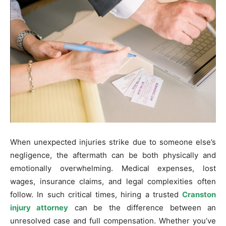
When unexpected injuries strike due to someone else’s
negligence, the aftermath can be both physically and
emotionally overwhelming. Medical expenses, lost
wages, insurance claims, and legal complexities often
follow. In such critical times, hiring a trusted
Cranston
injury attorney
can be the difference between an
unresolved case and full compensation. Whether you’ve