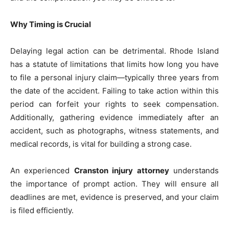
Why Timing is Crucial
Delaying legal action can be detrimental. Rhode Island
has a statute of limitations that limits how long you have
to file a personal injury claim—typically three years from
the date of the accident. Failing to take action within this
period can forfeit your rights to seek compensation.
Additionally, gathering evidence immediately after an
accident, such as photographs, witness statements, and
medical records, is vital for building a strong case.
An experienced
Cranston injury attorney
understands
the importance of prompt action. They will ensure all
deadlines are met, evidence is preserved, and your claim
is filed efficiently.