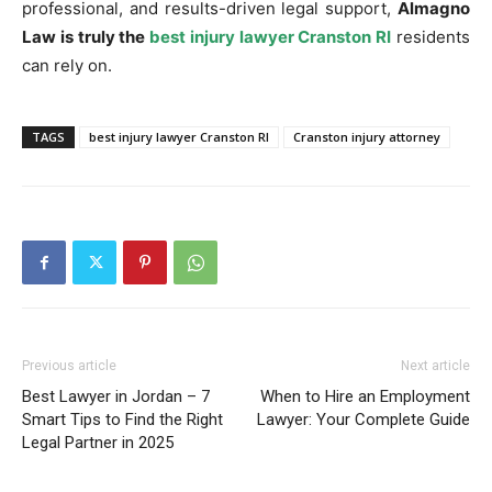
professional, and results-driven legal support,
Almagno
Law is truly the
best injury lawyer Cranston RI
residents
can rely on.
TAGS
best injury lawyer Cranston RI
Cranston injury attorney
Previous article
Next article
Best Lawyer in Jordan – 7
When to Hire an Employment
Smart Tips to Find the Right
Lawyer: Your Complete Guide
Legal Partner in 2025