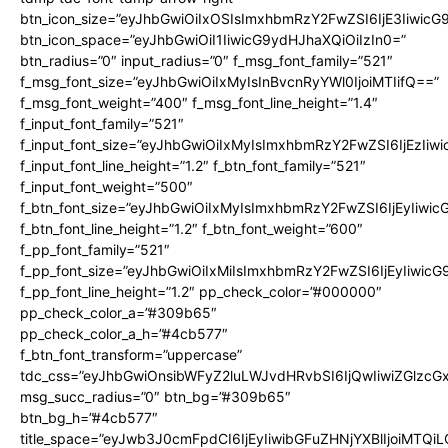
btn_icon_size=”eyJhbGwiOiIxOSIsImxhbmRzY2FwZSI6IjE3Iiwic
btn_icon_space=”eyJhbGwiOiI1IiwicG9ydHJhaXQiOiIzIn0=”
btn_radius=”0″ input_radius=”0″ f_msg_font_family=”521″
f_msg_font_size=”eyJhbGwiOiIxMyIsInBvcnRyYWl0IjoiMTIifQ==”
f_msg_font_weight=”400″ f_msg_font_line_height=”1.4″
f_input_font_family=”521″
f_input_font_size=”eyJhbGwiOiIxMyIsImxhbmRzY2FwZSI6IjEzIiw
f_input_font_line_height=”1.2″ f_btn_font_family=”521″
f_input_font_weight=”500″
f_btn_font_size=”eyJhbGwiOiIxMyIsImxhbmRzY2FwZSI6IjEyIiwi
f_btn_font_line_height=”1.2″ f_btn_font_weight=”600″
f_pp_font_family=”521″
f_pp_font_size=”eyJhbGwiOiIxMiIsImxhbmRzY2FwZSI6IjEyIiwic
f_pp_font_line_height=”1.2″ pp_check_color=”#000000″
pp_check_color_a=”#309b65″
pp_check_color_a_h=”#4cb577″
f_btn_font_transform=”uppercase”
tdc_css=”eyJhbGwiOnsibWFyZ2luLWJvdHRvbSI6IjQwIiwiZGlz
msg_succ_radius=”0″ btn_bg=”#309b65″
btn_bg_h=”#4cb577″
title_space=”eyJwb3J0cmFpdCI6IjEyIiwibGFuZHNjYXBlIjoiMTQi