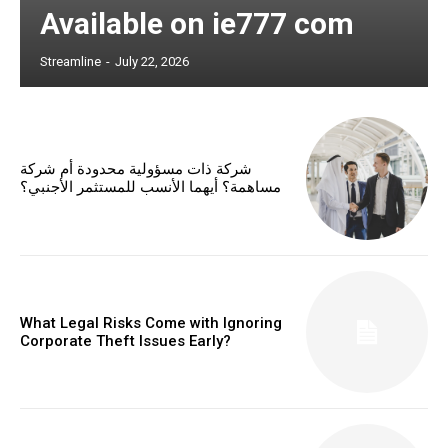
Available on ie777 com
Streamline
-
July 22, 2026
شركة ذات مسؤولية محدودة أم شركة
مساهمة؟ أيهما الأنسب للمستثمر الأجنبي؟
What Legal Risks Come with Ignoring
Corporate Theft Issues Early?