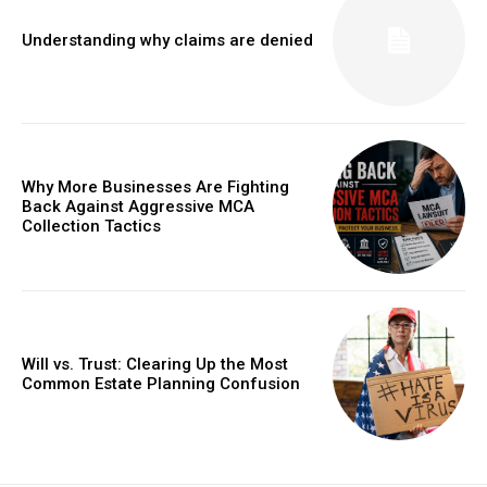
Understanding why claims are denied
Why More Businesses Are Fighting
Back Against Aggressive MCA
Collection Tactics
Will vs. Trust: Clearing Up the Most
Common Estate Planning Confusion