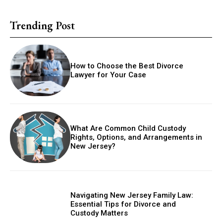
Trending Post
How to Choose the Best Divorce
Lawyer for Your Case
What Are Common Child Custody
Rights, Options, and Arrangements in
New Jersey?
Navigating New Jersey Family Law:
Essential Tips for Divorce and
Custody Matters