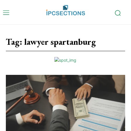
Tag:
lawyer spartanburg