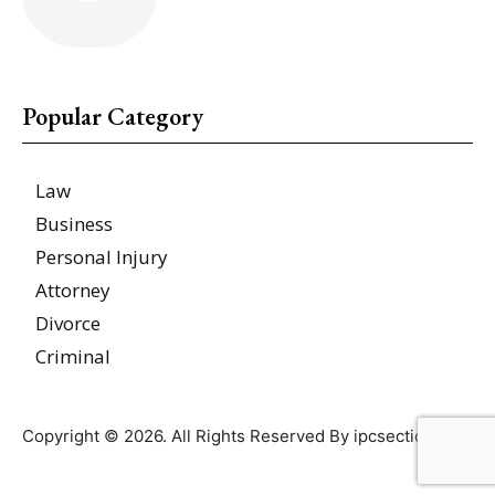
Popular Category
Law
Business
Personal Injury
Attorney
Divorce
Criminal
Copyright © 2026. All Rights Reserved By ipcsections