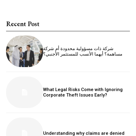
Recent Post
شركة ذات مسؤولية محدودة أم شركة
مساهمة؟ أيهما الأنسب للمستثمر الأجنبي؟
What Legal Risks Come with Ignoring
Corporate Theft Issues Early?
Understanding why claims are denied