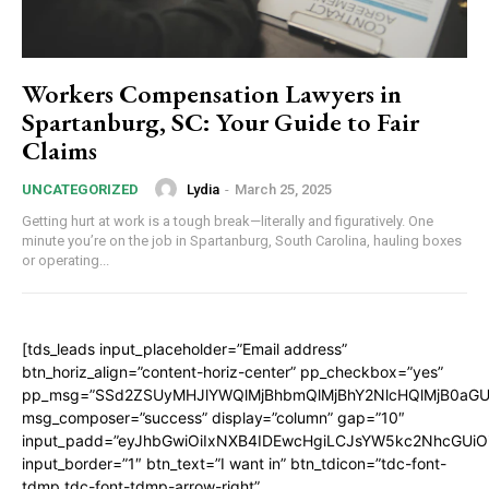
Workers Compensation Lawyers in
Spartanburg, SC: Your Guide to Fair
Claims
Lydia
-
March 25, 2025
UNCATEGORIZED
Getting hurt at work is a tough break—literally and figuratively. One
minute you’re on the job in Spartanburg, South Carolina, hauling boxes
or operating...
[tds_leads input_placeholder=”Email address”
btn_horiz_align=”content-horiz-center” pp_checkbox=”yes”
pp_msg=”SSd2ZSUyMHJlYWQlMjBhbmQlMjBhY2NlcHQlMjB0aGU
msg_composer=”success” display=”column” gap=”10″
input_padd=”eyJhbGwiOiIxNXB4IDEwcHgiLCJsYW5kc2NhcGUiO
input_border=”1″ btn_text=”I want in” btn_tdicon=”tdc-font-
tdmp tdc-font-tdmp-arrow-right”