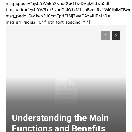
msg_space=”eyJsYW5kc2NhcGUiOiIwIDAgMTJweCJ9″
btn_padd=”eyJsYW5kc2NhcGUiOiIxMiIsInBvcnRyYWl0IjoiMTBwe
msg_padd=”eyJwb3J0cmFpdCI6IjZweCAxMHB4In0=”
msg_err_radius=”0″ f_btn_font_spacing=”1″]
Understanding the Main
Functions and Benefits