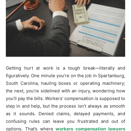
Getting hurt at work is a tough break—literally and
figuratively. One minute you’re on the job in Spartanburg,
South Carolina, hauling boxes or operating machinery;
the next, you’re sidelined with an injury, wondering how
you’ll pay the bills. Workers’ compensation is supposed to
step in and help, but the process isn’t always as smooth
as it sounds. Denied claims, delayed payments, and
confusing rules can leave you frustrated and out of
options. That’s where
workers compensation lawyers