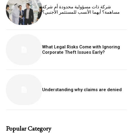
شركة ذات مسؤولية محدودة أم شركة
مساهمة؟ أيهما الأنسب للمستثمر الأجنبي؟
What Legal Risks Come with Ignoring
Corporate Theft Issues Early?
Understanding why claims are denied
Popular Category