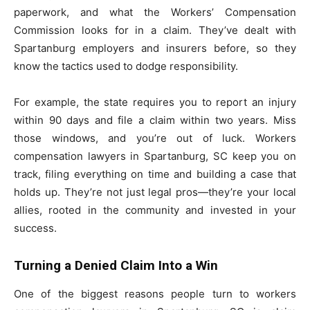
paperwork, and what the Workers’ Compensation
Commission looks for in a claim. They’ve dealt with
Spartanburg employers and insurers before, so they
know the tactics used to dodge responsibility.
For example, the state requires you to report an injury
within 90 days and file a claim within two years. Miss
those windows, and you’re out of luck. Workers
compensation lawyers in Spartanburg, SC keep you on
track, filing everything on time and building a case that
holds up. They’re not just legal pros—they’re your local
allies, rooted in the community and invested in your
success.
Turning a Denied Claim Into a Win
One of the biggest reasons people turn to workers