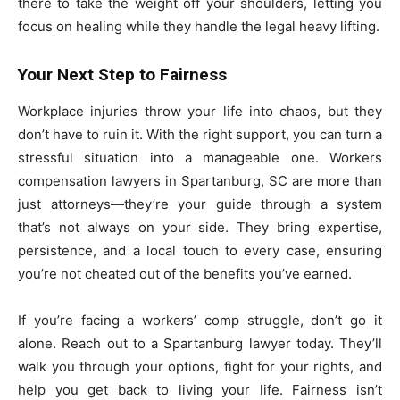
there to take the weight off your shoulders, letting you
focus on healing while they handle the legal heavy lifting.
Your Next Step to Fairness
Workplace injuries throw your life into chaos, but they
don’t have to ruin it. With the right support, you can turn a
stressful situation into a manageable one. Workers
compensation lawyers in Spartanburg, SC are more than
just attorneys—they’re your guide through a system
that’s not always on your side. They bring expertise,
persistence, and a local touch to every case, ensuring
you’re not cheated out of the benefits you’ve earned.
If you’re facing a workers’ comp struggle, don’t go it
alone. Reach out to a Spartanburg lawyer today. They’ll
walk you through your options, fight for your rights, and
help you get back to living your life. Fairness isn’t