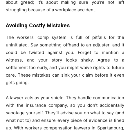
about greed; it’s about making sure you’re not left
struggling because of a workplace accident.
Avoiding Costly Mistakes
The workers’ comp system is full of pitfalls for the
uninitiated. Say something offhand to an adjuster, and it
could be twisted against you. Forget to mention a
witness, and your story looks shaky. Agree to a
settlement too early, and you might waive rights to future
care. These mistakes can sink your claim before it even
gets going.
A lawyer acts as your shield. They handle communication
with the insurance company, so you don’t accidentally
sabotage yourself. They’ll advise you on what to say (and
what not to) and ensure every piece of evidence is lined
up. With workers compensation lawyers in Spartanburg,