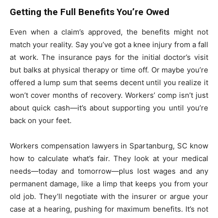
Getting the Full Benefits You’re Owed
Even when a claim’s approved, the benefits might not
match your reality. Say you’ve got a knee injury from a fall
at work. The insurance pays for the initial doctor’s visit
but balks at physical therapy or time off. Or maybe you’re
offered a lump sum that seems decent until you realize it
won’t cover months of recovery. Workers’ comp isn’t just
about quick cash—it’s about supporting you until you’re
back on your feet.
Workers compensation lawyers in Spartanburg, SC know
how to calculate what’s fair. They look at your medical
needs—today and tomorrow—plus lost wages and any
permanent damage, like a limp that keeps you from your
old job. They’ll negotiate with the insurer or argue your
case at a hearing, pushing for maximum benefits. It’s not