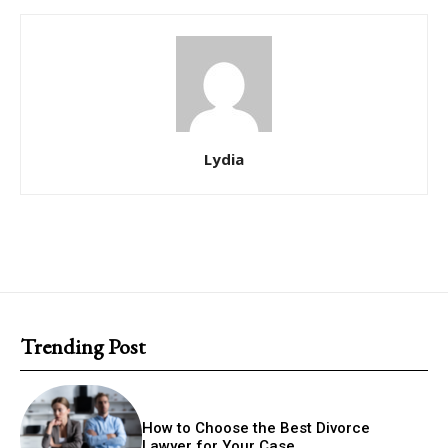
Lydia
Trending Post
How to Choose the Best Divorce
Lawyer for Your Case