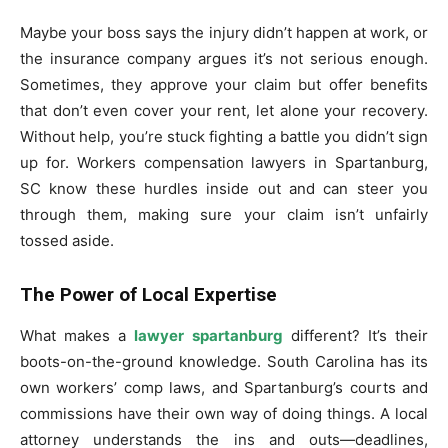
Maybe your boss says the injury didn’t happen at work, or
the insurance company argues it’s not serious enough.
Sometimes, they approve your claim but offer benefits
that don’t even cover your rent, let alone your recovery.
Without help, you’re stuck fighting a battle you didn’t sign
up for. Workers compensation lawyers in Spartanburg,
SC know these hurdles inside out and can steer you
through them, making sure your claim isn’t unfairly
tossed aside.
The Power of Local Expertise
What makes a
lawyer spartanburg
different? It’s their
boots-on-the-ground knowledge. South Carolina has its
own workers’ comp laws, and Spartanburg’s courts and
commissions have their own way of doing things. A local
attorney understands the ins and outs—deadlines,