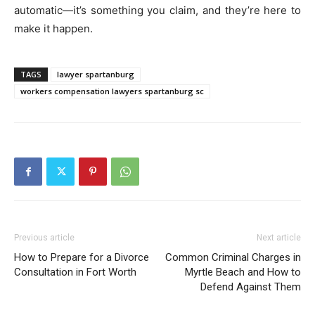
automatic—it’s something you claim, and they’re here to
make it happen.
TAGS
lawyer spartanburg
workers compensation lawyers spartanburg sc
Previous article
Next article
How to Prepare for a Divorce
Common Criminal Charges in
Consultation in Fort Worth
Myrtle Beach and How to
Defend Against Them