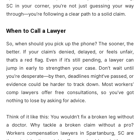
SC in your corner, you’re not just guessing your way
through—you’re following a clear path to a solid claim.
When to Call a Lawyer
So, when should you pick up the phone? The sooner, the
better. If your claim’s denied, delayed, or feels unfair,
that’s a red flag. Even if it’s still pending, a lawyer can
jump in early to strengthen your case. Don’t wait until
you’re desperate—by then, deadlines might’ve passed, or
evidence could be harder to track down. Most workers’
comp lawyers offer free consultations, so you’ve got
nothing to lose by asking for advice.
Think of it like this: You wouldn’t fix a broken leg without
a doctor. Why tackle a broken claim without a pro?
Workers compensation lawyers in Spartanburg, SC are