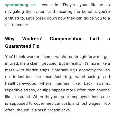
spartanburg sc
come in. They’re your lifeline to
navigating the system and securing the benefits you’re
entitled to. Let’s break down how they can guide you to a
fair outcome.
Why Workers’ Compensation Isn’t a
Guaranteed Fix
You’d think workers’ comp would be straightforward: get
injured, file a claim, get paid. But in reality, it’s more like a
maze with hidden traps. Spartanburg’s economy thrives
on industries like manufacturing, warehousing, and
healthcare—jobs where injuries like back strains,
repetitive stress, or slips happen more often than anyone
likes to admit. When they do, your employer’s insurance
is supposed to cover medical costs and lost wages. Too
often, though, claims hit roadblocks.