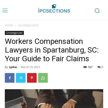
Home
Uncategorized
Uncategorized
Workers Compensation
Lawyers in Spartanburg, SC:
Your Guide to Fair Claims
By
Lydia
-
March 25, 2025
567
0