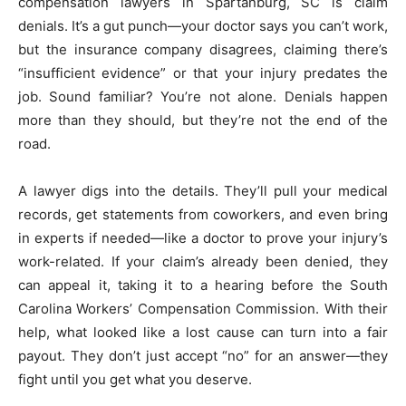
compensation lawyers in Spartanburg, SC is claim
denials. It’s a gut punch—your doctor says you can’t work,
but the insurance company disagrees, claiming there’s
“insufficient evidence” or that your injury predates the
job. Sound familiar? You’re not alone. Denials happen
more than they should, but they’re not the end of the
road.
A lawyer digs into the details. They’ll pull your medical
records, get statements from coworkers, and even bring
in experts if needed—like a doctor to prove your injury’s
work-related. If your claim’s already been denied, they
can appeal it, taking it to a hearing before the South
Carolina Workers’ Compensation Commission. With their
help, what looked like a lost cause can turn into a fair
payout. They don’t just accept “no” for an answer—they
fight until you get what you deserve.