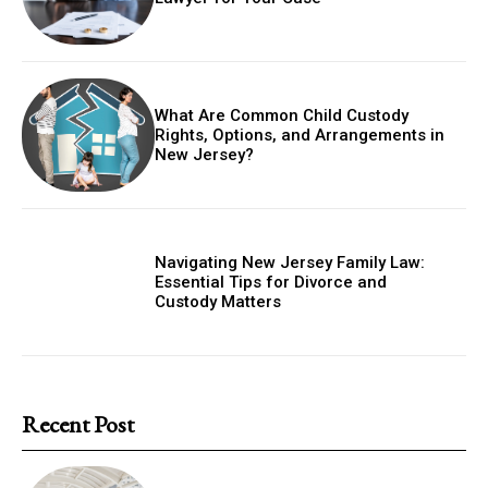
What Are Common Child Custody
Rights, Options, and Arrangements in
New Jersey?
Navigating New Jersey Family Law:
Essential Tips for Divorce and
Custody Matters
Recent Post