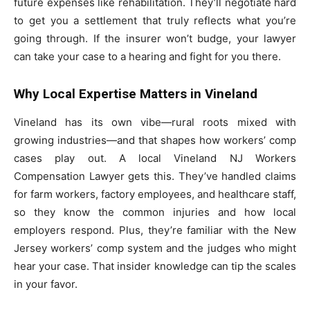
future expenses like rehabilitation. They’ll negotiate hard
to get you a settlement that truly reflects what you’re
going through. If the insurer won’t budge, your lawyer
can take your case to a hearing and fight for you there.
Why Local Expertise Matters in Vineland
Vineland has its own vibe—rural roots mixed with
growing industries—and that shapes how workers’ comp
cases play out. A local Vineland NJ Workers
Compensation Lawyer gets this. They’ve handled claims
for farm workers, factory employees, and healthcare staff,
so they know the common injuries and how local
employers respond. Plus, they’re familiar with the New
Jersey workers’ comp system and the judges who might
hear your case. That insider knowledge can tip the scales
in your favor.