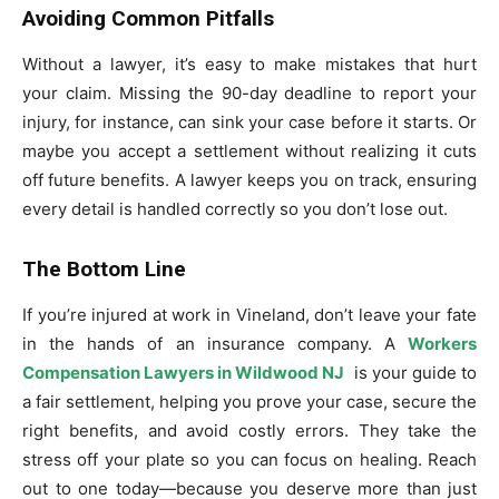
Avoiding Common Pitfalls
Without a lawyer, it’s easy to make mistakes that hurt
your claim. Missing the 90-day deadline to report your
injury, for instance, can sink your case before it starts. Or
maybe you accept a settlement without realizing it cuts
off future benefits. A lawyer keeps you on track, ensuring
every detail is handled correctly so you don’t lose out.
The Bottom Line
If you’re injured at work in Vineland, don’t leave your fate
in the hands of an insurance company. A
Workers
Compensation Lawyers in Wildwood NJ
is your guide to
a fair settlement, helping you prove your case, secure the
right benefits, and avoid costly errors. They take the
stress off your plate so you can focus on healing. Reach
out to one today—because you deserve more than just