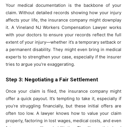
Your medical documentation is the backbone of your
claim. Without detailed records showing how your injury
affects your life, the insurance company might downplay
it. A Vineland NJ Workers Compensation Lawyer works
with your doctors to ensure your records reflect the full
extent of your injury—whether it’s a temporary setback or
a permanent disability. They might even bring in medical
experts to strengthen your case, especially if the insurer
tries to argue you’re exaggerating.
Step 3: Negotiating a Fair Settlement
Once your claim is filed, the insurance company might
offer a quick payout. It’s tempting to take it, especially if
you’re struggling financially, but these initial offers are
often too low. A lawyer knows how to value your claim
properly, factoring in lost wages, medical costs, and even