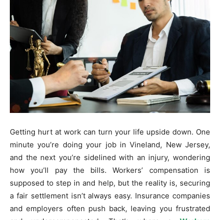
Getting hurt at work can turn your life upside down. One
minute you’re doing your job in Vineland, New Jersey,
and the next you’re sidelined with an injury, wondering
how you’ll pay the bills. Workers’ compensation is
supposed to step in and help, but the reality is, securing
a fair settlement isn’t always easy. Insurance companies
and employers often push back, leaving you frustrated