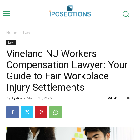
Home
Law
Law
Vineland NJ Workers
Compensation Lawyer: Your
Guide to Fair Workplace
Injury Settlements
By
Lydia
-
March 25, 2025
499
0