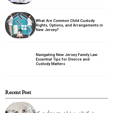
What Are Common Child Custody
Rights, Options, and Arrangements in
New Jersey?
Navigating New Jersey Family Law:
Essential Tips for Divorce and
Custody Matters
Recent Post
شركة ذات مسؤولية محدودة أم شركة