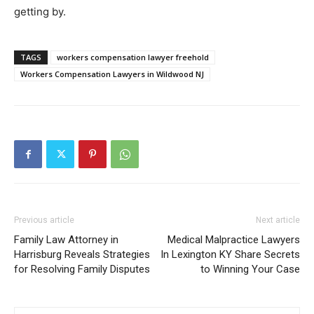
getting by.
TAGS
workers compensation lawyer freehold
Workers Compensation Lawyers in Wildwood NJ
Previous article
Next article
Family Law Attorney in
Medical Malpractice Lawyers
Harrisburg Reveals Strategies
In Lexington KY Share Secrets
for Resolving Family Disputes
to Winning Your Case