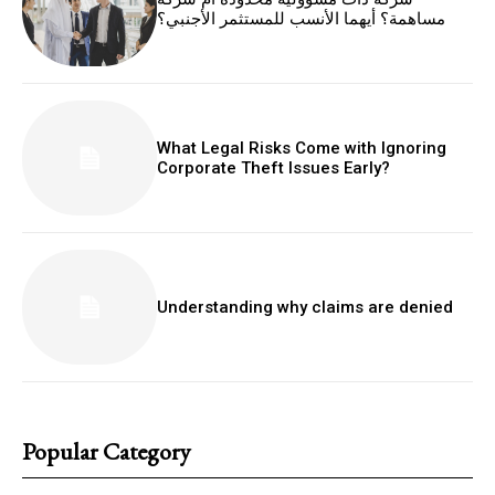
مساهمة؟ أيهما الأنسب للمستثمر الأجنبي؟
What Legal Risks Come with Ignoring
Corporate Theft Issues Early?
Understanding why claims are denied
Popular Category