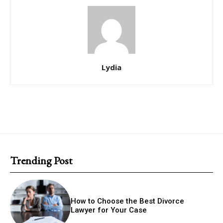
Lydia
Trending Post
How to Choose the Best Divorce
Lawyer for Your Case