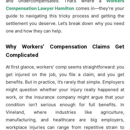
and undercompensated. That’s where a
Workers
Compensation Lawyer Hamilton
comes in—they’re your
guide to navigating this tricky process and getting the
settlement you deserve. Let’s break down why you need
one and how they can help.
Why Workers’ Compensation Claims Get
Complicated
At first glance, workers’ comp seems straightforward: you
get injured on the job, you file a claim, and you get
benefits. But in practice, it’s rarely that simple. Employers
might question whether your injury really happened at
work, or the insurance company might argue that your
condition isn’t serious enough for full benefits. In
Vineland, where industries like agriculture,
manufacturing, and healthcare are big employers,
workplace injuries can range from repetitive strain to