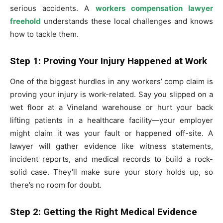
serious accidents. A
workers compensation lawyer
freehold
understands these local challenges and knows
how to tackle them.
Step 1: Proving Your Injury Happened at Work
One of the biggest hurdles in any workers’ comp claim is
proving your injury is work-related. Say you slipped on a
wet floor at a Vineland warehouse or hurt your back
lifting patients in a healthcare facility—your employer
might claim it was your fault or happened off-site. A
lawyer will gather evidence like witness statements,
incident reports, and medical records to build a rock-
solid case. They’ll make sure your story holds up, so
there’s no room for doubt.
Step 2: Getting the Right Medical Evidence