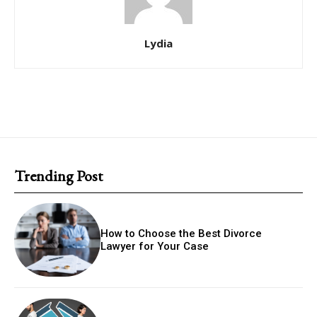
Lydia
Trending Post
How to Choose the Best Divorce
Lawyer for Your Case