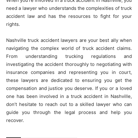
When you’re involved in a truck accident in Nashville, you
need a lawyer who understands the complexities of truck
accident law and has the resources to fight for your
rights.
Nashville truck accident lawyers are your best ally when
navigating the complex world of truck accident claims.
From understanding trucking regulations and
investigating the accident thoroughly to negotiating with
insurance companies and representing you in court,
these lawyers are dedicated to ensuring you get the
compensation and justice you deserve. If you or a loved
one has been involved in a truck accident in Nashville,
don’t hesitate to reach out to a skilled lawyer who can
guide you through the legal process and help you
recover.