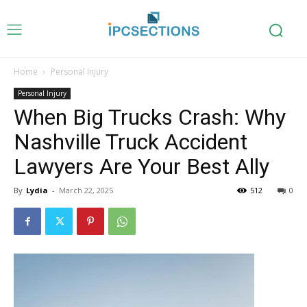
Home
Personal Injury
Personal Injury
When Big Trucks Crash: Why
Nashville Truck Accident
Lawyers Are Your Best Ally
By
Lydia
-
March 22, 2025
512
0