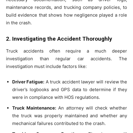
maintenance records, and trucking company policies, to
build evidence that shows how negligence played a role
in the crash.
2. Investigating the Accident Thoroughly
Truck accidents often require a much deeper
investigation than regular car accidents. The
investigation must include factors like:
Driver Fatigue:
A truck accident lawyer will review the
driver’s logbooks and GPS data to determine if they
were in compliance with HOS regulations.
Truck Maintenance:
An attorney will check whether
the truck was properly maintained and whether any
mechanical failures contributed to the crash.