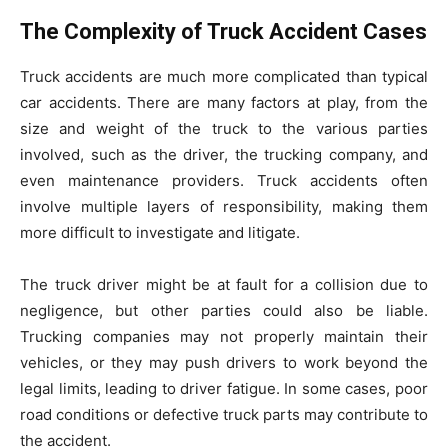
The Complexity of Truck Accident Cases
Truck accidents are much more complicated than typical
car accidents. There are many factors at play, from the
size and weight of the truck to the various parties
involved, such as the driver, the trucking company, and
even maintenance providers. Truck accidents often
involve multiple layers of responsibility, making them
more difficult to investigate and litigate.
The truck driver might be at fault for a collision due to
negligence, but other parties could also be liable.
Trucking companies may not properly maintain their
vehicles, or they may push drivers to work beyond the
legal limits, leading to driver fatigue. In some cases, poor
road conditions or defective truck parts may contribute to
the accident.