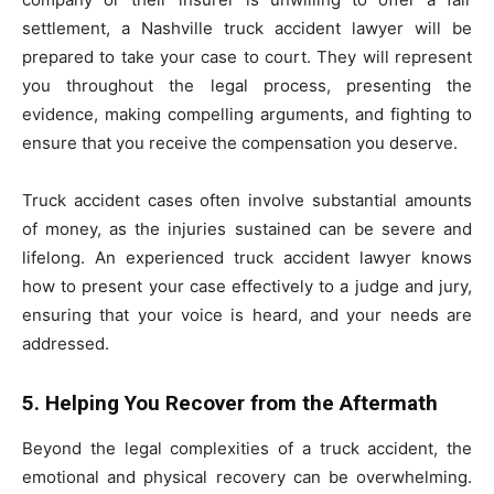
settlement, a Nashville truck accident lawyer will be
prepared to take your case to court. They will represent
you throughout the legal process, presenting the
evidence, making compelling arguments, and fighting to
ensure that you receive the compensation you deserve.
Truck accident cases often involve substantial amounts
of money, as the injuries sustained can be severe and
lifelong. An experienced truck accident lawyer knows
how to present your case effectively to a judge and jury,
ensuring that your voice is heard, and your needs are
addressed.
5. Helping You Recover from the Aftermath
Beyond the legal complexities of a truck accident, the
emotional and physical recovery can be overwhelming.