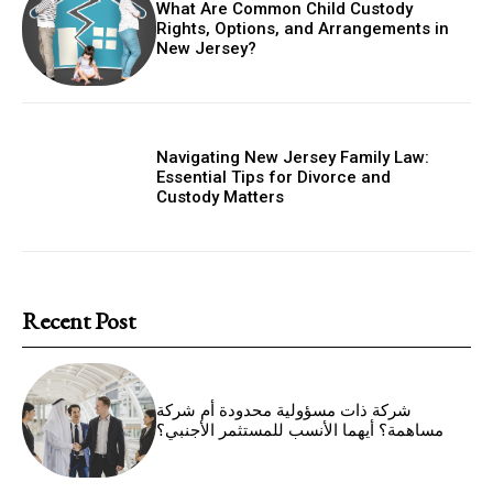
What Are Common Child Custody
Rights, Options, and Arrangements in
New Jersey?
Navigating New Jersey Family Law:
Essential Tips for Divorce and
Custody Matters
Recent Post
شركة ذات مسؤولية محدودة أم شركة
مساهمة؟ أيهما الأنسب للمستثمر الأجنبي؟