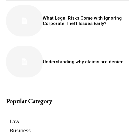
What Legal Risks Come with Ignoring
Corporate Theft Issues Early?
Understanding why claims are denied
Popular Category
Law
Business