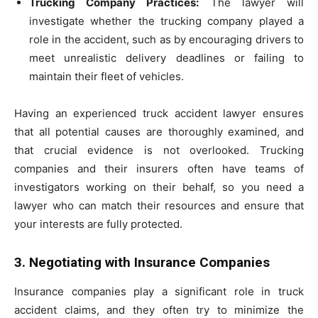
Trucking Company Practices:
The lawyer will
investigate whether the trucking company played a
role in the accident, such as by encouraging drivers to
meet unrealistic delivery deadlines or failing to
maintain their fleet of vehicles.
Having an experienced truck accident lawyer ensures
that all potential causes are thoroughly examined, and
that crucial evidence is not overlooked. Trucking
companies and their insurers often have teams of
investigators working on their behalf, so you need a
lawyer who can match their resources and ensure that
your interests are fully protected.
3. Negotiating with Insurance Companies
Insurance companies play a significant role in truck
accident claims, and they often try to minimize the