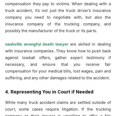
compensation they pay to victims. When dealing with a
truck accident, it’s not just the truck driver’s insurance
company you need to negotiate with, but also the
insurance company of the trucking company, and
possibly the manufacturer of the truck or its parts.
nashville wrongful death lawyer
are skilled in dealing
with insurance companies. They know how to push back
against lowball offers, gather expert testimony if
necessary, and ensure that you receive fair
compensation for your medical bills, lost wages, pain and
suffering, and any other damages related to the accident.
4. Representing You in Court if Needed
While many truck accident claims are settled outside of
court, some cases require litigation. If the trucking
company or their insurer is unwilling to offer a fair