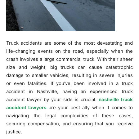
Truck accidents are some of the most devastating and
life-changing events on the road, especially when the
crash involves a large commercial truck. With their sheer
size and weight, big trucks can cause catastrophic
damage to smaller vehicles, resulting in severe injuries
or even fatalities. If you’ve been involved in a truck
accident in Nashville, having an experienced truck
accident lawyer by your side is crucial.
nashville truck
accident lawyers
are your best ally when it comes to
navigating the legal complexities of these cases,
securing compensation, and ensuring that you receive
justice.