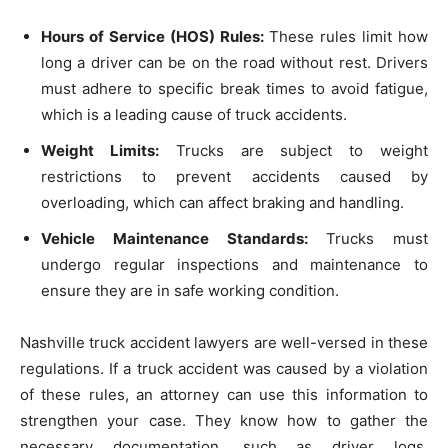
Hours of Service (HOS) Rules:
These rules limit how
long a driver can be on the road without rest. Drivers
must adhere to specific break times to avoid fatigue,
which is a leading cause of truck accidents.
Weight Limits:
Trucks are subject to weight
restrictions to prevent accidents caused by
overloading, which can affect braking and handling.
Vehicle Maintenance Standards:
Trucks must
undergo regular inspections and maintenance to
ensure they are in safe working condition.
Nashville truck accident lawyers are well-versed in these
regulations. If a truck accident was caused by a violation
of these rules, an attorney can use this information to
strengthen your case. They know how to gather the
necessary documentation, such as driver logs,