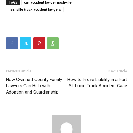
TAGS
car accident lawyer nashville
nashville truck accident lawyers
Previous article
Next article
How Gwinnett County Family
How to Prove Liability in a Port
Lawyers Can Help with
St. Lucie Truck Accident Case
Adoption and Guardianship