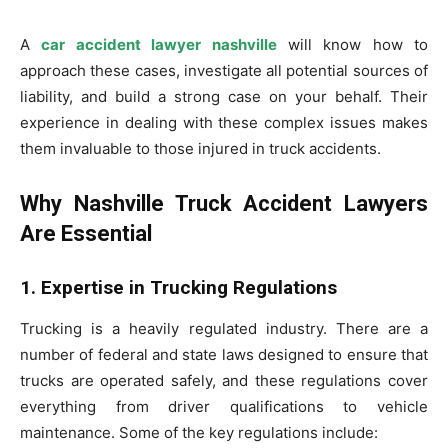
A
car accident lawyer nashville
will know how to
approach these cases, investigate all potential sources of
liability, and build a strong case on your behalf. Their
experience in dealing with these complex issues makes
them invaluable to those injured in truck accidents.
Why Nashville Truck Accident Lawyers
Are Essential
1. Expertise in Trucking Regulations
Trucking is a heavily regulated industry. There are a
number of federal and state laws designed to ensure that
trucks are operated safely, and these regulations cover
everything from driver qualifications to vehicle
maintenance. Some of the key regulations include: