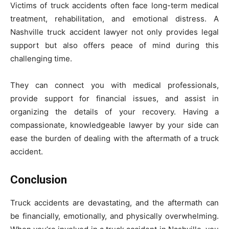
Victims of truck accidents often face long-term medical
treatment, rehabilitation, and emotional distress. A
Nashville truck accident lawyer not only provides legal
support but also offers peace of mind during this
challenging time.
They can connect you with medical professionals,
provide support for financial issues, and assist in
organizing the details of your recovery. Having a
compassionate, knowledgeable lawyer by your side can
ease the burden of dealing with the aftermath of a truck
accident.
Conclusion
Truck accidents are devastating, and the aftermath can
be financially, emotionally, and physically overwhelming.