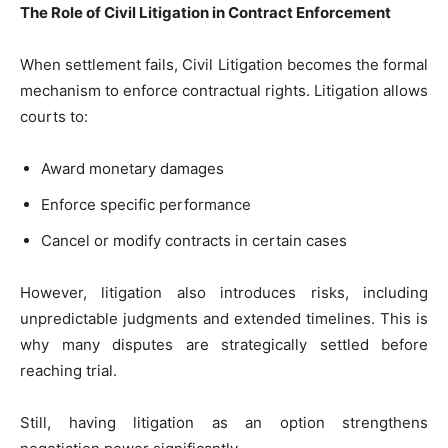
The Role of Civil Litigation in Contract Enforcement
When settlement fails, Civil Litigation becomes the formal
mechanism to enforce contractual rights. Litigation allows
courts to:
Award monetary damages
Enforce specific performance
Cancel or modify contracts in certain cases
However, litigation also introduces risks, including
unpredictable judgments and extended timelines. This is
why many disputes are strategically settled before
reaching trial.
Still, having litigation as an option strengthens