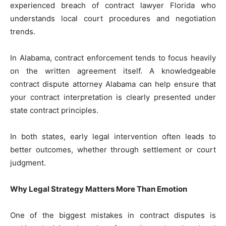
experienced breach of contract lawyer Florida who
understands local court procedures and negotiation
trends.
In Alabama, contract enforcement tends to focus heavily
on the written agreement itself. A knowledgeable
contract dispute attorney Alabama can help ensure that
your contract interpretation is clearly presented under
state contract principles.
In both states, early legal intervention often leads to
better outcomes, whether through settlement or court
judgment.
Why Legal Strategy Matters More Than Emotion
One of the biggest mistakes in contract disputes is