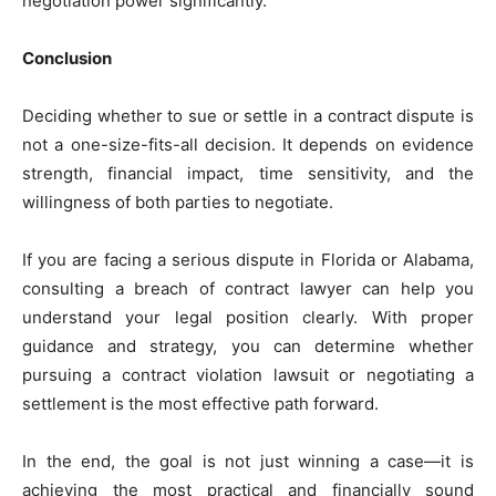
negotiation power significantly.
Conclusion
Deciding whether to sue or settle in a contract dispute is
not a one-size-fits-all decision. It depends on evidence
strength, financial impact, time sensitivity, and the
willingness of both parties to negotiate.
If you are facing a serious dispute in Florida or Alabama,
consulting a breach of contract lawyer can help you
understand your legal position clearly. With proper
guidance and strategy, you can determine whether
pursuing a contract violation lawsuit or negotiating a
settlement is the most effective path forward.
In the end, the goal is not just winning a case—it is
achieving the most practical and financially sound