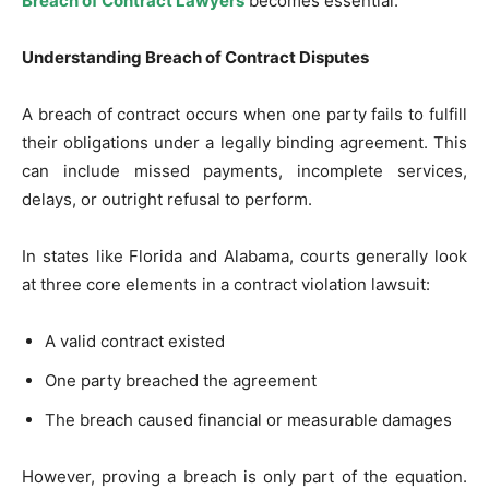
Breach of Contract Lawyers
becomes essential.
Understanding Breach of Contract Disputes
A breach of contract occurs when one party fails to fulfill
their obligations under a legally binding agreement. This
can include missed payments, incomplete services,
delays, or outright refusal to perform.
In states like Florida and Alabama, courts generally look
at three core elements in a contract violation lawsuit:
A valid contract existed
One party breached the agreement
The breach caused financial or measurable damages
However, proving a breach is only part of the equation.