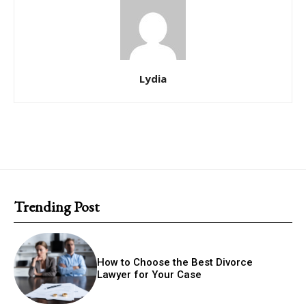
Lydia
Trending Post
How to Choose the Best Divorce
Lawyer for Your Case