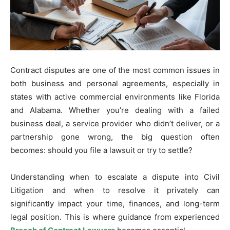
Contract disputes are one of the most common issues in
both business and personal agreements, especially in
states with active commercial environments like Florida
and Alabama. Whether you’re dealing with a failed
business deal, a service provider who didn’t deliver, or a
partnership gone wrong, the big question often
becomes: should you file a lawsuit or try to settle?
Understanding when to escalate a dispute into Civil
Litigation and when to resolve it privately can
significantly impact your time, finances, and long-term
legal position. This is where guidance from experienced