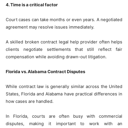
4. Time is a critical factor
Court cases can take months or even years. A negotiated
agreement may resolve issues immediately.
A skilled broken contract legal help provider often helps
clients negotiate settlements that still reflect fair
compensation while avoiding drawn-out litigation.
Florida vs. Alabama Contract Disputes
While contract law is generally similar across the United
States, Florida and Alabama have practical differences in
how cases are handled.
In Florida, courts are often busy with commercial
disputes, making it important to work with an