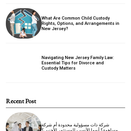
What Are Common Child Custody
Rights, Options, and Arrangements in
New Jersey?
Navigating New Jersey Family Law:
Essential Tips for Divorce and
Custody Matters
Recent Post
شركة ذات مسؤولية محدودة أم شركة
مساهمة؟ أيهما الأنسب للمستثمر الأجنبي؟