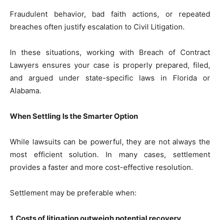
Fraudulent behavior, bad faith actions, or repeated
breaches often justify escalation to Civil Litigation.
In these situations, working with Breach of Contract
Lawyers ensures your case is properly prepared, filed,
and argued under state-specific laws in Florida or
Alabama.
When Settling Is the Smarter Option
While lawsuits can be powerful, they are not always the
most efficient solution. In many cases, settlement
provides a faster and more cost-effective resolution.
Settlement may be preferable when:
1. Costs of litigation outweigh potential recovery