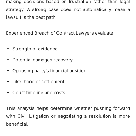
making decisions based on frustration rather than legal
strategy. A strong case does not automatically mean a
lawsuit is the best path.
Experienced Breach of Contract Lawyers evaluate:
Strength of evidence
Potential damages recovery
Opposing party’s financial position
Likelihood of settlement
Court timeline and costs
This analysis helps determine whether pushing forward
with Civil Litigation or negotiating a resolution is more
beneficial.