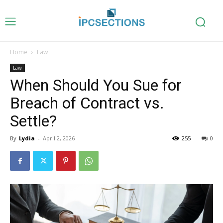
Home
Law
Law
When Should You Sue for
Breach of Contract vs.
Settle?
By
Lydia
-
April 2, 2026
255
0