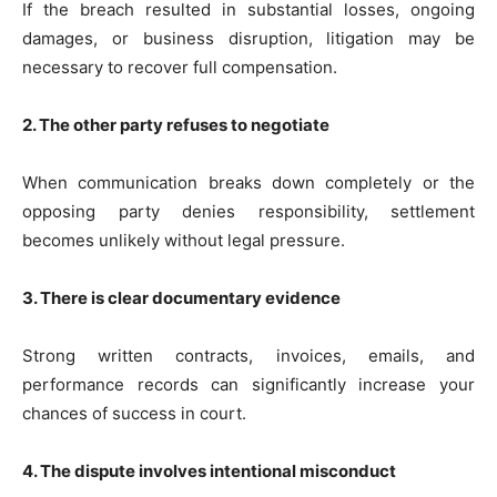
If the breach resulted in substantial losses, ongoing
damages, or business disruption, litigation may be
necessary to recover full compensation.
2. The other party refuses to negotiate
When communication breaks down completely or the
opposing party denies responsibility, settlement
becomes unlikely without legal pressure.
3. There is clear documentary evidence
Strong written contracts, invoices, emails, and
performance records can significantly increase your
chances of success in court.
4. The dispute involves intentional misconduct