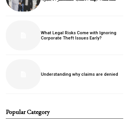
What Legal Risks Come with Ignoring
Corporate Theft Issues Early?
Understanding why claims are denied
Popular Category