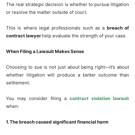
The real strategic decision is whether to pursue litigation
or resolve the matter outside of court.
This is where legal professionals such as a
breach of
contract lawyer
help evaluate the strength of your case.
When Filing a Lawsuit Makes Sense
Choosing to sue is not just about being right—it’s about
whether litigation will produce a better outcome than
settlement.
You may consider filing a
contract violation lawsuit
when:
1. The breach caused significant financial harm