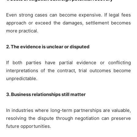
Even strong cases can become expensive. If legal fees
approach or exceed the damages, settlement becomes
more practical.
2. The evidence is unclear or disputed
If both parties have partial evidence or conflicting
interpretations of the contract, trial outcomes become
unpredictable.
3. Business relationships still matter
In industries where long-term partnerships are valuable,
resolving the dispute through negotiation can preserve
future opportunities.