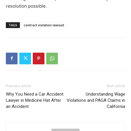
resolution possible.
TAGS
contract violation lawsuit
Previous article
Next article
Why You Need a Car Accident
Understanding Wage
Lawyer in Medicine Hat After
Violations and PAGA Claims in
an Accident
California