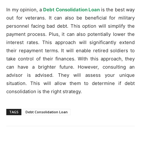
In my opinion, a
Debt Consolidation Loan
is the best way
out for veterans. It can also be beneficial for military
personnel facing bad debt. This option will simplify the
payment process. Plus, it can also potentially lower the
interest rates. This approach will significantly extend
their repayment terms. It will enable retired soldiers to
take control of their finances. With this approach, they
can have a brighter future. However, consulting an
advisor is advised. They will assess your unique
situation. This will allow them to determine if debt
consolidation is the right strategy.
TAGS
Debt Consolidation Loan