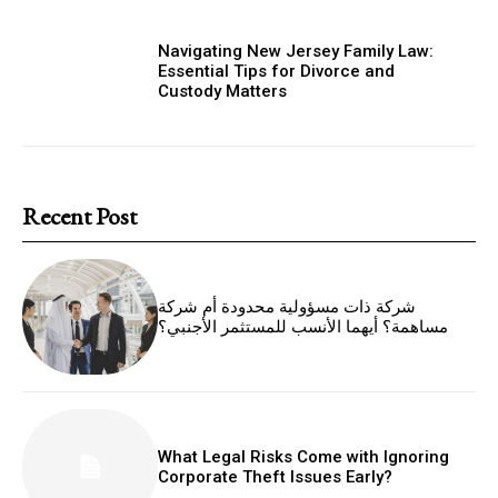
Navigating New Jersey Family Law:
Essential Tips for Divorce and
Custody Matters
Recent Post
شركة ذات مسؤولية محدودة أم شركة
مساهمة؟ أيهما الأنسب للمستثمر الأجنبي؟
What Legal Risks Come with Ignoring
Corporate Theft Issues Early?