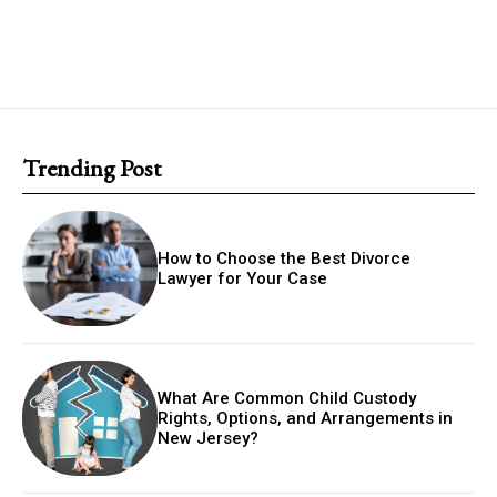
Trending Post
How to Choose the Best Divorce
Lawyer for Your Case
What Are Common Child Custody
Rights, Options, and Arrangements in
New Jersey?