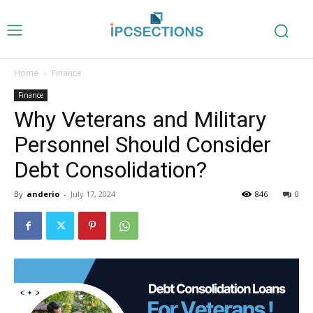
Home
Finance
Finance
Why Veterans and Military
Personnel Should Consider
Debt Consolidation?
By
anderio
-
July 17, 2024
846
0