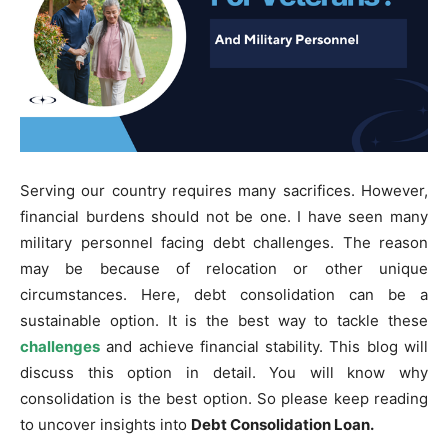
Serving our country requires many sacrifices. However,
financial burdens should not be one. I have seen many
military personnel facing debt challenges. The reason
may be because of relocation or other unique
circumstances. Here, debt consolidation can be a
sustainable option. It is the best way to tackle these
challenges
and achieve financial stability. This blog will
discuss this option in detail. You will know why
consolidation is the best option. So please keep reading
to uncover insights into
Debt Consolidation Loan.