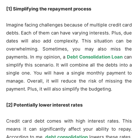
[1] Simplifying the repayment process
Imagine facing challenges because of multiple credit card
debts. Each of them can have varying interests. Plus, due
dates will also add complexity. This situation can be
overwhelming. Sometimes, you may also miss the
payments. In my opinion, a
Debt Consolidation Loan
can
simplify this scenario. It will combine all the debts into a
single one. You will have a single monthly payment to
manage. Overall, it will reduce the risk of missing the
payment. Plus, it will also simplify the budgeting.
[2] Potentially lower interest rates
Credit card debt comes with high interest rates. This
means it can significantly affect your ability to repay.
According to me,
debt consolidation
lowers these rates,