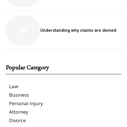
Understanding why claims are denied
Popular Category
Law
Business
Personal Injury
Attorney
Divorce