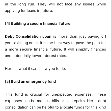
in the long run. They will not face any issues while
applying for loans in future.
[4] Building a secure financial future
Debt Consolidation Loan
is more than just paying off
your existing ones. It is the best way to pave the path for
a more secure financial future. It will simplify finances
and potentially lower interest rates.
Here is what it can allow you to do:
[a] Build an emergency fund
This fund is crucial for unexpected expenses. These
expenses can be medical bills or car repairs. Here, debt
consolidation can be helpful to allocate funds for this kind