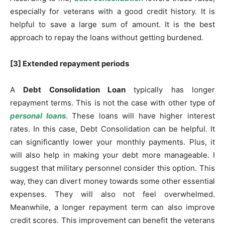
especially for veterans with a good credit history. It is
helpful to save a large sum of amount. It is the best
approach to repay the loans without getting burdened.
[3] Extended repayment periods
A
Debt Consolidation Loan
typically has longer
repayment terms. This is not the case with other type of
personal loans
. These loans will have higher interest
rates. In this case, Debt Consolidation can be helpful. It
can significantly lower your monthly payments. Plus, it
will also help in making your debt more manageable. I
suggest that military personnel consider this option. This
way, they can divert money towards some other essential
expenses. They will also not feel overwhelmed.
Meanwhile, a longer repayment term can also improve
credit scores. This improvement can benefit the veterans