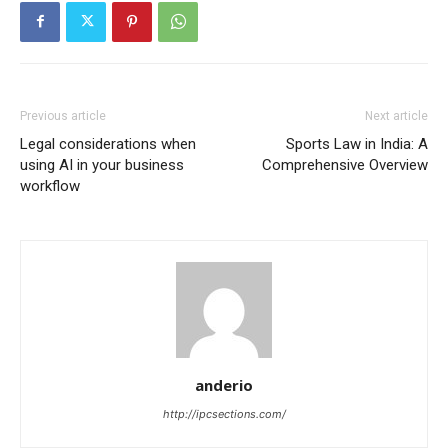
Previous article
Next article
Legal considerations when
Sports Law in India: A
using AI in your business
Comprehensive Overview
workflow
anderio
http://ipcsections.com/