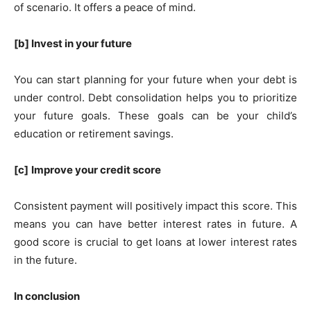
of scenario. It offers a peace of mind.
[b] Invest in your future
You can start planning for your future when your debt is
under control. Debt consolidation helps you to prioritize
your future goals. These goals can be your child’s
education or retirement savings.
[c]
Improve your credit score
Consistent payment will positively impact this score. This
means you can have better interest rates in future. A
good score is crucial to get loans at lower interest rates
in the future.
In conclusion