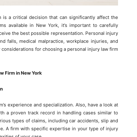
 is a critical decision that can significantly affect the
s available in New York, it’s important to carefully
ceive the best possible representation. Personal injury
nd falls, medical malpractice, workplace injuries, and
 considerations for choosing a personal injury law firm
aw Firm in New York
on
irm’s experience and specialization. Also, have a look at
th a proven track record in handling cases similar to
ous types of claims, including car accidents, slip and
e. A firm with specific expertise in your type of injury
xities of your case.