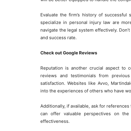
Evaluate the firm’s history of successful
specialize in personal injury law are mo
navigate the legal system effectively. Don’t
and success rate.
Check out Google Reviews
Reputation is another crucial aspect to 
reviews and testimonials from previous 
satisfaction. Websites like Avvo, Martind
into the experiences of others who have wo
Additionally, if available, ask for reference
can offer valuable perspectives on the 
effectiveness.