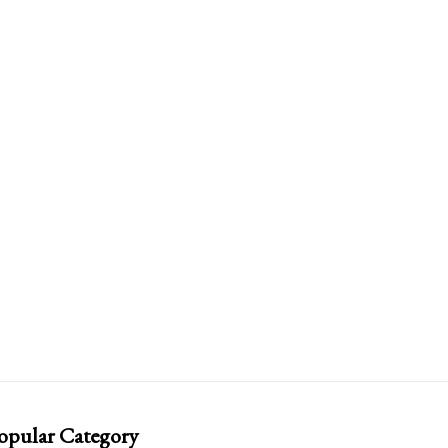
opular Category