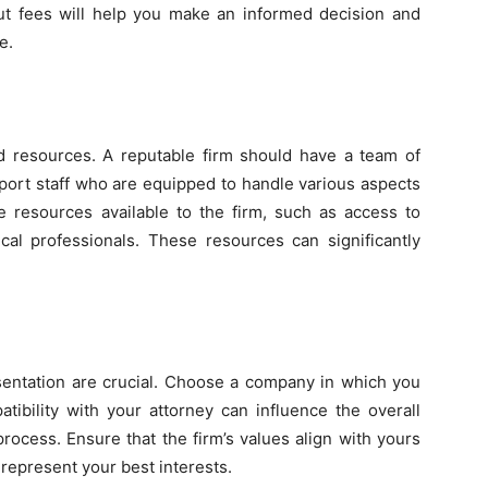
ut fees will help you make an informed decision and
e.
and resources. A reputable firm should have a team of
port staff who are equipped to handle various aspects
he resources available to the firm, such as access to
cal professionals. These resources can significantly
esentation are crucial. Choose a company in which you
tibility with your attorney can influence the overall
rocess. Ensure that the firm’s values align with yours
o represent your best interests.