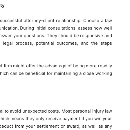
ity
 successful attorney-client relationship. Choose a law
unication. During initial consultations, assess how well
 answer your questions. They should be responsive and
 legal process, potential outcomes, and the steps
ocal firm might offer the advantage of being more readily
hich can be beneficial for maintaining a close working
tal to avoid unexpected costs. Most personal injury law
which means they only receive payment if you win your
deduct from your settlement or award, as well as any