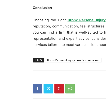
Conclusion
Choosing the right
Bronx Personal Inju
reputation, communication, fee structures,
you can find a firm that is well-suited to
representation and expert advice, conside
services tailored to meet various client nee
TAGS
Bronx Personal Injury Law Firm near me