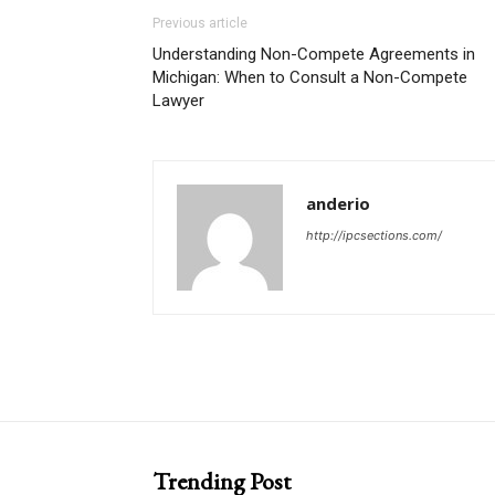
Previous article
Understanding Non-Compete Agreements in
Michigan: When to Consult a Non-Compete
Lawyer
anderio
http://ipcsections.com/
Trending Post