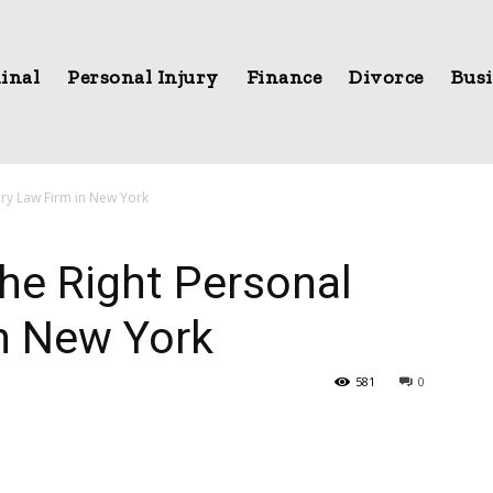
inal
Personal Injury
Finance
Divorce
Busi
ury Law Firm in New York
he Right Personal
in New York
581
0