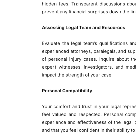
hidden fees. Transparent discussions abo
prevent any financial surprises down the lin
Assessing Legal Team and Resources
Evaluate the legal team’s qualifications 
experienced attorneys, paralegals, and sup
of personal injury cases. Inquire about t
expert witnesses, investigators, and medi
impact the strength of your case.
Personal Compatibility
Your comfort and trust in your legal repr
feel valued and respected. Personal compa
experience and effectiveness of the legal p
and that you feel confident in their ability t