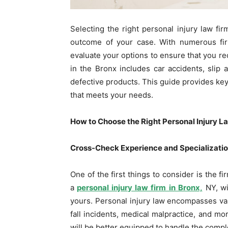
Selecting the right personal injury law firm
outcome of your case. With numerous firm
evaluate your options to ensure that you re
in the Bronx includes car accidents, slip a
defective products. This guide provides key
that meets your needs.
How to Choose the Right Personal Injury L
Cross-Check Experience and Specializati
One of the first things to consider is the f
a
personal injury law firm in Bronx,
NY,
wi
yours. Personal injury law encompasses vari
fall incidents, medical malpractice, and mor
will be better equipped to handle the comple