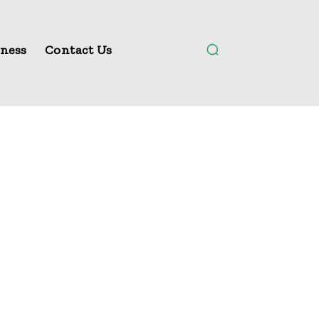
ness
Contact Us