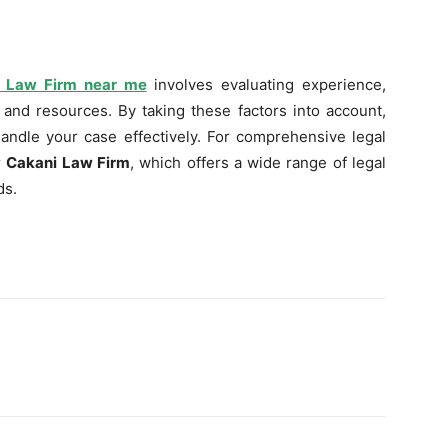
ry Law Firm near me
involves evaluating experience,
 and resources. By taking these factors into account,
 handle your case effectively. For comprehensive legal
r
Cakani Law Firm
, which offers a wide range of legal
ds.