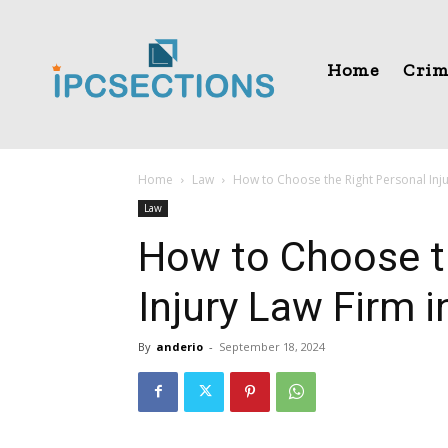
Home
Crim
Home
Law
How to Choose the Right Personal Inj
Law
How to Choose t
Injury Law Firm 
By
anderio
-
September 18, 2024