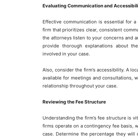
Evaluating Communication and Accessibil
Effective communication is essential for a
firm that prioritizes clear, consistent comm
the attorneys listen to your concerns and
provide thorough explanations about the
involved in your case.
Also, consider the firm’s accessibility. A l
available for meetings and consultations, w
relationship throughout your case.
Reviewing the Fee Structure
Understanding the firm’s fee structure is vi
firms operate on a contingency fee basis, 
case. Determine the percentage they will 