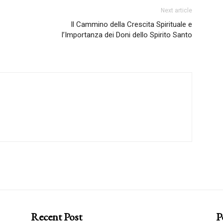
Next article
Il Cammino della Crescita Spirituale e
l’Importanza dei Doni dello Spirito Santo
Recent Post
P