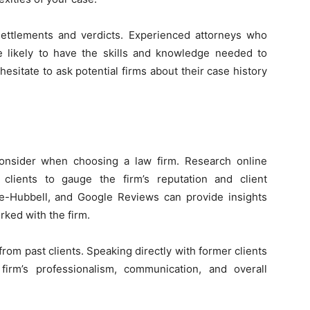
 settlements and verdicts. Experienced attorneys who
re likely to have the skills and knowledge needed to
 hesitate to ask potential firms about their case history
consider when choosing a law firm. Research online
clients to gauge the firm’s reputation and client
ale-Hubbell, and Google Reviews can provide insights
rked with the firm.
s from past clients. Speaking directly with former clients
firm’s professionalism, communication, and overall