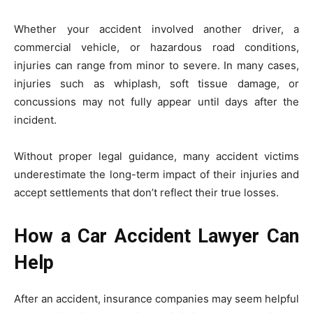
Whether your accident involved another driver, a
commercial vehicle, or hazardous road conditions,
injuries can range from minor to severe. In many cases,
injuries such as whiplash, soft tissue damage, or
concussions may not fully appear until days after the
incident.
Without proper legal guidance, many accident victims
underestimate the long-term impact of their injuries and
accept settlements that don’t reflect their true losses.
How a Car Accident Lawyer Can
Help
After an accident, insurance companies may seem helpful