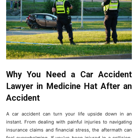
Why You Need a Car Accident
Lawyer in Medicine Hat After an
Accident
A car accident can turn your life upside down in an
instant. From dealing with painful injuries to navigating
insurance claims and financial stress, the aftermath can
feel overwhelming. If you’ve been injured in a collision,