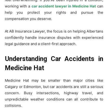
working with a
car accident lawyer in Medicine Hat
can
help you protect your rights and pursue the
compensation you deserve.
At AB Insurance Lawyer, the focus is on helping Albertans
confidently handle insurance disputes with experienced
legal guidance and a client-first approach.
Understanding Car Accidents in
Medicine Hat
Medicine Hat may be smaller than major cities like
Calgary or Edmonton, but car accidents are still a serious
concern. Busy intersections, highway travel, and
unpredictable weather conditions can all contribute to
collisions.