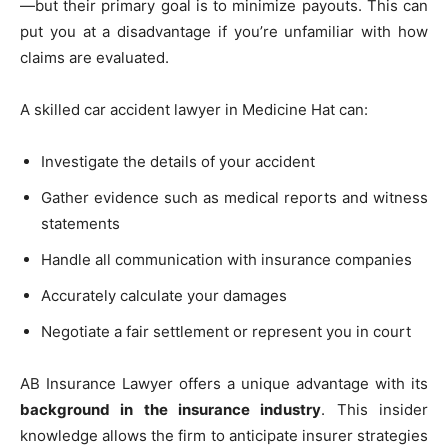
—but their primary goal is to minimize payouts. This can
put you at a disadvantage if you’re unfamiliar with how
claims are evaluated.
A skilled car accident lawyer in Medicine Hat can:
Investigate the details of your accident
Gather evidence such as medical reports and witness
statements
Handle all communication with insurance companies
Accurately calculate your damages
Negotiate a fair settlement or represent you in court
AB Insurance Lawyer offers a unique advantage with its
background in the insurance industry
. This insider
knowledge allows the firm to anticipate insurer strategies