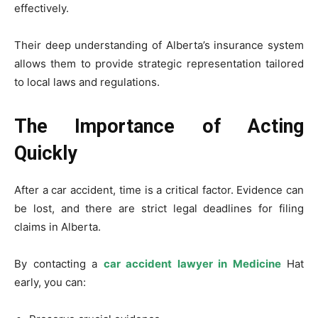
effectively.
Their deep understanding of Alberta’s insurance system
allows them to provide strategic representation tailored
to local laws and regulations.
The Importance of Acting
Quickly
After a car accident, time is a critical factor. Evidence can
be lost, and there are strict legal deadlines for filing
claims in Alberta.
By contacting a
car accident lawyer in Medicine
Hat
early, you can: