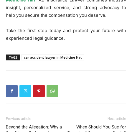
insight, personalized service, and strong advocacy to
help you secure the compensation you deserve.
Take the first step today and protect your future with
experienced legal guidance.
TAGS
car accident lawyer in Medicine Hat
Previous article
Next article
Beyond the Allegation: Why a
When Should You Sue for