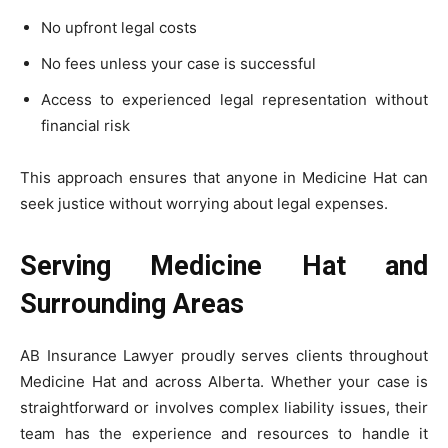
No upfront legal costs
No fees unless your case is successful
Access to experienced legal representation without
financial risk
This approach ensures that anyone in Medicine Hat can
seek justice without worrying about legal expenses.
Serving Medicine Hat and
Surrounding Areas
AB Insurance Lawyer proudly serves clients throughout
Medicine Hat and across Alberta. Whether your case is
straightforward or involves complex liability issues, their
team has the experience and resources to handle it