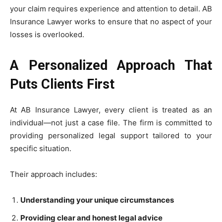
your claim requires experience and attention to detail. AB
Insurance Lawyer works to ensure that no aspect of your
losses is overlooked.
A Personalized Approach That
Puts Clients First
At AB Insurance Lawyer, every client is treated as an
individual—not just a case file. The firm is committed to
providing personalized legal support tailored to your
specific situation.
Their approach includes:
Understanding your unique circumstances
Providing clear and honest legal advice