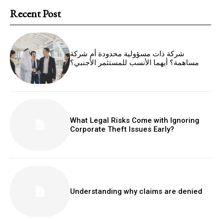
Recent Post
شركة ذات مسؤولية محدودة أم شركة
مساهمة؟ أيهما الأنسب للمستثمر الأجنبي؟
What Legal Risks Come with Ignoring
Corporate Theft Issues Early?
Understanding why claims are denied