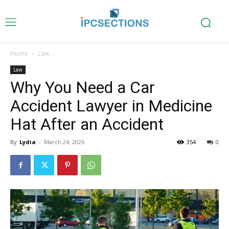
Home
Law
Law
Why You Need a Car
Accident Lawyer in Medicine
Hat After an Accident
By
Lydia
-
March 24, 2026
354
0