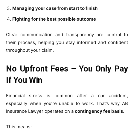
Managing your case from start to finish
Fighting for the best possible outcome
Clear communication and transparency are central to
their process, helping you stay informed and confident
throughout your claim.
No Upfront Fees – You Only Pay
If You Win
Financial stress is common after a car accident,
especially when you’re unable to work. That’s why AB
Insurance Lawyer operates on a
contingency fee basis
.
This means: