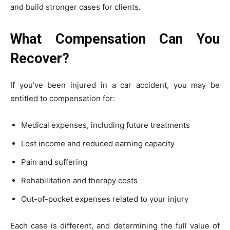
and build stronger cases for clients.
What Compensation Can You
Recover?
If you’ve been injured in a car accident, you may be
entitled to compensation for:
Medical expenses, including future treatments
Lost income and reduced earning capacity
Pain and suffering
Rehabilitation and therapy costs
Out-of-pocket expenses related to your injury
Each case is different, and determining the full value of