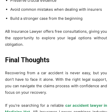
Preserve crucial evidence
Avoid common mistakes when dealing with insurers
Build a stronger case from the beginning
AB Insurance Lawyer offers free consultations, giving you
the opportunity to explore your legal options without
obligation.
Final Thoughts
Recovering from a car accident is never easy, but you
don’t have to face it alone. With the right legal support,
you can navigate the claims process with confidence and
focus on your recovery.
If you’re searching for a reliable
car accident lawyer in
Medicine Hat
, AB Insurance Lawyer combines industry