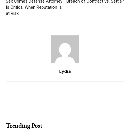
Sex Crimes Defense Attorney
Breach of Contract vs. Settle?
Is Critical When Reputation Is
at Risk
Lydia
Trending Post