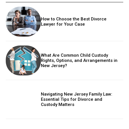
How to Choose the Best Divorce
Lawyer for Your Case
What Are Common Child Custody
Rights, Options, and Arrangements in
New Jersey?
Navigating New Jersey Family Law:
Essential Tips for Divorce and
Custody Matters